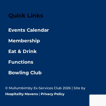
Quick Links
Events Calendar
Membership
Eat & Drink
Functions
Bowling Club
© Mullumbimby Ex-Services Club 2026 | Site by
Hospitality Mavens
|
Privacy Policy