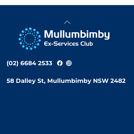
Back
To
Top
(02) 6684 2533
58 Dalley St, Mullumbimby NSW 2482