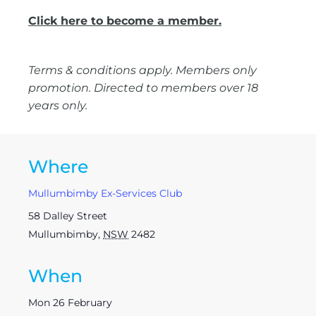
Click here to become a member.
Terms & conditions apply. Members only
promotion. Directed to members over 18
years only.
Where
Mullumbimby Ex-Services Club
58 Dalley Street
Mullumbimby
,
NSW
2482
When
Mon 26 February