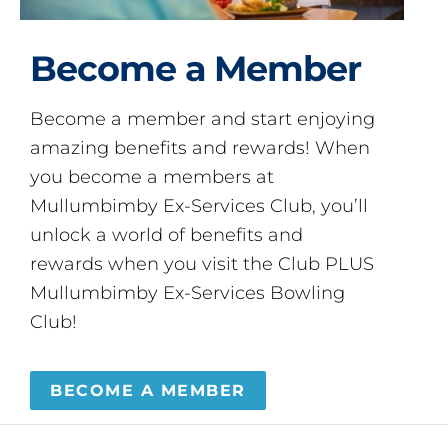
Become a Member
Become a member and start enjoying
amazing benefits and rewards! When
you become a members at
Mullumbimby Ex-Services Club, you’ll
unlock a world of benefits and
rewards when you visit the Club PLUS
Mullumbimby Ex-Services Bowling
Club!
BECOME A MEMBER