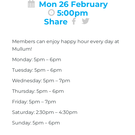
Mon 26 February
5:00pm
Share
Members can enjoy happy hour every day at
Mullum!
Monday: 5pm – 6pm
Tuesday: 5pm – 6pm
Wednesday: 5pm – 7pm
Thursday: 5pm – 6pm
Friday: 5pm – 7pm
Saturday: 2:30pm – 4:30pm
Sunday: 5pm – 6pm