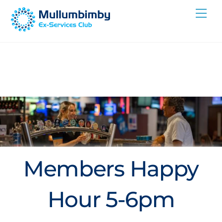
Skip
Me
to
content
Members Happy
Hour 5-6pm