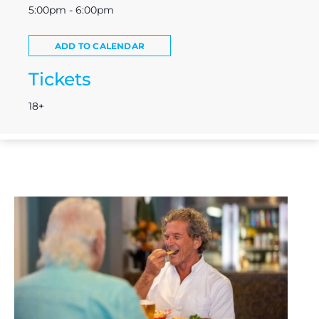
5:00pm - 6:00pm
ADD TO CALENDAR
Tickets
18+