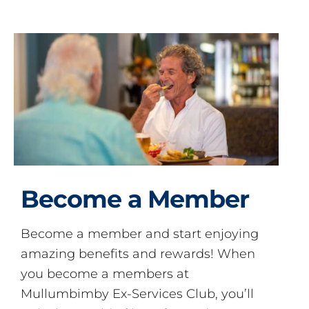
Become a Member
Become a member and start enjoying
amazing benefits and rewards! When
you become a members at
Mullumbimby Ex-Services Club, you’ll