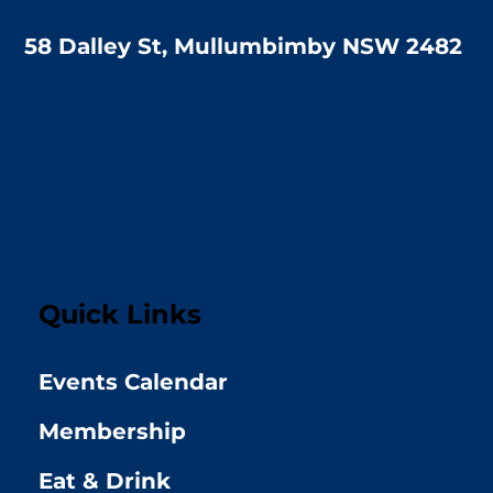
58 Dalley St, Mullumbimby NSW 2482
Quick Links
Events Calendar
Membership
Eat & Drink