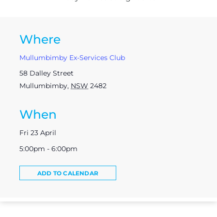
Where
Mullumbimby Ex-Services Club
58 Dalley Street
Mullumbimby
,
NSW
2482
When
Fri 23 April
5:00pm - 6:00pm
ADD TO CALENDAR