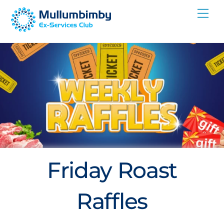
Skip
Me
to
content
Friday Roast
Raffles