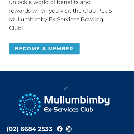
unlock a world of benefits and
rewards when you visit the Club PLUS
Mullumbimby Ex-Services Bowling
Club!
BECOME A MEMBER
Back
To
Top
(02) 6684 2533