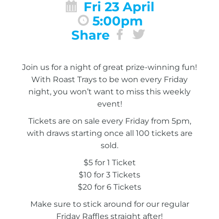
Fri 23 April
5:00pm
Share
Join us for a night of great prize-winning fun!
With Roast Trays to be won every Friday
night, you won’t want to miss this weekly
event!
Tickets are on sale every Friday from 5pm,
with draws starting once all 100 tickets are
sold.
$5 for 1 Ticket
$10 for 3 Tickets
$20 for 6 Tickets
Make sure to stick around for our regular
Friday Raffles straight after!