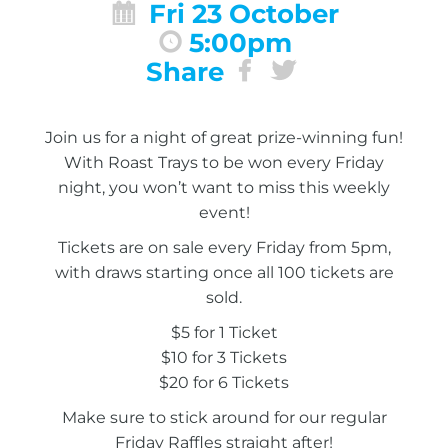
Fri 23 October
5:00pm
Share
Join us for a night of great prize-winning fun!
With Roast Trays to be won every Friday
night, you won’t want to miss this weekly
event!
Tickets are on sale every Friday from 5pm,
with draws starting once all 100 tickets are
sold.
$5 for 1 Ticket
$10 for 3 Tickets
$20 for 6 Tickets
Make sure to stick around for our regular
Friday Raffles straight after!