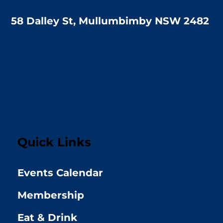
58 Dalley St, Mullumbimby NSW 2482
Quick Links
Events Calendar
Membership
Eat & Drink