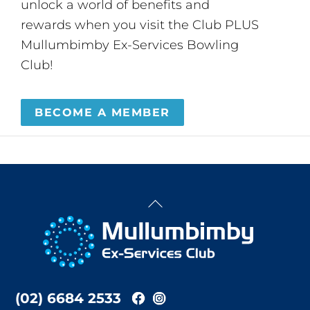
unlock a world of benefits and
rewards when you visit the Club PLUS
Mullumbimby Ex-Services Bowling
Club!
BECOME A MEMBER
Back
To
Top
(02) 6684 2533