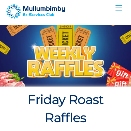
Skip
Me
to
content
Friday Roast
Raffles