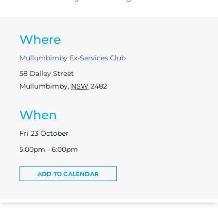
Where
Mullumbimby Ex-Services Club
58 Dalley Street
Mullumbimby
,
NSW
2482
When
Fri 23 October
5:00pm - 6:00pm
ADD TO CALENDAR