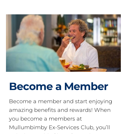
Become a Member
Become a member and start enjoying
amazing benefits and rewards! When
you become a members at
Mullumbimby Ex-Services Club, you’ll