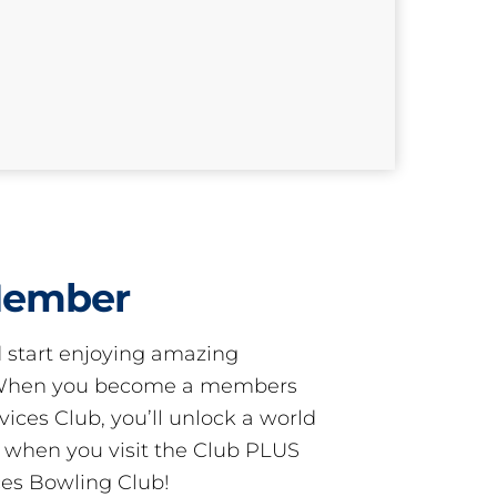
Member
start enjoying amazing
! When you become a members
ces Club, you’ll unlock a world
s when you visit the Club PLUS
es Bowling Club!