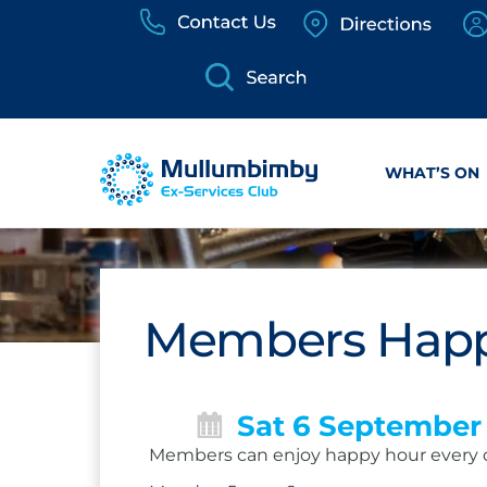
Skip
to
content
WHAT’S ON
Members Happ
Sat 6 September
Members can enjoy happy hour every 