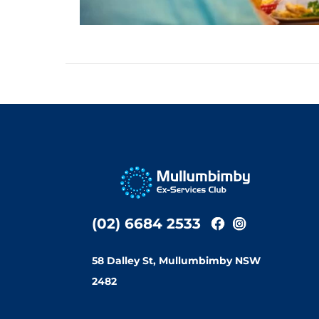
(02) 6684 2533
58 Dalley St, Mullumbimby NSW
2482