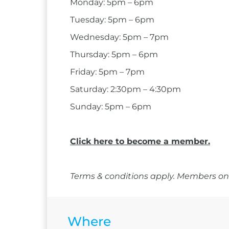
Monday: 5pm – 6pm
Tuesday: 5pm – 6pm
Wednesday: 5pm – 7pm
Thursday: 5pm – 6pm
Friday: 5pm – 7pm
Saturday: 2:30pm – 4:30pm
Sunday: 5pm – 6pm
Click here to become a member.
Terms & conditions apply. Members onl
Where