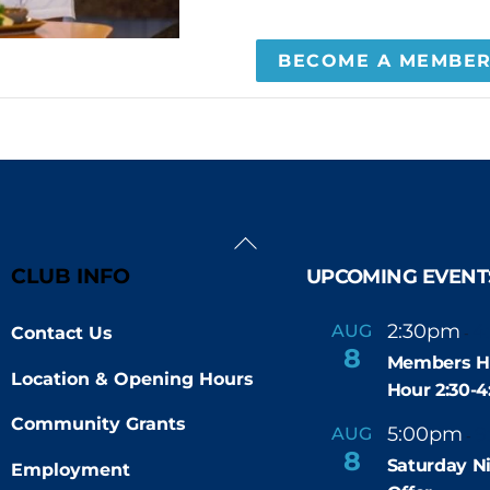
BECOME A MEMBE
Back
To
CLUB INFO
UPCOMING EVENT
Top
2:30pm
4
AUG
Contact Us
-
8
Members H
Location & Opening Hours
Hour 2:30-
Community Grants
5:00pm
9
AUG
-
8
Saturday N
Employment