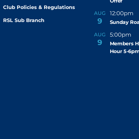
Offer
Club Policies & Regulations
12:00pm
AUG
-
9
RSL Sub Branch
Sunday Roa
5:00pm
6
AUG
-
9
Members H
Hour 5-6p