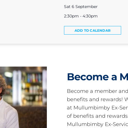
Sat 6 September
2:30pm - 4:30pm
ADD TO CALENDAR
Become a 
Become a member and 
benefits and rewards
at Mullumbimby Ex-Servi
of benefits and reward
Mullumbimby Ex-Servic