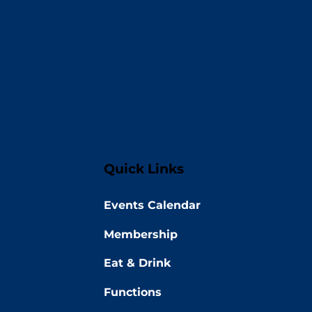
Quick Links
Events Calendar
Membership
Eat & Drink
Functions