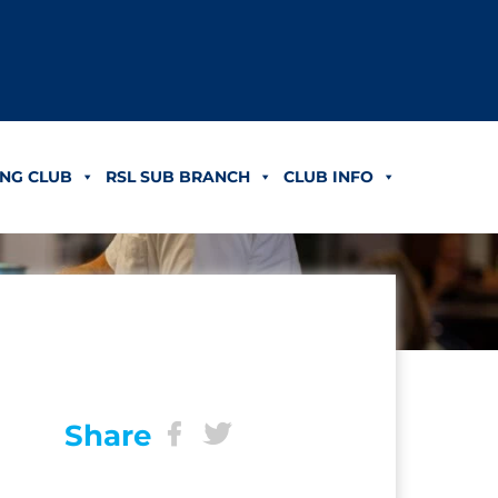
NG CLUB
RSL SUB BRANCH
CLUB INFO
Share