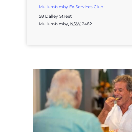
Mullumbimby Ex-Services Club
58 Dalley Street
Mullumbimby
,
NSW
2482