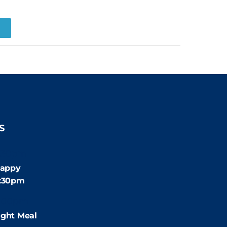
R
S
:30pm
appy
4:30pm
:00pm
ight Meal