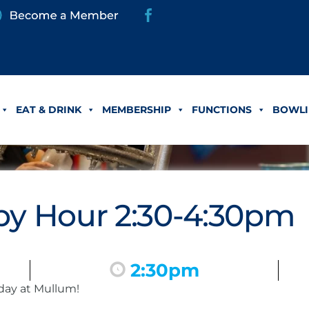
EAT & DRINK
MEMBERSHIP
FUNCTIONS
BOWLI
y Hour 2:30-4:30pm
2:30pm
day at Mullum!