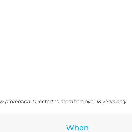
y promotion. Directed to members over 18 years only.
When