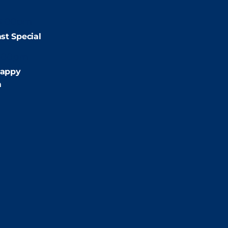
9:00pm
st Special
:00pm
appy
m