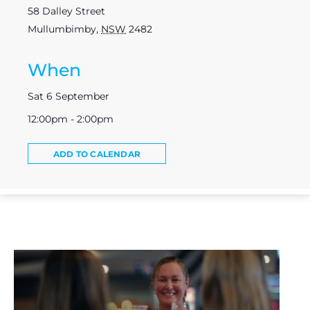
58 Dalley Street
Mullumbimby
,
NSW
2482
When
Sat 6 September
12:00pm - 2:00pm
ADD TO CALENDAR