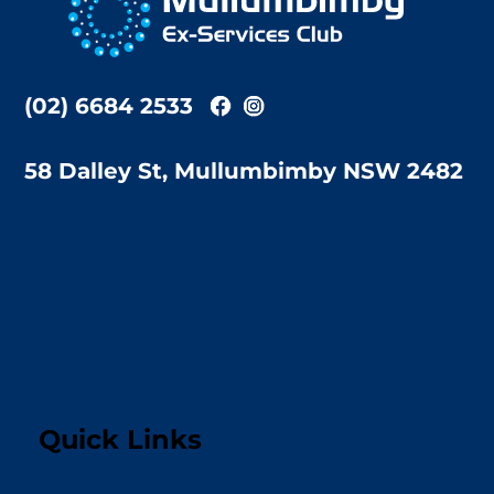
Top
(02) 6684 2533
58 Dalley St, Mullumbimby NSW 2482
Quick Links