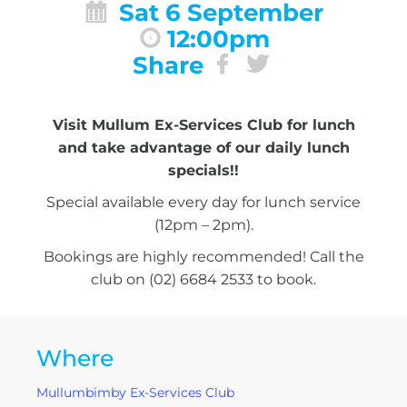
Sat 6 September
12:00pm
Share
Visit Mullum Ex-Services Club for lunch
and take advantage of our daily lunch
specials!!
Special available every day for lunch service
(12pm – 2pm).
Bookings are highly recommended! Call the
club on (02) 6684 2533 to book.
Where
Mullumbimby Ex-Services Club