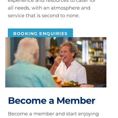
experience and resources to cater for
all needs, with an atmosphere and
service that is second to none.
BOOKING ENQUIRIES
Become a Member
Become a member and start enjoying