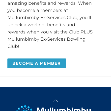
amazing benefits and rewards! When
you become a members at
Mullumbimby Ex-Services Club, you’ll
unlock a world of benefits and
rewards when you visit the Club PLUS
Mullumbimby Ex-Services Bowling
Club!
BECOME A MEMBER
Back
To