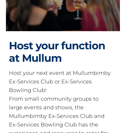
Host your function
at Mullum
Host your next event at Mullumbimby
Ex-Services Club or Ex-Services
Bowling Club!
From small community groups to
large events and shows, the
Mullumbimby Ex-Services Club and
Ex-Services Bowling Club has the