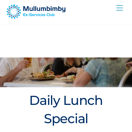
Skip
Me
to
content
Daily Lunch
Special