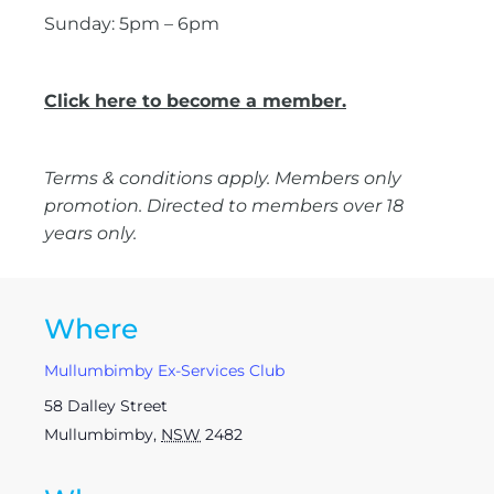
Sunday: 5pm – 6pm
Click here to become a member.
Terms & conditions apply. Members only
promotion. Directed to members over 18
years only.
Where
Mullumbimby Ex-Services Club
58 Dalley Street
Mullumbimby
,
NSW
2482