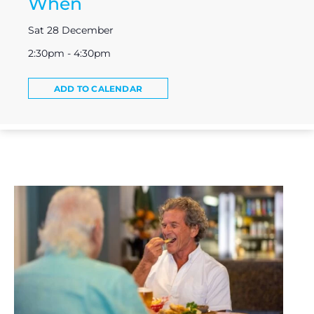
When
Sat 28 December
2:30pm - 4:30pm
ADD TO CALENDAR