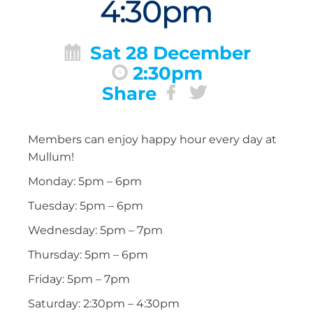
4:30pm
Sat 28 December
2:30pm
Share
Members can enjoy happy hour every day at
Mullum!
Monday: 5pm – 6pm
Tuesday: 5pm – 6pm
Wednesday: 5pm – 7pm
Thursday: 5pm – 6pm
Friday: 5pm – 7pm
Saturday: 2:30pm – 4:30pm