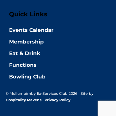
Quick Links
Events Calendar
Membership
Eat & Drink
Functions
Bowling Club
© Mullumbimby Ex-Services Club 2026 | Site by
Hospitality Mavens
|
Privacy Policy