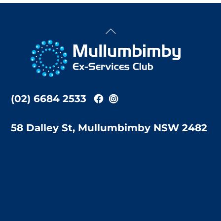
Back
To
Top
(02) 6684 2533
58 Dalley St, Mullumbimby NSW 2482