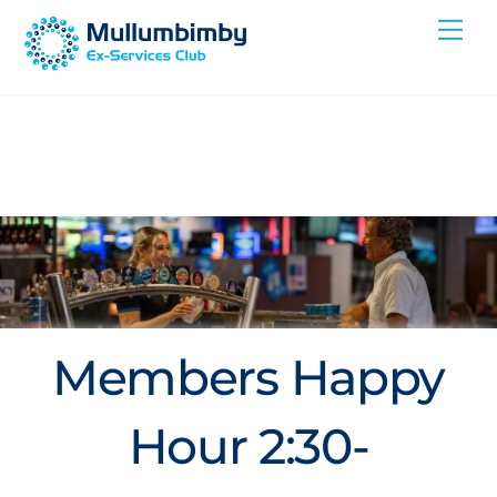
Skip
Me
to
content
Members Happy
Hour 2:30-