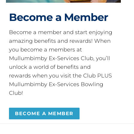
Become a Member
Become a member and start enjoying
amazing benefits and rewards! When
you become a members at
Mullumbimby Ex-Services Club, you’ll
unlock a world of benefits and
rewards when you visit the Club PLUS
Mullumbimby Ex-Services Bowling
Club!
BECOME A MEMBER