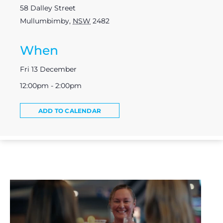
58 Dalley Street
Mullumbimby
,
NSW
2482
When
Fri 13 December
12:00pm - 2:00pm
ADD TO CALENDAR