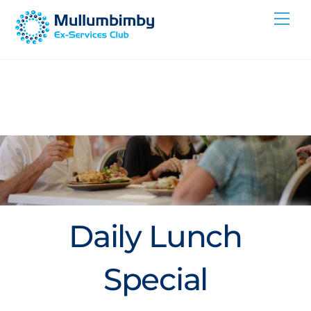
Skip
Me
to
content
Daily Lunch
Special