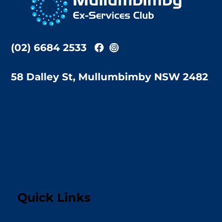
Top
(02) 6684 2533
58 Dalley St, Mullumbimby NSW 2482
Quick Links