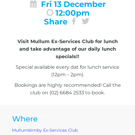
Fri 13 December
12:00pm
Share
Visit Mullum Ex-Services Club for lunch
and take advantage of our daily lunch
specials!!
Special available every dat for lunch service
(12pm – 2pm).
Bookings are highly recommended! Call the
club on (02) 6684 2533 to book.
Where
Mullumbimby Ex-Services Club