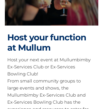
Host your function
at Mullum
Host your next event at Mullumbimby
Ex-Services Club or Ex-Services
Bowling Club!
From small community groups to
large events and shows, the
Mullumbimby Ex-Services Club and
Ex-Services Bowling Club has the