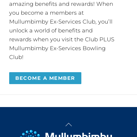
amazing benefits and rewards! When
you become a members at
Mullumbimby Ex-Services Club, you’ll
unlock a world of benefits and
rewards when you visit the Club PLUS
Mullumbimby Ex-Services Bowling
Club!
BECOME A MEMBER
Back
To