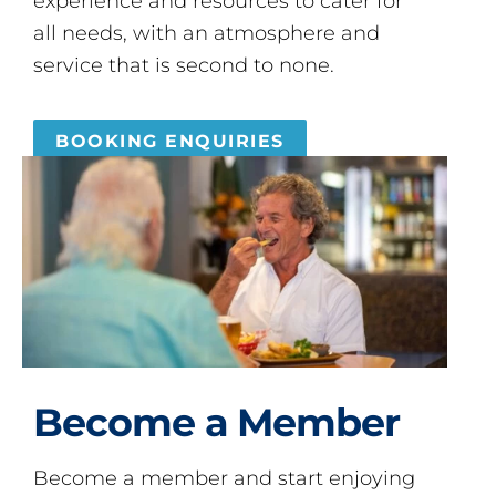
experience and resources to cater for
all needs, with an atmosphere and
service that is second to none.
BOOKING ENQUIRIES
Become a Member
Become a member and start enjoying