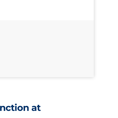
nction at