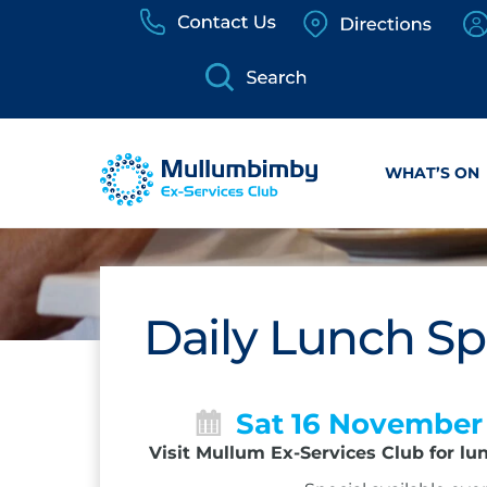
Skip
to
content
WHAT’S ON
Daily Lunch Sp
Sat 16 November
Visit Mullum Ex-Services Club for lu