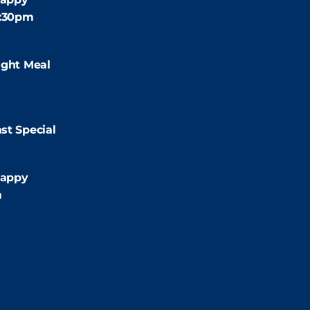
4:30pm
:00pm
ight Meal
9:00pm
st Special
:00pm
appy
m