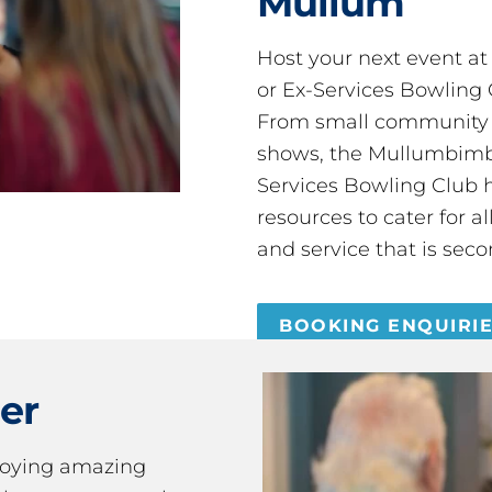
Mullum
Host your next event a
or Ex-Services Bowling 
From small community 
shows, the Mullumbimby
Services Bowling Club 
resources to cater for 
and service that is seco
BOOKING ENQUIRI
er
joying amazing