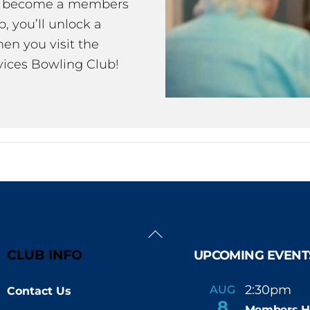
ou become a members
 you’ll unlock a
en you visit the
ices Bowling Club!
Back
To
CLUB INFO
UPCOMING EVENT
Top
2:30pm
4
AUG
Contact Us
-
8
Members H