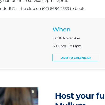
ry dat for lunch service (12pm – 2pm).
ed! Call the club on (02) 6684 2533 to book.
When
Sat 16 November
12:00pm - 2:00pm
ADD TO CALENDAR
Host your fu