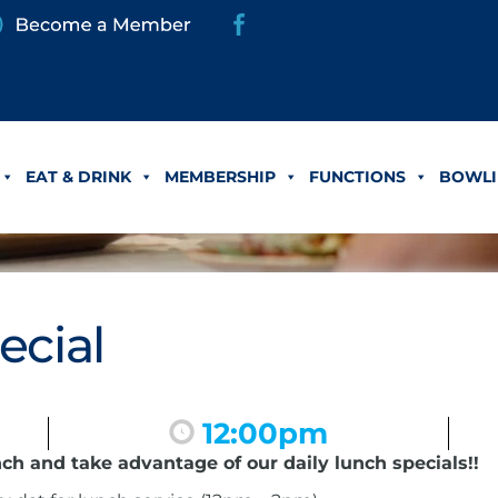
EAT & DRINK
MEMBERSHIP
FUNCTIONS
BOWLI
ecial
12:00pm
nch and take advantage of our daily lunch specials!!