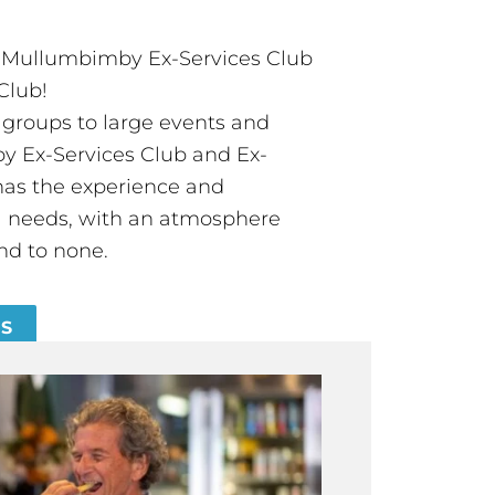
t Mullumbimby Ex-Services Club
Club!
groups to large events and
 Ex-Services Club and Ex-
has the experience and
all needs, with an atmosphere
nd to none.
ES