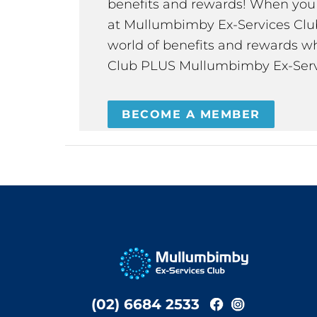
benefits and rewards! When y
at Mullumbimby Ex-Services Club,
world of benefits and rewards wh
Club PLUS Mullumbimby Ex-Serv
BECOME A MEMBER
(02) 6684 2533