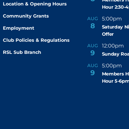
Location & Opening Hours
Hour 2:30-
Community Grants
5:00pm
9
AUG
-
8
Saturday N
Employment
Offer
Club Policies & Regulations
12:00pm
AUG
-
9
RSL Sub Branch
Sunday Roa
5:00pm
6
AUG
-
9
Members H
Hour 5-6p