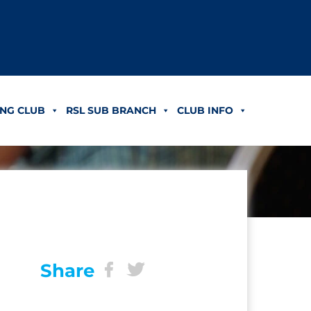
NG CLUB
RSL SUB BRANCH
CLUB INFO
Share