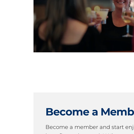
Become a Memb
Become a member and start en