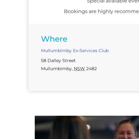
Special available eve
Bookings are highly recommend
Where
Mullumbimby Ex-Services Club
58 Dalley Street
Mullumbimby
,
NSW
2482