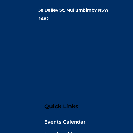
58 Dalley St, Mullumbimby NSW
2482
Quick Links
Events Calendar