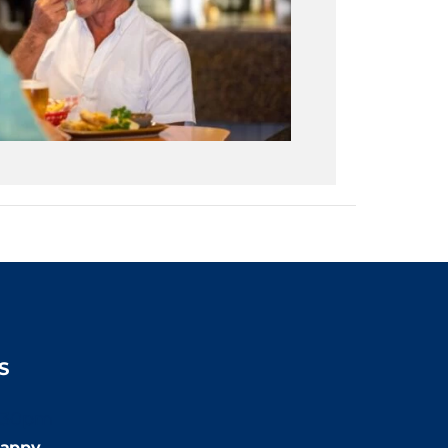
S
:30pm
appy