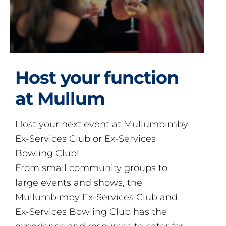
Host your function
at Mullum
Host your next event at Mullumbimby
Ex-Services Club or Ex-Services
Bowling Club!
From small community groups to
large events and shows, the
Mullumbimby Ex-Services Club and
Ex-Services Bowling Club has the