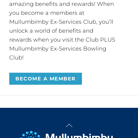
amazing benefits and rewards! When
you become a members at
Mullumbimby Ex-Services Club, you’ll
unlock a world of benefits and
rewards when you visit the Club PLUS
Mullumbimby Ex-Services Bowling
Club!
BECOME A MEMBER
Back
To