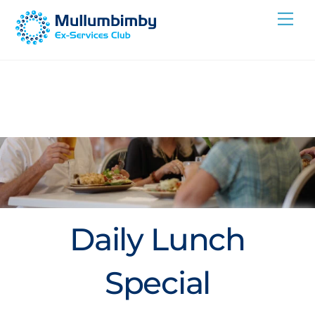
Skip
Me
to
content
Daily Lunch
Special