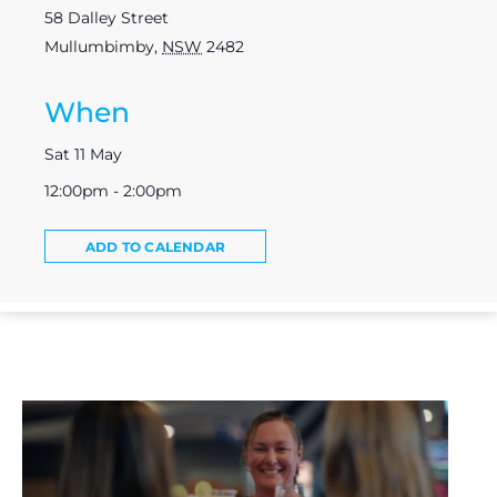
58 Dalley Street
Mullumbimby
,
NSW
2482
When
Sat 11 May
12:00pm - 2:00pm
ADD TO CALENDAR