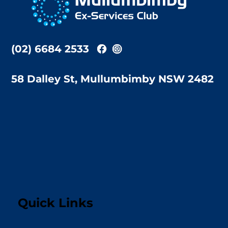
Top
(02) 6684 2533
58 Dalley St, Mullumbimby NSW 2482
Quick Links