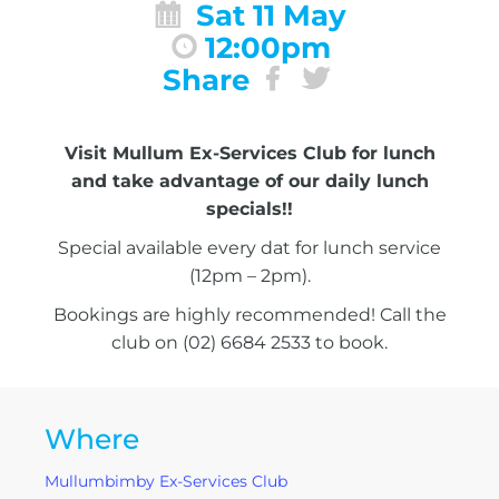
Sat 11 May
12:00pm
Share
Visit Mullum Ex-Services Club for lunch
and take advantage of our daily lunch
specials!!
Special available every dat for lunch service
(12pm – 2pm).
Bookings are highly recommended! Call the
club on (02) 6684 2533 to book.
Where
Mullumbimby Ex-Services Club