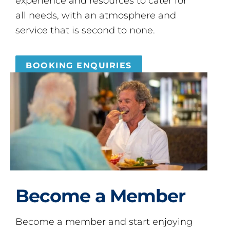
experience and resources to cater for
all needs, with an atmosphere and
service that is second to none.
BOOKING ENQUIRIES
Become a Member
Become a member and start enjoying