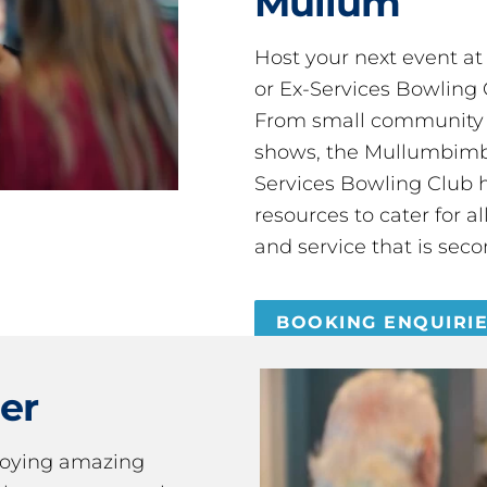
Mullum
Host your next event a
or Ex-Services Bowling 
From small community 
shows, the Mullumbimby
Services Bowling Club 
resources to cater for 
and service that is seco
BOOKING ENQUIRI
er
joying amazing