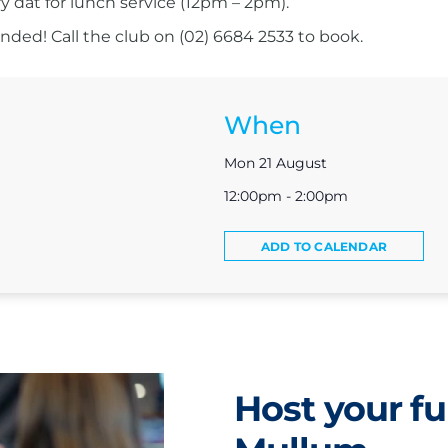
ry dat for lunch service (12pm – 2pm).
ed! Call the club on (02) 6684 2533 to book.
When
Mon 21 August
12:00pm - 2:00pm
ADD TO CALENDAR
Host your fu