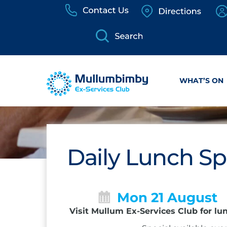
Skip
to
content
WHAT’S ON
Daily Lunch Sp
Mon 21 August
Visit Mullum Ex-Services Club for lu