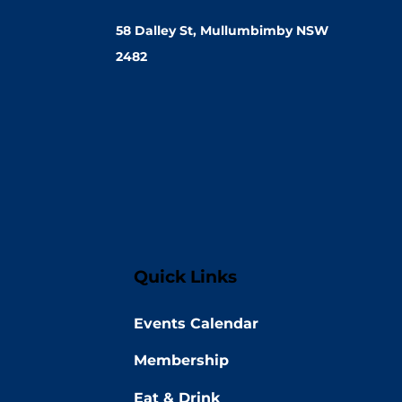
58 Dalley St, Mullumbimby NSW
2482
Quick Links
Events Calendar
Membership
Eat & Drink