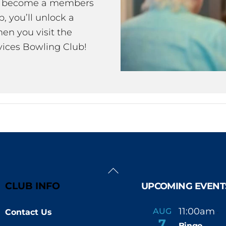
ou become a members
 you’ll unlock a
en you visit the
ices Bowling Club!
Back
To
CLUB INFO
UPCOMING EVENT
Top
11:00am
AUG
Contact Us
-
7
Bingo