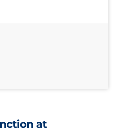
nction at