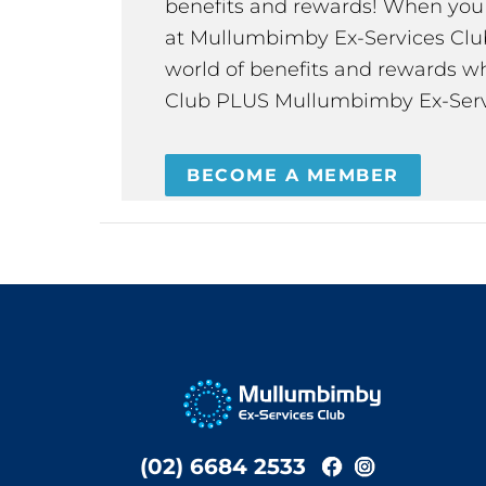
benefits and rewards! When y
at Mullumbimby Ex-Services Club,
world of benefits and rewards wh
Club PLUS Mullumbimby Ex-Serv
BECOME A MEMBER
(02) 6684 2533