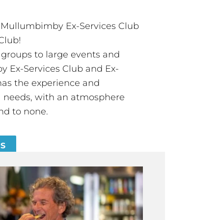
t Mullumbimby Ex-Services Club
Club!
groups to large events and
 Ex-Services Club and Ex-
has the experience and
all needs, with an atmosphere
nd to none.
ES