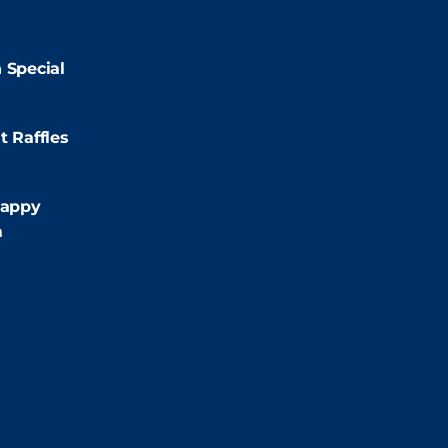
2:00pm
 Special
:00pm
t Raffles
:00pm
appy
m