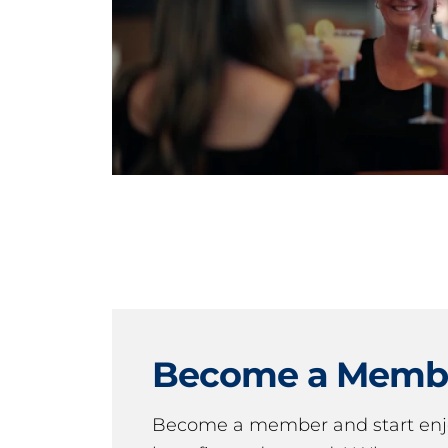
Become a Memb
Become a member and start en