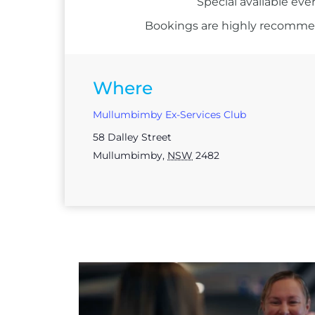
Special available eve
Bookings are highly recommend
Where
Mullumbimby Ex-Services Club
58 Dalley Street
Mullumbimby
,
NSW
2482