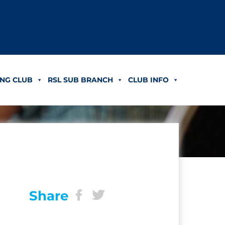
NG CLUB
RSL SUB BRANCH
CLUB INFO
Share