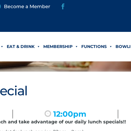
EAT & DRINK
MEMBERSHIP
FUNCTIONS
BOWLI
ecial
12:00pm
nch and take advantage of our daily lunch specials!!