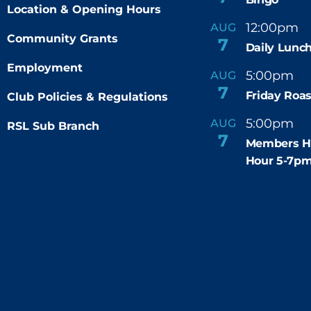
Location & Opening Hours
12:00pm
AUG
-
Community Grants
7
Daily Lunch
Employment
5:00pm
6
AUG
-
7
Friday Roas
Club Policies & Regulations
5:00pm
7
AUG
RSL Sub Branch
-
7
Members H
Hour 5-7p