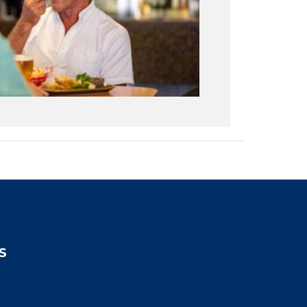
S
2:00pm