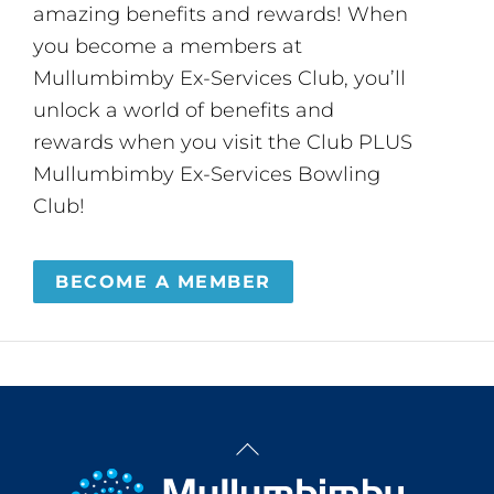
amazing benefits and rewards! When
you become a members at
Mullumbimby Ex-Services Club, you’ll
unlock a world of benefits and
rewards when you visit the Club PLUS
Mullumbimby Ex-Services Bowling
Club!
BECOME A MEMBER
Back
To