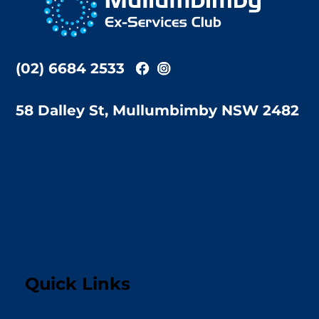
Top
(02) 6684 2533
58 Dalley St, Mullumbimby NSW 2482
Quick Links