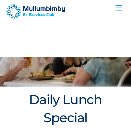
Skip
Me
to
content
Daily Lunch
Special