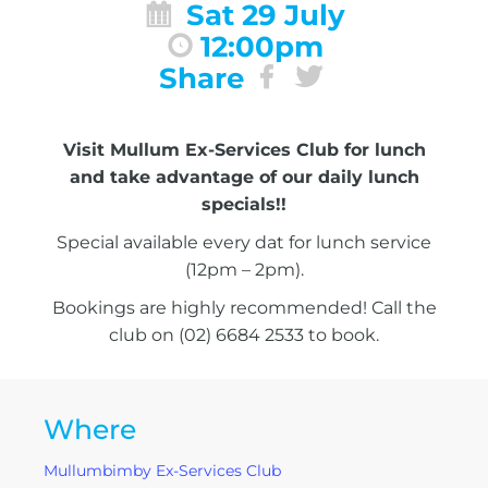
Sat 29 July
12:00pm
Share
Visit Mullum Ex-Services Club for lunch
and take advantage of our daily lunch
specials!!
Special available every dat for lunch service
(12pm – 2pm).
Bookings are highly recommended! Call the
club on (02) 6684 2533 to book.
Where
Mullumbimby Ex-Services Club