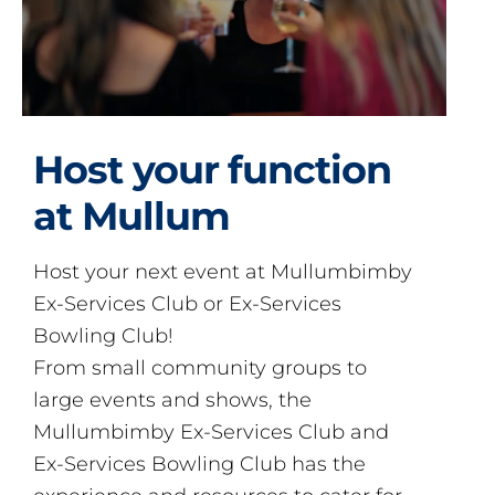
Host your function
at Mullum
Host your next event at Mullumbimby
Ex-Services Club or Ex-Services
Bowling Club!
From small community groups to
large events and shows, the
Mullumbimby Ex-Services Club and
Ex-Services Bowling Club has the