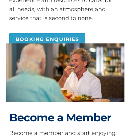
experience and resources to cater for
all needs, with an atmosphere and
service that is second to none.
BOOKING ENQUIRIES
Become a Member
Become a member and start enjoying