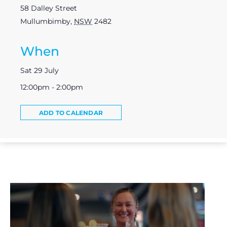
58 Dalley Street
Mullumbimby
,
NSW
2482
When
Sat 29 July
12:00pm - 2:00pm
ADD TO CALENDAR