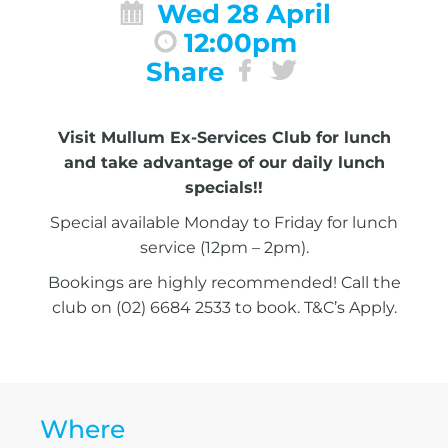
Wed 28 April
12:00pm
Share
Visit Mullum Ex-Services Club for lunch
and take advantage of our daily lunch
specials!!
Special available Monday to Friday for lunch
service (12pm – 2pm).
Bookings are highly recommended! Call the
club on (02) 6684 2533 to book. T&C’s Apply.
Where