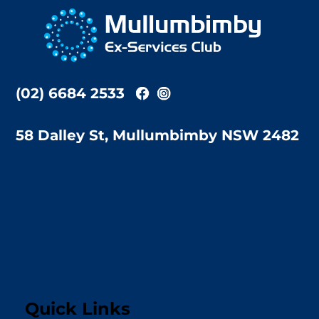
To
Top
(02) 6684 2533
58 Dalley St, Mullumbimby NSW 2482
Quick Links