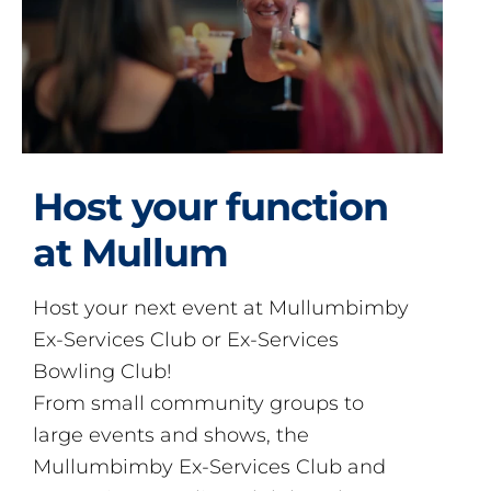
Host your function
at Mullum
Host your next event at Mullumbimby
Ex-Services Club or Ex-Services
Bowling Club!
From small community groups to
large events and shows, the
Mullumbimby Ex-Services Club and