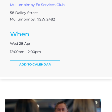
Mullumbimby Ex-Services Club
58 Dalley Street
Mullumbimby
,
NSW
2482
When
Wed 28 April
12:00pm - 2:00pm
ADD TO CALENDAR