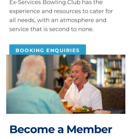
Ex-Services Bowling Club has the
experience and resources to cater for
all needs, with an atmosphere and
service that is second to none.
BOOKING ENQUIRIES
Become a Member