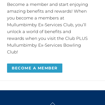
Become a member and start enjoying
amazing benefits and rewards! When
you become a members at
Mullumbimby Ex-Services Club, you’ll
unlock a world of benefits and
rewards when you visit the Club PLUS
Mullumbimby Ex-Services Bowling
Club!
BECOME A MEMBER
Back