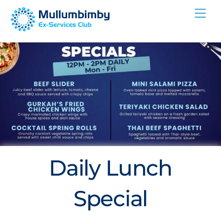
Skip
Me
to
content
Daily Lunch
Special