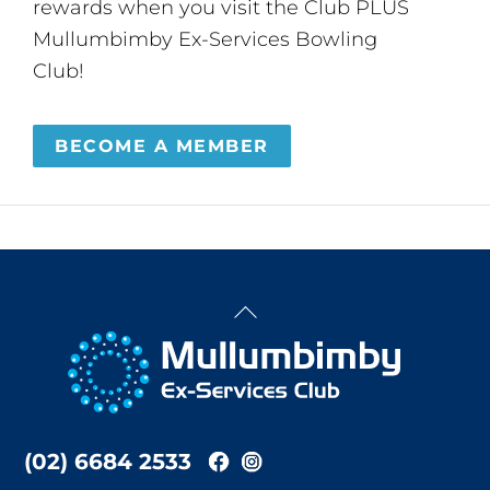
rewards when you visit the Club PLUS
Mullumbimby Ex-Services Bowling
Club!
BECOME A MEMBER
Back
To
Top
(02) 6684 2533