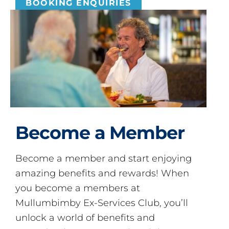
BOOKING ENQUIRIES
Become a Member
Become a member and start enjoying
amazing benefits and rewards! When
you become a members at
Mullumbimby Ex-Services Club, you’ll
unlock a world of benefits and