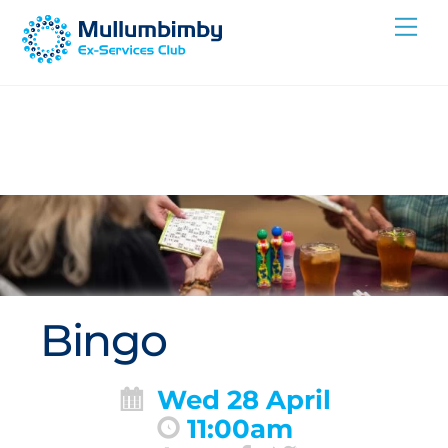
Skip
Me
to
content
Bingo
Wed 28 April
11:00am