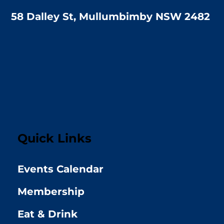
58 Dalley St, Mullumbimby NSW 2482
Quick Links
Events Calendar
Membership
Eat & Drink