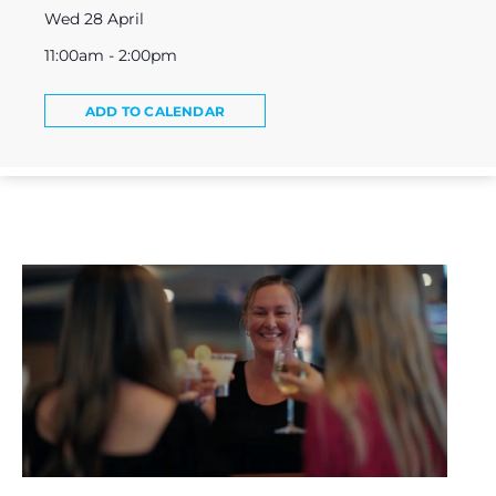
Wed 28 April
11:00am - 2:00pm
ADD TO CALENDAR