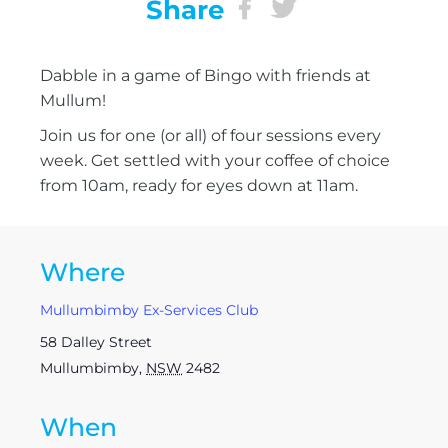
Share
Dabble in a game of Bingo with friends at
Mullum!
Join us for one (or all) of four sessions every
week. Get settled with your coffee of choice
from 10am, ready for eyes down at 11am.
Where
Mullumbimby Ex-Services Club
58 Dalley Street
Mullumbimby
,
NSW
2482
When