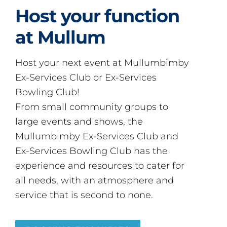
Host your function
at Mullum
Host your next event at Mullumbimby
Ex-Services Club or Ex-Services
Bowling Club!
From small community groups to
large events and shows, the
Mullumbimby Ex-Services Club and
Ex-Services Bowling Club has the
experience and resources to cater for
all needs, with an atmosphere and
service that is second to none.