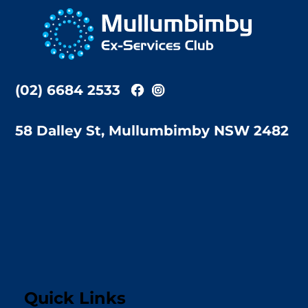
To
Top
(02) 6684 2533
58 Dalley St, Mullumbimby NSW 2482
Quick Links