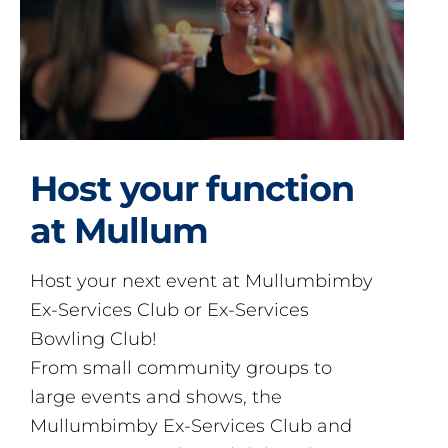
Host your function
at Mullum
Host your next event at Mullumbimby
Ex-Services Club or Ex-Services
Bowling Club!
From small community groups to
large events and shows, the
Mullumbimby Ex-Services Club and