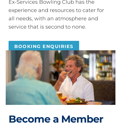
Ex-Services Bowling Club has the
experience and resources to cater for
all needs, with an atmosphere and
service that is second to none.
BOOKING ENQUIRIES
Become a Member