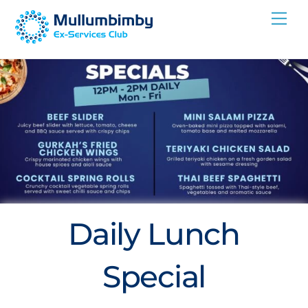
Skip
Me
to
content
Daily Lunch
Special