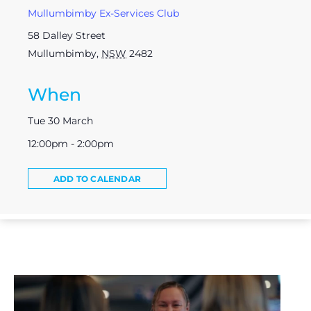
Mullumbimby Ex-Services Club
58 Dalley Street
Mullumbimby
,
NSW
2482
When
Tue 30 March
12:00pm - 2:00pm
ADD TO CALENDAR