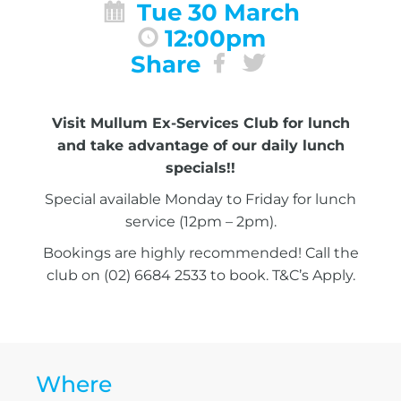
Tue 30 March
12:00pm
Share
Visit Mullum Ex-Services Club for lunch
and take advantage of our daily lunch
specials!!
Special available Monday to Friday for lunch
service (12pm – 2pm).
Bookings are highly recommended! Call the
club on (02) 6684 2533 to book. T&C’s Apply.
Where