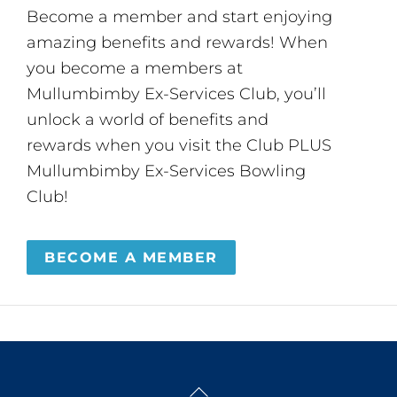
Become a member and start enjoying
amazing benefits and rewards! When
you become a members at
Mullumbimby Ex-Services Club, you’ll
unlock a world of benefits and
rewards when you visit the Club PLUS
Mullumbimby Ex-Services Bowling
Club!
BECOME A MEMBER
Back