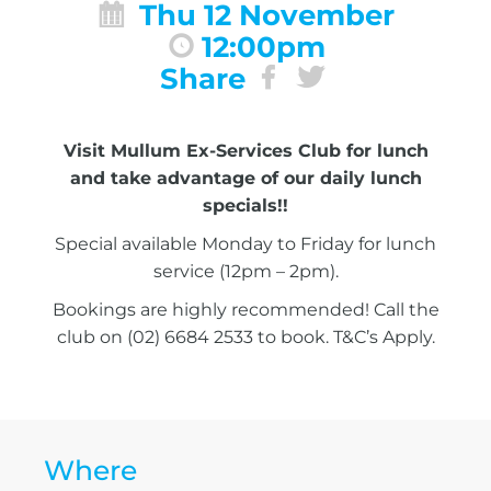
Thu 12 November
12:00pm
Share
Visit Mullum Ex-Services Club for lunch
and take advantage of our daily lunch
specials!!
Special available Monday to Friday for lunch
service (12pm – 2pm).
Bookings are highly recommended! Call the
club on (02) 6684 2533 to book. T&C’s Apply.
Where