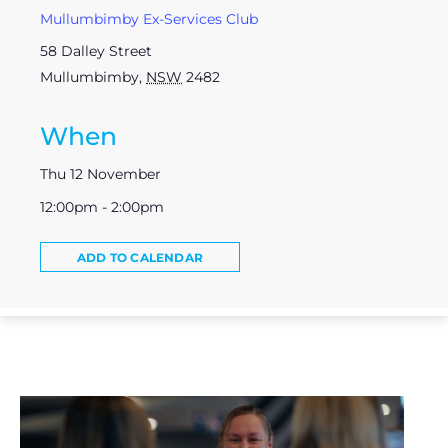
Mullumbimby Ex-Services Club
58 Dalley Street
Mullumbimby
,
NSW
2482
When
Thu 12 November
12:00pm - 2:00pm
ADD TO CALENDAR