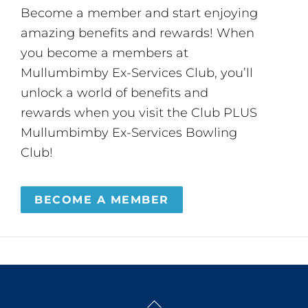
Become a member and start enjoying
amazing benefits and rewards! When
you become a members at
Mullumbimby Ex-Services Club, you’ll
unlock a world of benefits and
rewards when you visit the Club PLUS
Mullumbimby Ex-Services Bowling
Club!
BECOME A MEMBER
Back