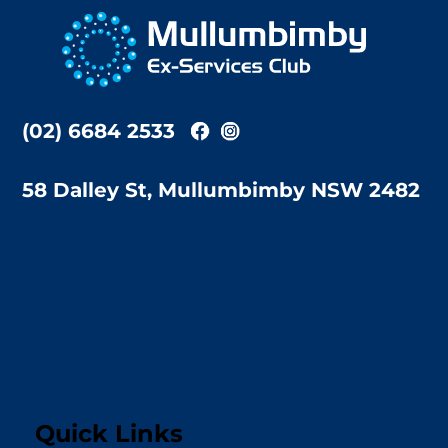
To
Top
(02) 6684 2533
58 Dalley St, Mullumbimby NSW 2482
Quick Links