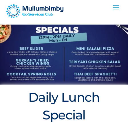
Skip
Me
to
content
Daily Lunch
Special