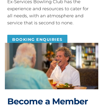
Ex-Services Bowling Club has the
experience and resources to cater for
all needs, with an atmosphere and
service that is second to none.
BOOKING ENQUIRIES
Become a Member