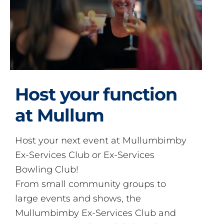
Host your function
at Mullum
Host your next event at Mullumbimby
Ex-Services Club or Ex-Services
Bowling Club!
From small community groups to
large events and shows, the
Mullumbimby Ex-Services Club and