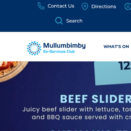
Skip
to
content
WHAT’S ON