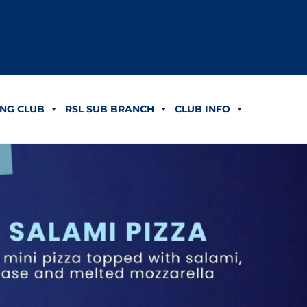
NG CLUB
RSL SUB BRANCH
CLUB INFO