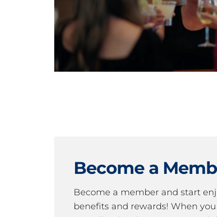
Become a Memb
Become a member and start en
benefits and rewards! When y