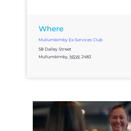
Where
Mullumbimby Ex-Services Club
58 Dalley Street
Mullumbimby
,
NSW
2482