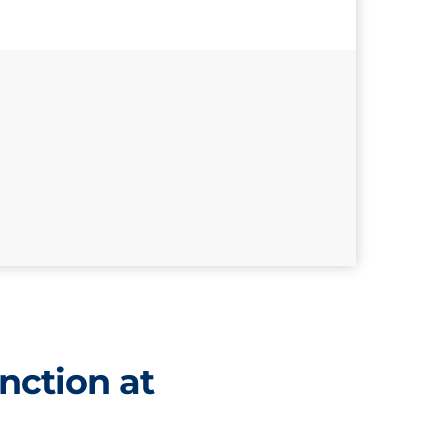
nction at