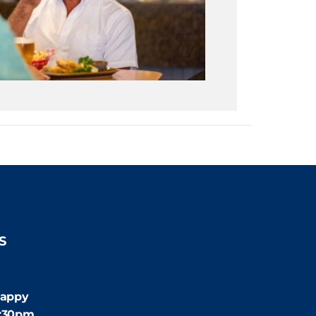
S
:30pm
appy
4:30pm