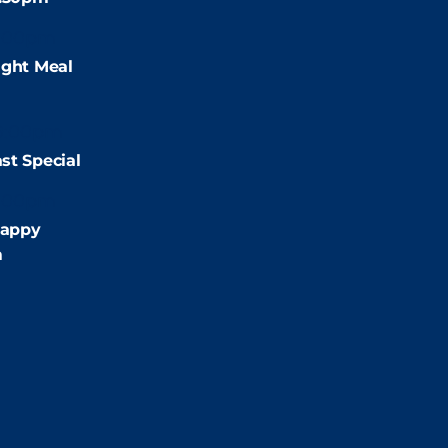
:00pm
ight Meal
9:00pm
st Special
:00pm
appy
m