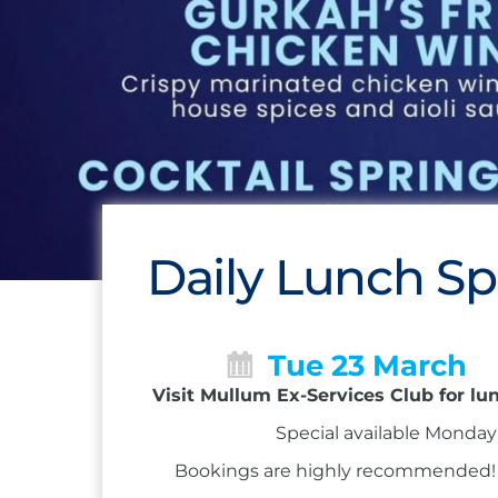
Daily Lunch Sp
Tue 23 March
Visit Mullum Ex-Services Club for lu
Special available Monday 
Bookings are highly recommended! Ca