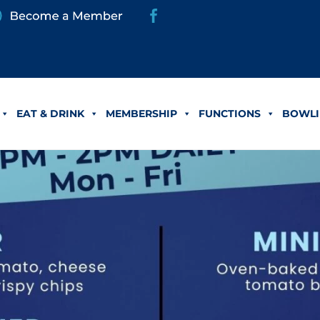
EAT & DRINK
MEMBERSHIP
FUNCTIONS
BOWLI