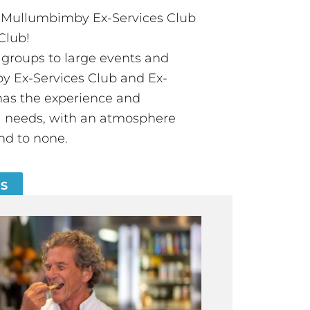
t Mullumbimby Ex-Services Club
Club!
groups to large events and
 Ex-Services Club and Ex-
has the experience and
all needs, with an atmosphere
nd to none.
ES