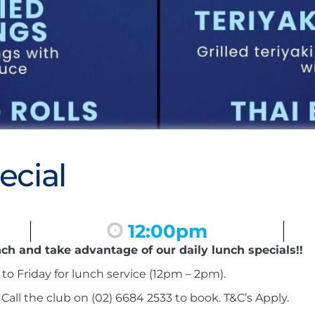
ecial
12:00pm
nch and take advantage of our daily lunch specials!!
to Friday for lunch service (12pm – 2pm).
ll the club on (02) 6684 2533 to book. T&C’s Apply.