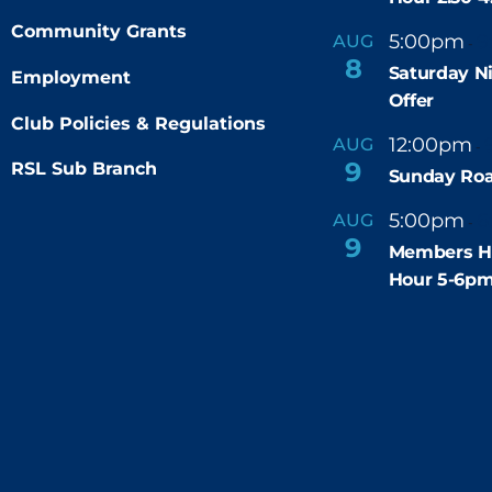
Community Grants
5:00pm
9
AUG
-
8
Saturday N
Employment
Offer
Club Policies & Regulations
12:00pm
AUG
-
9
RSL Sub Branch
Sunday Roa
5:00pm
6
AUG
-
9
Members H
Hour 5-6p