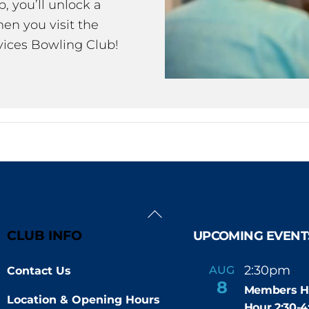
 you’ll unlock a
en you visit the
ices Bowling Club!
Back
To
CLUB INFO
UPCOMING EVENT
Top
2:30pm
4
AUG
Contact Us
-
8
Members H
Location & Opening Hours
Hour 2:30-