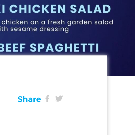
Share