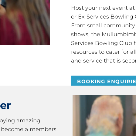
Host your next event a
or Ex-Services Bowling 
From small community 
shows, the Mullumbimby
Services Bowling Club 
resources to cater for 
and service that is seco
BOOKING ENQUIRI
er
joying amazing
ou become a members