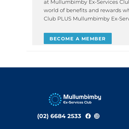
at Mullumbimby Ex-Services Club,
world of benefits and rewards wh
Club PLUS Mullumbimby Ex-Serv
BECOME A MEMBER
(02) 6684 2533