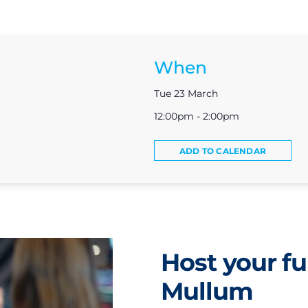
When
Tue 23 March
12:00pm - 2:00pm
ADD TO CALENDAR
Host your fu
Mullum