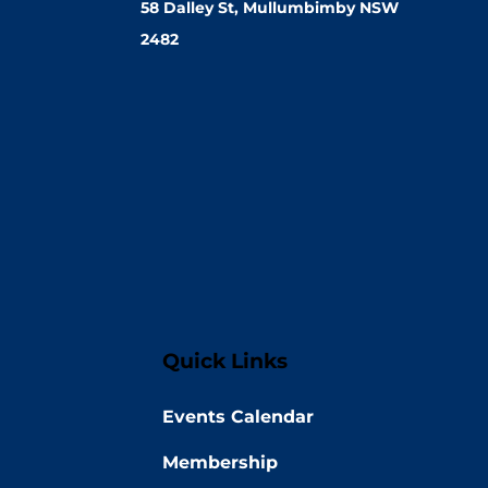
58 Dalley St, Mullumbimby NSW
2482
Quick Links
Events Calendar
Membership