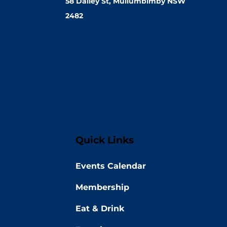
58 Dalley St, Mullumbimby NSW
2482
Quick Links
Events Calendar
Membership
Eat & Drink