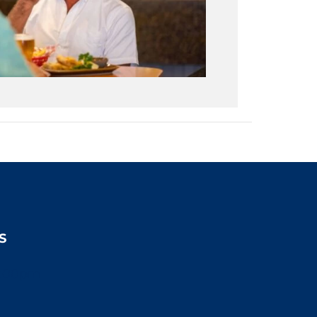
S
2:00pm