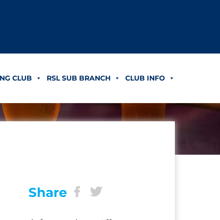
NG CLUB
RSL SUB BRANCH
CLUB INFO
Share