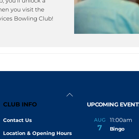
 you’ll unlock a
en you visit the
ices Bowling Club!
Back
To
CLUB INFO
UPCOMING EVENT
Top
11:00am
AUG
Contact Us
-
7
Bingo
Location & Opening Hours