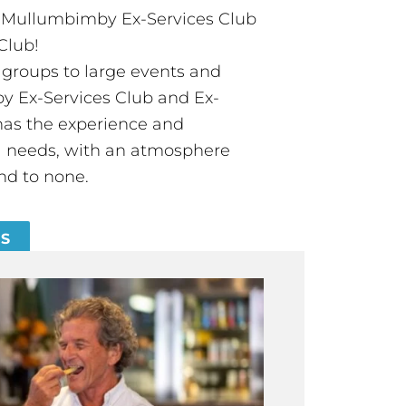
t Mullumbimby Ex-Services Club
Club!
groups to large events and
 Ex-Services Club and Ex-
has the experience and
all needs, with an atmosphere
nd to none.
ES