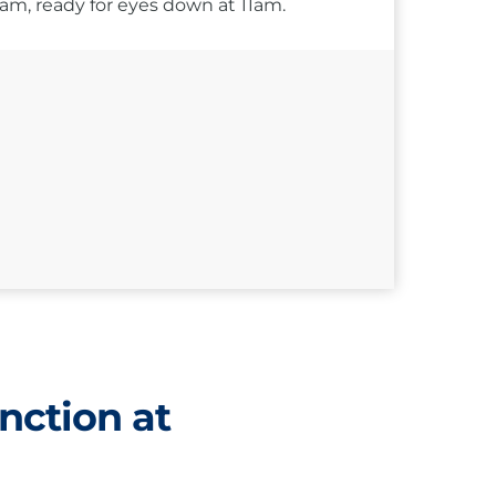
10am, ready for eyes down at 11am.
nction at