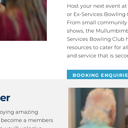
Host your next event a
or Ex-Services Bowling 
From small community 
shows, the Mullumbimby
Services Bowling Club 
resources to cater for 
and service that is seco
BOOKING ENQUIRI
er
joying amazing
ou become a members