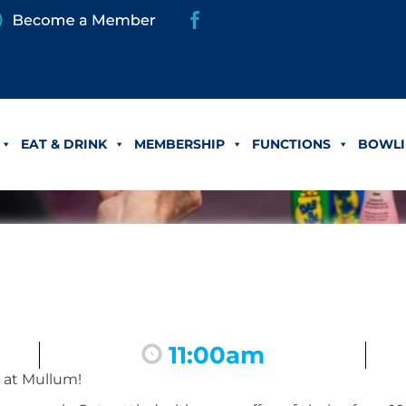
EAT & DRINK
MEMBERSHIP
FUNCTIONS
BOWLI
11:00am
 at Mullum!