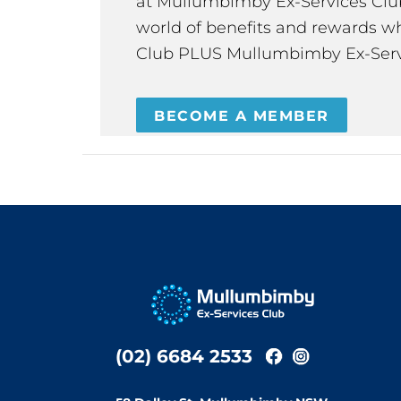
at Mullumbimby Ex-Services Club,
world of benefits and rewards wh
Club PLUS Mullumbimby Ex-Serv
BECOME A MEMBER
(02) 6684 2533