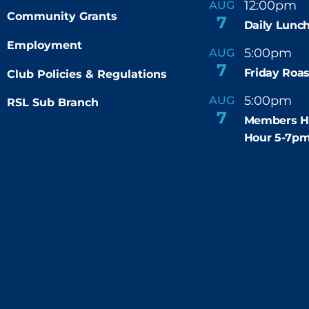
12:00pm
AUG
-
Community Grants
7
Daily Lunch
Employment
5:00pm
6
AUG
-
7
Friday Roas
Club Policies & Regulations
5:00pm
7
AUG
RSL Sub Branch
-
7
Members H
Hour 5-7p