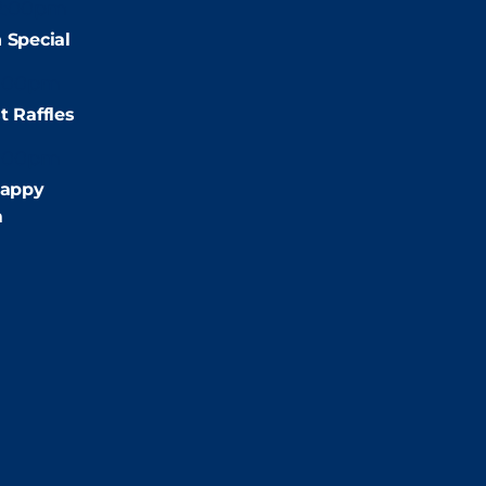
2:00pm
 Special
:00pm
t Raffles
:00pm
appy
m