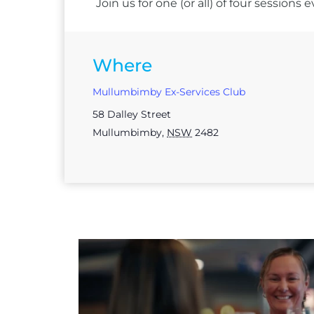
Join us for one (or all) of four session
Where
Mullumbimby Ex-Services Club
58 Dalley Street
Mullumbimby
,
NSW
2482