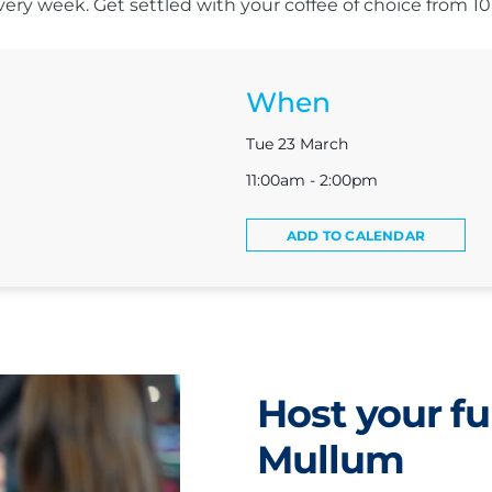
s every week. Get settled with your coffee of choice from 
When
Tue 23 March
11:00am - 2:00pm
ADD TO CALENDAR
Host your fu
Mullum