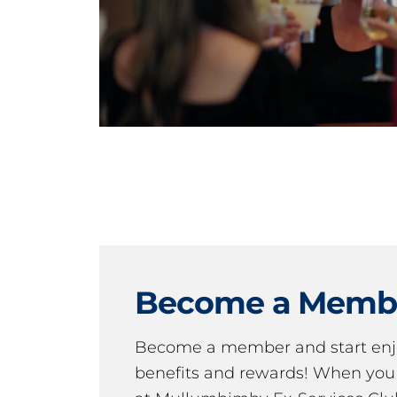
Become a Memb
Become a member and start en
benefits and rewards! When y