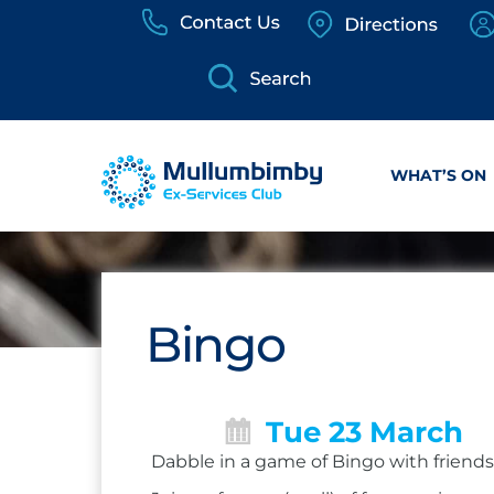
Skip
to
content
WHAT’S ON
Bingo
Tue 23 March
Dabble in a game of Bingo with friends