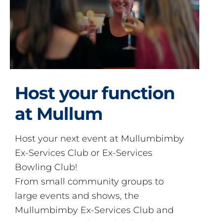
Host your function
at Mullum
Host your next event at Mullumbimby
Ex-Services Club or Ex-Services
Bowling Club!
From small community groups to
large events and shows, the
Mullumbimby Ex-Services Club and