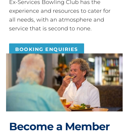
Ex-Services Bowling Club has the
experience and resources to cater for
all needs, with an atmosphere and
service that is second to none.
BOOKING ENQUIRIES
Become a Member