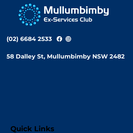
To
Top
(02) 6684 2533
58 Dalley St, Mullumbimby NSW 2482
Quick Links