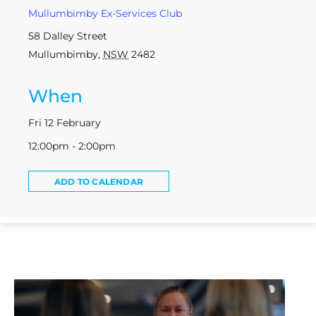
Mullumbimby Ex-Services Club
58 Dalley Street
Mullumbimby
,
NSW
2482
When
Fri 12 February
12:00pm - 2:00pm
ADD TO CALENDAR