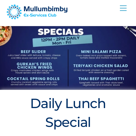
Skip
Me
to
content
Daily Lunch
Special