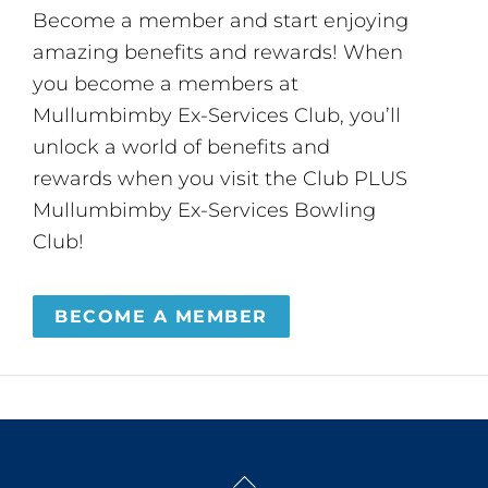
Become a member and start enjoying
amazing benefits and rewards! When
you become a members at
Mullumbimby Ex-Services Club, you’ll
unlock a world of benefits and
rewards when you visit the Club PLUS
Mullumbimby Ex-Services Bowling
Club!
BECOME A MEMBER
Back