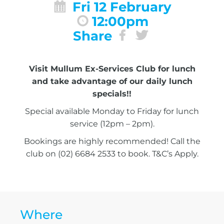
Fri 12 February
12:00pm
Share
Visit Mullum Ex-Services Club for lunch
and take advantage of our daily lunch
specials!!
Special available Monday to Friday for lunch
service (12pm – 2pm).
Bookings are highly recommended! Call the
club on (02) 6684 2533 to book. T&C’s Apply.
Where