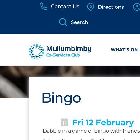
Skip
to
content
WHAT’S ON
Bingo
Fri 12 February
Dabble in a game of Bingo with friends