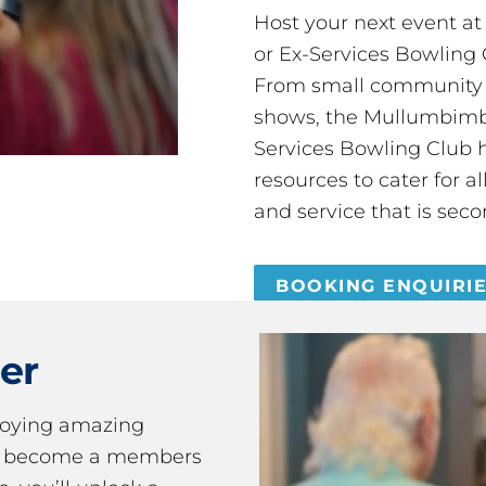
Host your next event a
or Ex-Services Bowling 
From small community 
shows, the Mullumbimby
Services Bowling Club 
resources to cater for 
and service that is seco
BOOKING ENQUIRI
er
joying amazing
ou become a members