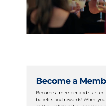
Become a Memb
Become a member and start en
benefits and rewards! When y