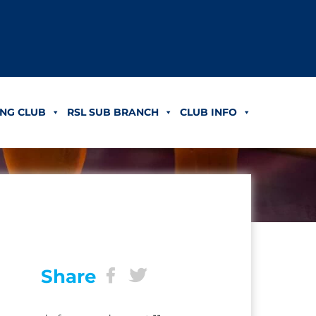
NG CLUB
RSL SUB BRANCH
CLUB INFO
Share