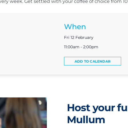
s every week. Get settled with your coffee of choice from 
When
Fri 12 February
11:00am - 2:00pm
ADD TO CALENDAR
Host your fu
Mullum