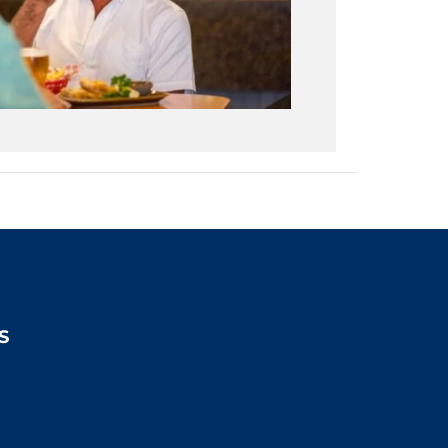
S
2:00pm