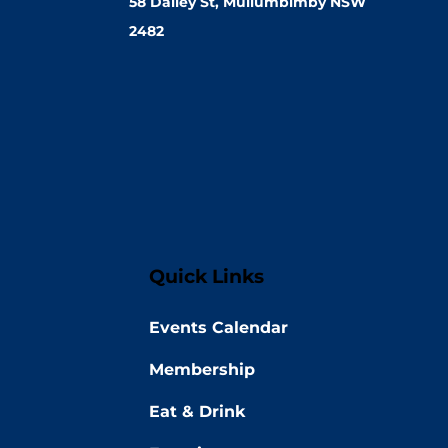
58 Dalley St, Mullumbimby NSW
2482
Quick Links
Events Calendar
Membership
Eat & Drink