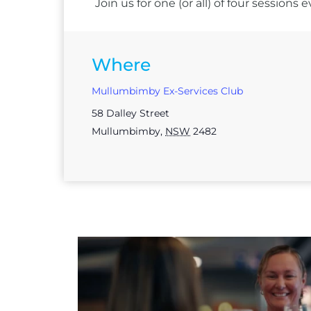
Join us for one (or all) of four session
Where
Mullumbimby Ex-Services Club
58 Dalley Street
Mullumbimby
,
NSW
2482