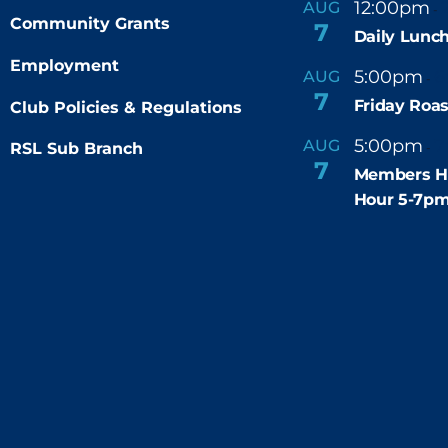
12:00pm
AUG
-
Community Grants
7
Daily Lunch
Employment
5:00pm
6
AUG
-
7
Friday Roas
Club Policies & Regulations
5:00pm
7
AUG
RSL Sub Branch
-
7
Members H
Hour 5-7p