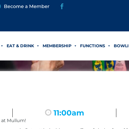
EAT & DRINK
MEMBERSHIP
FUNCTIONS
BOWLI
11:00am
 at Mullum!