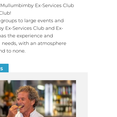
t Mullumbimby Ex-Services Club
Club!
groups to large events and
 Ex-Services Club and Ex-
has the experience and
all needs, with an atmosphere
nd to none.
ES