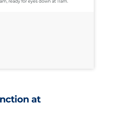
10am, ready for eyes down at 11am.
nction at