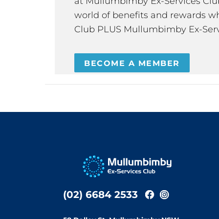
at Mullumbimby Ex-Services Club,
world of benefits and rewards wh
Club PLUS Mullumbimby Ex-Serv
BECOME A MEMBER
(02) 6684 2533