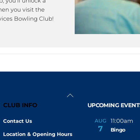
 you’ll unlock a
en you visit the
ices Bowling Club!
Back
To
CLUB INFO
UPCOMING EVENT
Top
11:00am
AUG
Contact Us
-
7
Bingo
Location & Opening Hours