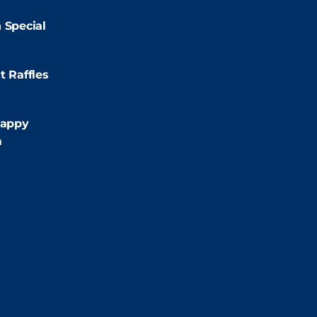
2:00pm
 Special
:00pm
t Raffles
:00pm
appy
m