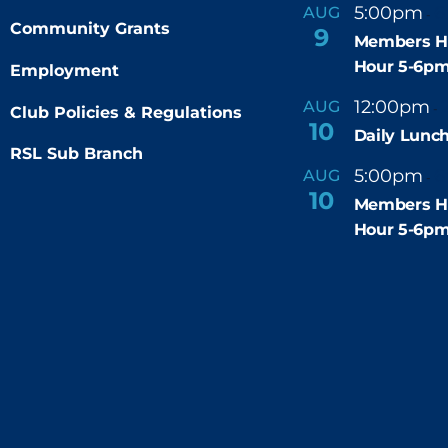
5:00pm
6
AUG
-
Community Grants
9
Members H
Hour 5-6p
Employment
12:00pm
AUG
-
Club Policies & Regulations
10
Daily Lunch
RSL Sub Branch
5:00pm
6
AUG
-
10
Members H
Hour 5-6p