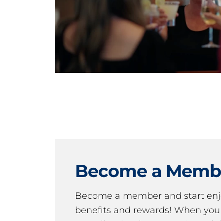
Become a Memb
Become a member and start en
benefits and rewards! When y