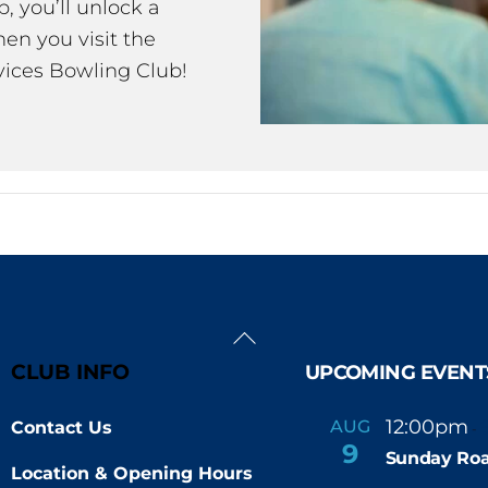
 you’ll unlock a
en you visit the
ices Bowling Club!
Back
To
CLUB INFO
UPCOMING EVENT
Top
12:00pm
AUG
Contact Us
-
9
Sunday Roa
Location & Opening Hours