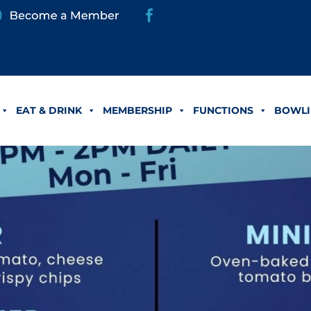
EAT & DRINK
MEMBERSHIP
FUNCTIONS
BOWLI