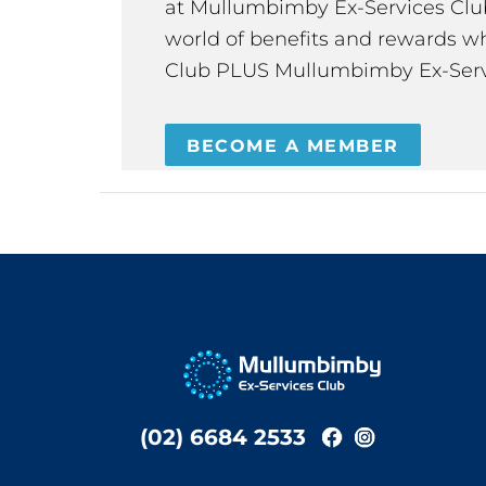
at Mullumbimby Ex-Services Club,
world of benefits and rewards wh
Club PLUS Mullumbimby Ex-Serv
BECOME A MEMBER
(02) 6684 2533