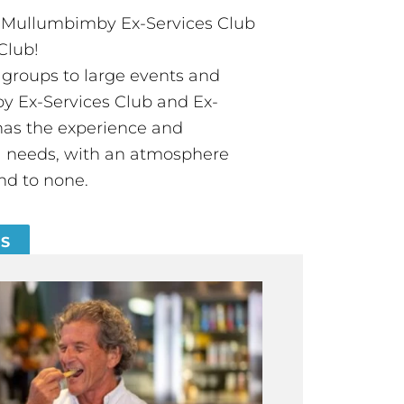
t Mullumbimby Ex-Services Club
Club!
groups to large events and
 Ex-Services Club and Ex-
has the experience and
all needs, with an atmosphere
nd to none.
ES