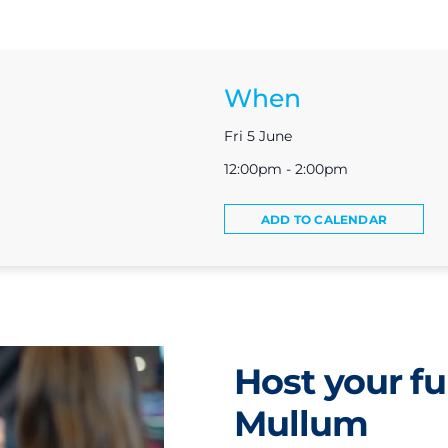
When
Fri 5 June
12:00pm - 2:00pm
ADD TO CALENDAR
Host your fu
Mullum