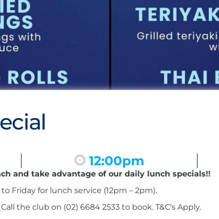
ecial
12:00pm
nch and take advantage of our daily lunch specials!!
to Friday for lunch service (12pm – 2pm).
ll the club on (02) 6684 2533 to book. T&C’s Apply.