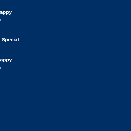
:00pm
appy
m
2:00pm
 Special
:00pm
appy
m