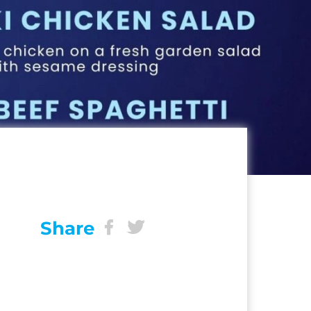
Share