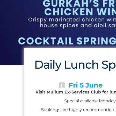
Daily Lunch Sp
Fri 5 June
Visit Mullum Ex-Services Club for lu
Special available Monday 
Bookings are highly recommended! Ca