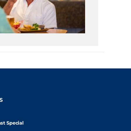
S
9:00pm
st Special