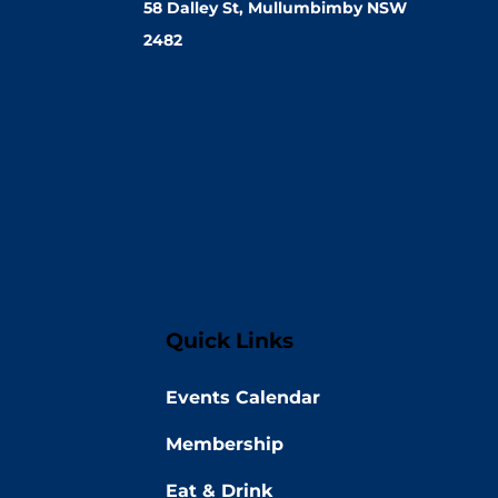
58 Dalley St, Mullumbimby NSW
2482
Quick Links
Events Calendar
Membership
Eat & Drink