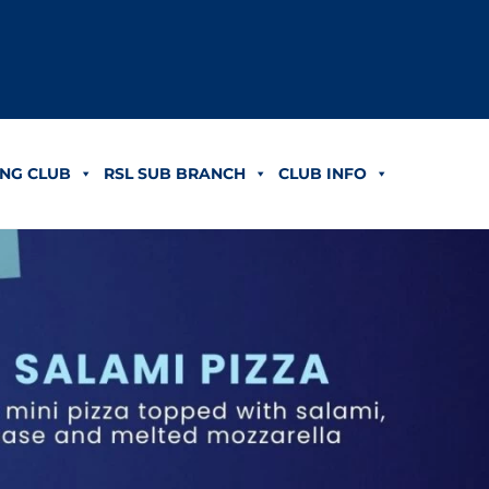
NG CLUB
RSL SUB BRANCH
CLUB INFO