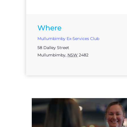
Where
Mullumbimby Ex-Services Club
58 Dalley Street
Mullumbimby
,
NSW
2482