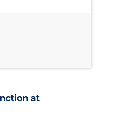
nction at