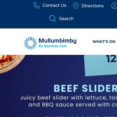
Skip
to
content
WHAT’S ON