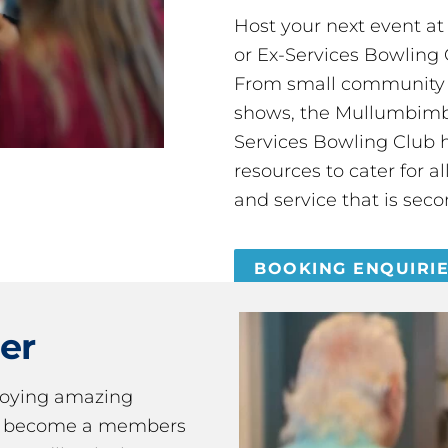
Host your next event a
or Ex-Services Bowling 
From small community 
shows, the Mullumbimby
Services Bowling Club 
resources to cater for 
and service that is seco
BOOKING ENQUIRI
er
joying amazing
ou become a members