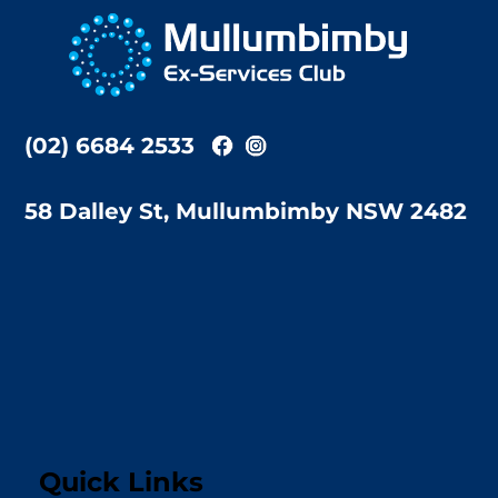
To
Top
(02) 6684 2533
58 Dalley St, Mullumbimby NSW 2482
Quick Links