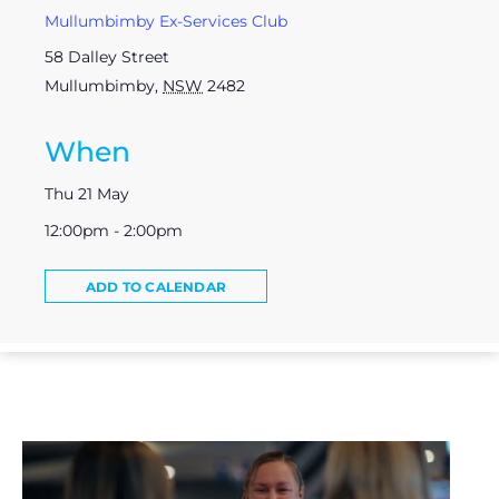
Mullumbimby Ex-Services Club
58 Dalley Street
Mullumbimby
,
NSW
2482
When
Thu 21 May
12:00pm - 2:00pm
ADD TO CALENDAR