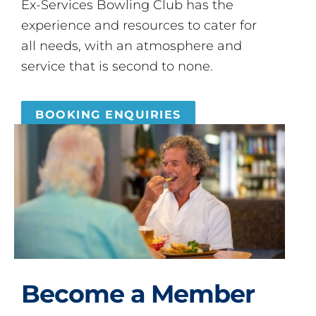
Ex-Services Bowling Club has the
experience and resources to cater for
all needs, with an atmosphere and
service that is second to none.
BOOKING ENQUIRIES
Become a Member