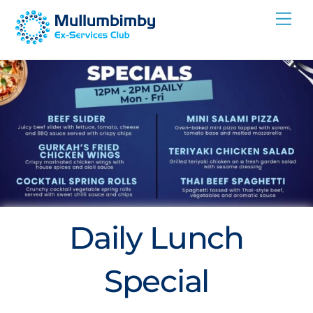
Skip
Me
to
content
Daily Lunch
Special