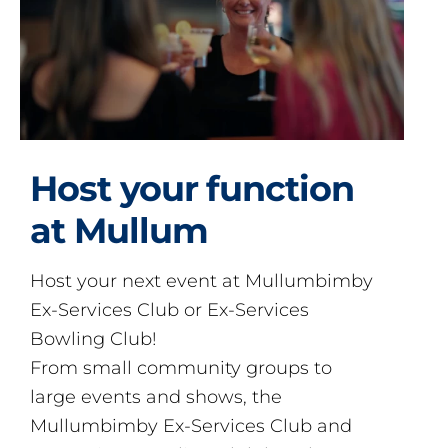
Host your function
at Mullum
Host your next event at Mullumbimby
Ex-Services Club or Ex-Services
Bowling Club!
From small community groups to
large events and shows, the
Mullumbimby Ex-Services Club and