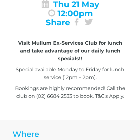
Thu 21 May
12:00pm
Share
Visit Mullum Ex-Services Club for lunch
and take advantage of our daily lunch
specials!!
Special available Monday to Friday for lunch
service (12pm – 2pm).
Bookings are highly recommended! Call the
club on (02) 6684 2533 to book. T&C’s Apply.
Where