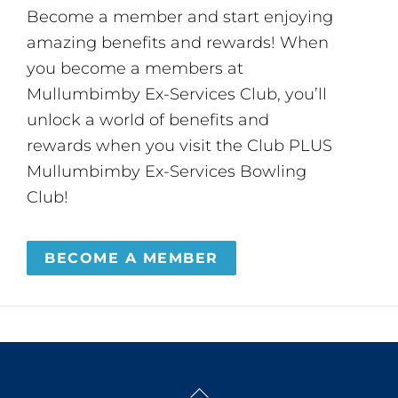
Become a member and start enjoying
amazing benefits and rewards! When
you become a members at
Mullumbimby Ex-Services Club, you’ll
unlock a world of benefits and
rewards when you visit the Club PLUS
Mullumbimby Ex-Services Bowling
Club!
BECOME A MEMBER
Back