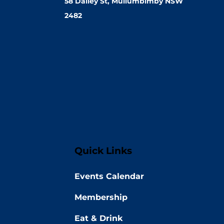
58 Dalley St, Mullumbimby NSW
2482
Quick Links
Events Calendar
Membership
Eat & Drink