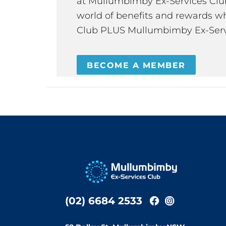
at Mullumbimby Ex-Services Club,
world of benefits and rewards wh
Club PLUS Mullumbimby Ex-Serv
BECOME A MEMBER
(02) 6684 2533