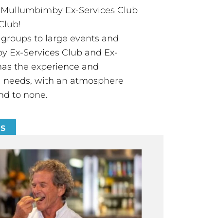
t Mullumbimby Ex-Services Club
Club!
groups to large events and
 Ex-Services Club and Ex-
has the experience and
all needs, with an atmosphere
nd to none.
ES