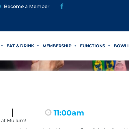
EAT & DRINK
MEMBERSHIP
FUNCTIONS
BOWLI
11:00am
 at Mullum!