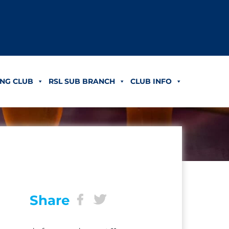
NG CLUB
RSL SUB BRANCH
CLUB INFO
Share