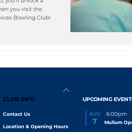
 you’ll unlock a
en you visit the
ices Bowling Club!
Back
To
CLUB INFO
UPCOMING EVENT
Top
F
6:00pm
AUG
Contact Us
-
e
7
Mullum Op
a
Location & Opening Hours
t
u