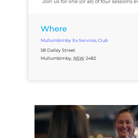
Join us for one (or all) of four session
Where
Mullumbimby Ex-Services Club
58 Dalley Street
Mullumbimby
,
NSW
2482