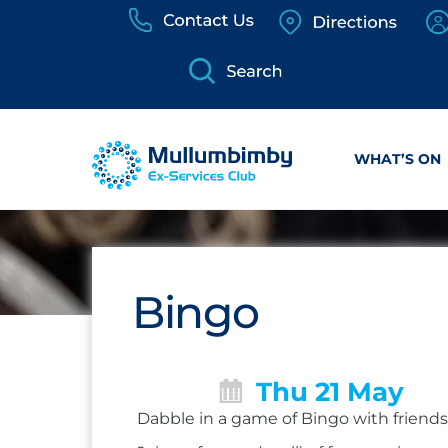
Skip
to
content
WHAT’S ON
Bingo
Thu 21 May
Dabble in a game of Bingo with friends