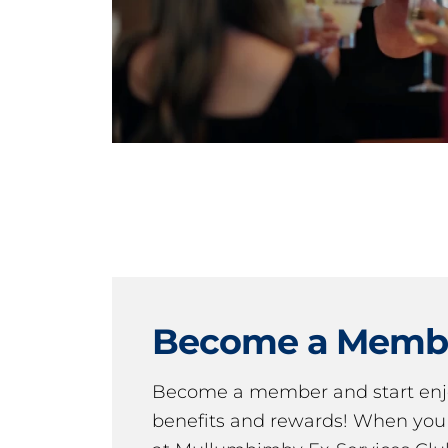
Become a Memb
Become a member and start en
benefits and rewards! When y