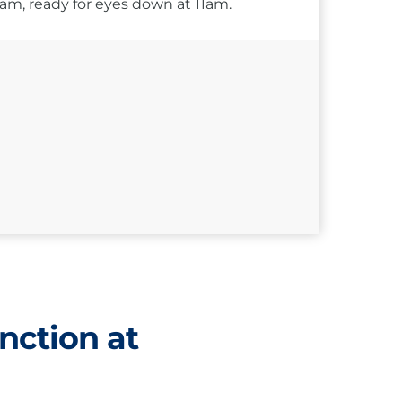
10am, ready for eyes down at 11am.
nction at