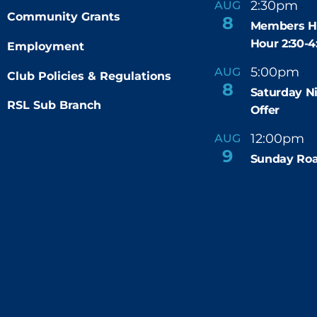
2:30pm
4
AUG
-
r
Community Grants
8
e
Members H
d
Hour 2:30-
Employment
5:00pm
9
AUG
-
Club Policies & Regulations
8
Saturday N
RSL Sub Branch
Offer
12:00pm
AUG
-
9
Sunday Roa