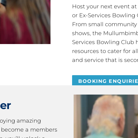
Host your next event a
or Ex-Services Bowling 
From small community 
shows, the Mullumbimby
Services Bowling Club 
resources to cater for 
and service that is seco
BOOKING ENQUIRI
er
joying amazing
ou become a members