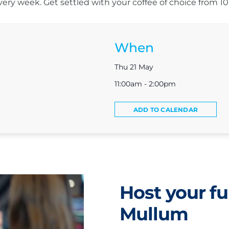
s every week. Get settled with your coffee of choice from 
When
Thu 21 May
11:00am - 2:00pm
ADD TO CALENDAR
Host your fu
Mullum