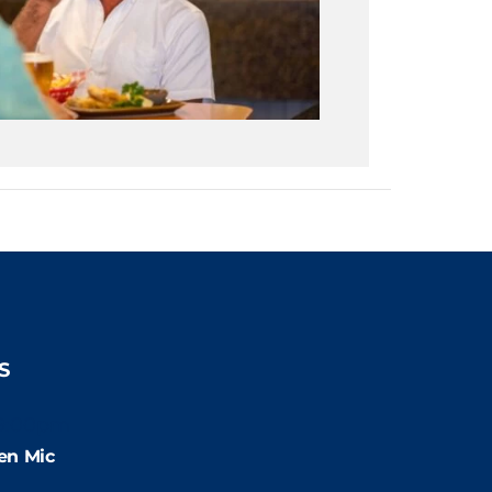
S
9:00pm
en Mic