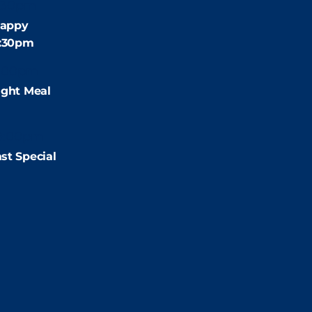
:30pm
appy
4:30pm
:00pm
ight Meal
9:00pm
st Special