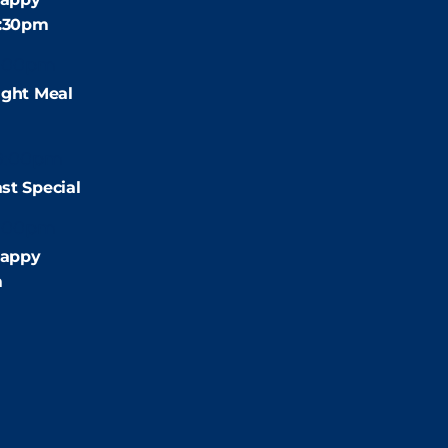
4:30pm
:00pm
ight Meal
9:00pm
st Special
:00pm
appy
m