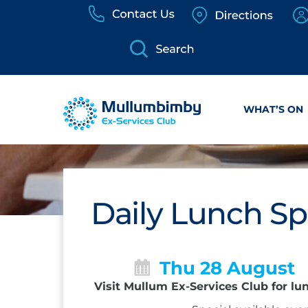
Skip
to
content
WHAT’S ON
Daily Lunch Sp
Thu 28 August
Visit Mullum Ex-Services Club for lu