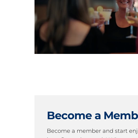
Become a Memb
Become a member and start en