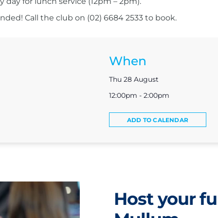
ry day for lunch service (12pm – 2pm).
ed! Call the club on (02) 6684 2533 to book.
When
Thu 28 August
12:00pm - 2:00pm
ADD TO CALENDAR
Host your fu