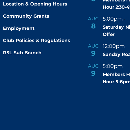
Location & Opening Hours
Hour 2:30-
Community Grants
5:00pm
9
AUG
-
8
Saturday N
Employment
Offer
Club Policies & Regulations
12:00pm
AUG
-
9
RSL Sub Branch
Sunday Roa
5:00pm
6
AUG
-
9
Members H
Hour 5-6p