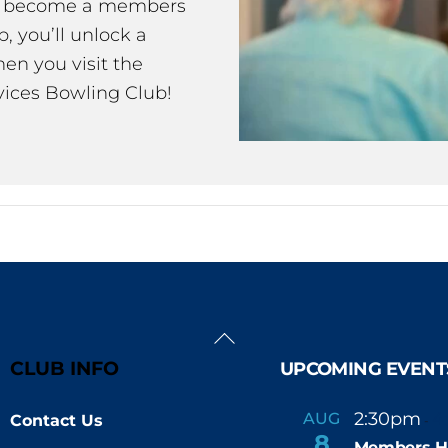
ou become a members
 you’ll unlock a
en you visit the
ices Bowling Club!
Back
To
CLUB INFO
UPCOMING EVENT
Top
2:30pm
4
AUG
Contact Us
-
8
Members H