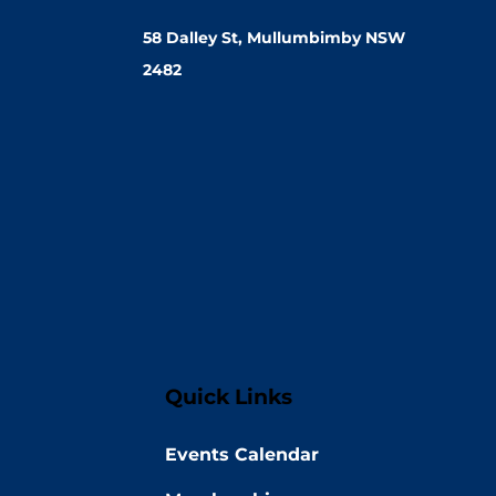
58 Dalley St, Mullumbimby NSW
2482
Quick Links
Events Calendar