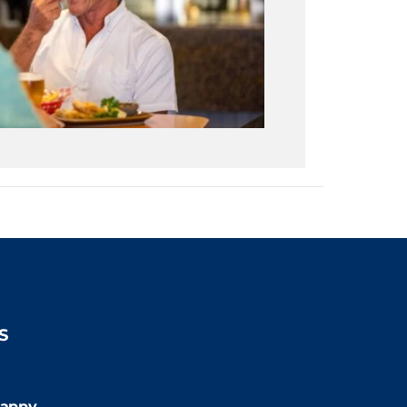
S
:30pm
appy