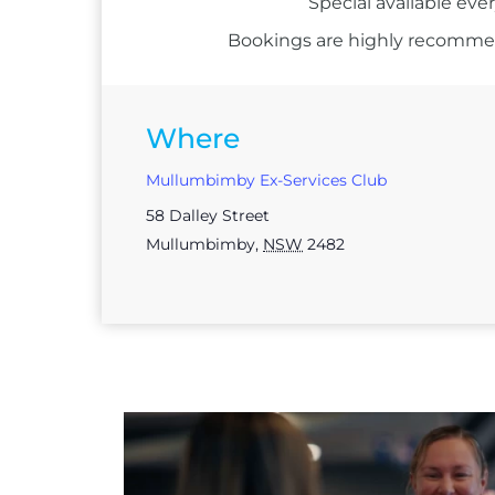
Special available eve
Bookings are highly recommend
Where
Mullumbimby Ex-Services Club
58 Dalley Street
Mullumbimby
,
NSW
2482