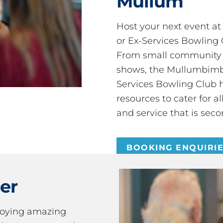
Mullum
Host your next event a
or Ex-Services Bowling 
From small community 
shows, the Mullumbimby
Services Bowling Club 
resources to cater for 
and service that is seco
BOOKING ENQUIRI
er
joying amazing