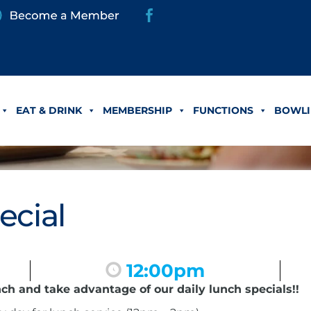
EAT & DRINK
MEMBERSHIP
FUNCTIONS
BOWLI
ecial
12:00pm
nch and take advantage of our daily lunch specials!!