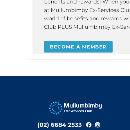
benefits and rewards! When y
at Mullumbimby Ex-Services Club,
world of benefits and rewards wh
Club PLUS Mullumbimby Ex-Serv
BECOME A MEMBER
(02) 6684 2533