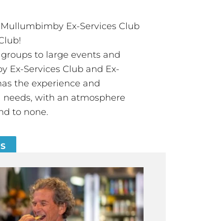
t Mullumbimby Ex-Services Club
Club!
groups to large events and
 Ex-Services Club and Ex-
has the experience and
all needs, with an atmosphere
nd to none.
ES