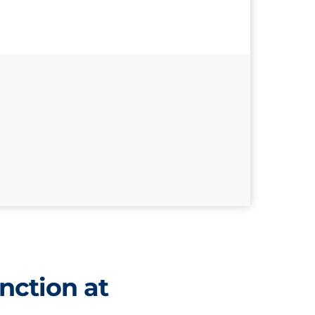
nction at