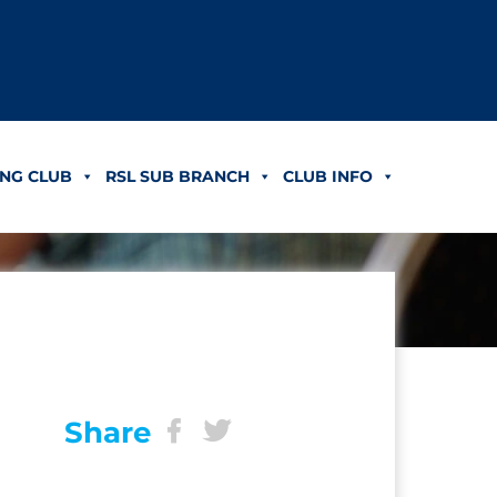
NG CLUB
RSL SUB BRANCH
CLUB INFO
Share