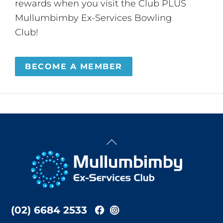
rewards when you visit the Club PLUS
Mullumbimby Ex-Services Bowling
Club!
BECOME A MEMBER
Back
To
Top
(02) 6684 2533