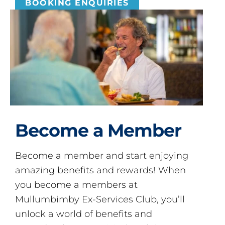
BOOKING ENQUIRIES
Become a Member
Become a member and start enjoying
amazing benefits and rewards! When
you become a members at
Mullumbimby Ex-Services Club, you’ll
unlock a world of benefits and