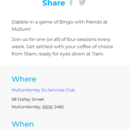
Share
Dabble in a game of Bingo with friends at
Mullum!
Join us for one (or all) of four sessions every
week. Get settled with your coffee of choice
from 10am, ready for eyes down at 11am.
Where
Mullumbimby Ex-Services Club
58 Dalley Street
Mullumbimby
,
NSW
2482
When