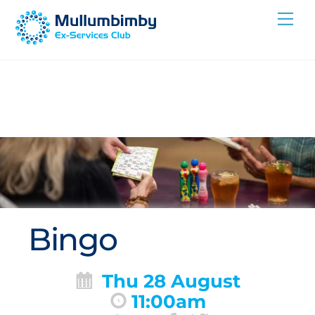
Skip
Me
to
content
Bingo
Thu 28 August
11:00am