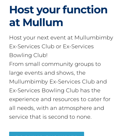
Host your function
at Mullum
Host your next event at Mullumbimby
Ex-Services Club or Ex-Services
Bowling Club!
From small community groups to
large events and shows, the
Mullumbimby Ex-Services Club and
Ex-Services Bowling Club has the
experience and resources to cater for
all needs, with an atmosphere and
service that is second to none.