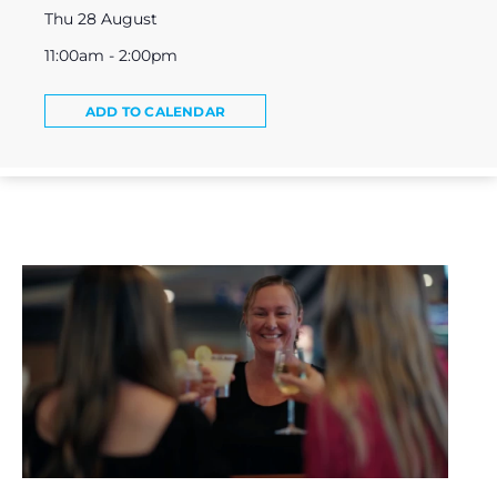
Thu 28 August
11:00am - 2:00pm
ADD TO CALENDAR