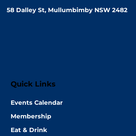
58 Dalley St, Mullumbimby NSW 2482
Quick Links
Events Calendar
Membership
Eat & Drink