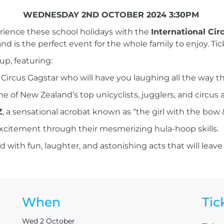
WEDNESDAY 2ND OCTOBER 2024 3:30PM
erience these school holidays with the
International Circ
and is the perfect event for the whole family to enjoy. Tic
up, featuring:
us Circus Gagstar who will have you laughing all the way t
one of New Zealand’s top unicyclists, jugglers, and circus
Z
, a sensational acrobat known as “the girl with the bow &
excitement through their mesmerizing hula-hoop skills.
 with fun, laughter, and astonishing acts that will leave
When
Tic
Wed 2 October