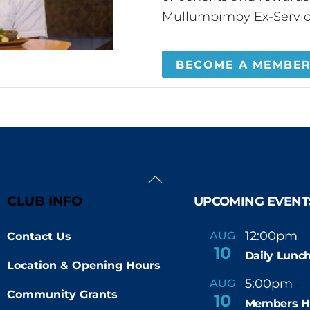
Mullumbimby Ex-Servic
BECOME A MEMBE
Back
To
CLUB INFO
UPCOMING EVENT
Top
12:00pm
AUG
Contact Us
-
10
Daily Lunch
Location & Opening Hours
5:00pm
6
AUG
-
Community Grants
10
Members H