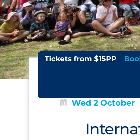
Tickets from $15PP
Boo
Wed 2 October
Interna