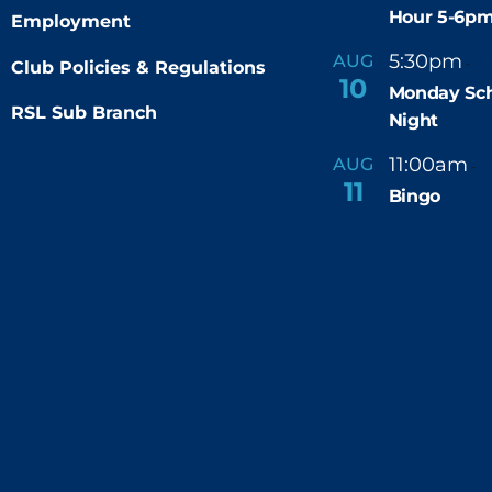
Hour 5-6p
Employment
5:30pm
9
AUG
-
Club Policies & Regulations
10
Monday Sch
RSL Sub Branch
Night
11:00am
AUG
-
11
Bingo