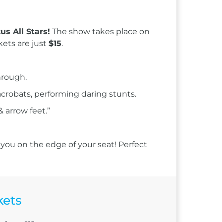
us All Stars!
The show takes place on
kets are just
$15
.
hrough.
 acrobats, performing daring stunts.
 arrow feet.”
 you on the edge of your seat! Perfect
kets