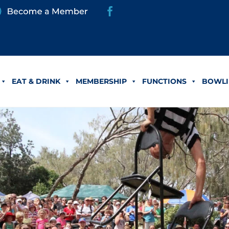
EAT & DRINK
MEMBERSHIP
FUNCTIONS
BOWLI