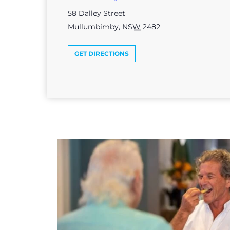
58 Dalley Street
Mullumbimby
,
NSW
2482
GET DIRECTIONS