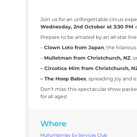
Join us for an unforgettable circus exp
Wednesday, 2nd October at 3:30 PM
Prepare to be amazed by an all-star line
–
Clown Loto from Japan
, the hilario
–
Mulletman from Christchurch, NZ
, 
– Circotica Mim from Christchurch, N
– The Hoop Babes
, spreading joy and 
Don’t miss this spectacular show packed
for all ages!
Where
Mullumbimby Ex-Services Club