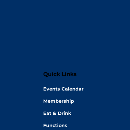
Quick Links
Events Calendar
Membership
Eat & Drink
Functions