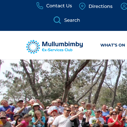
Skip
to
content
WHAT’S ON