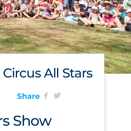
 Circus All Stars
Share
ars Show