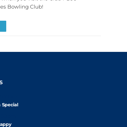
es Bowling Club!
R
S
2:00pm
 Special
:00pm
appy