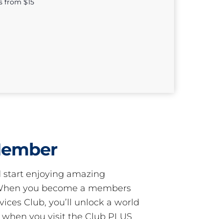
s from $15
Member
start enjoying amazing
! When you become a members
ces Club, you’ll unlock a world
s when you visit the Club PLUS