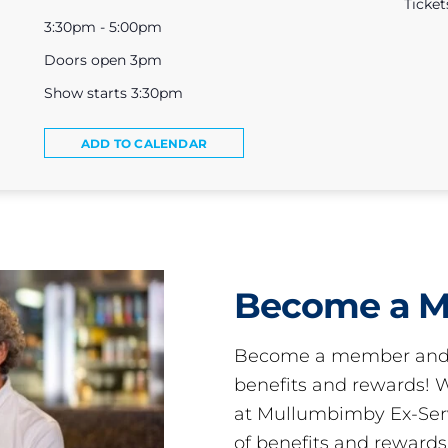
Ticket
3:30pm - 5:00pm
Doors open 3pm
Show starts 3:30pm
ADD TO CALENDAR
Become a 
Become a member and 
benefits and rewards
at Mullumbimby Ex-Servi
of benefits and reward