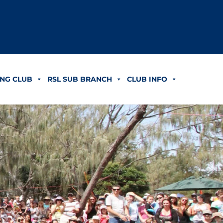
NG CLUB
RSL SUB BRANCH
CLUB INFO