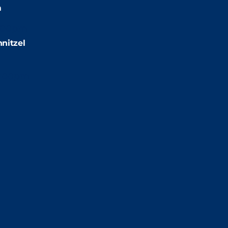
m
:00pm
nitzel
2:00pm