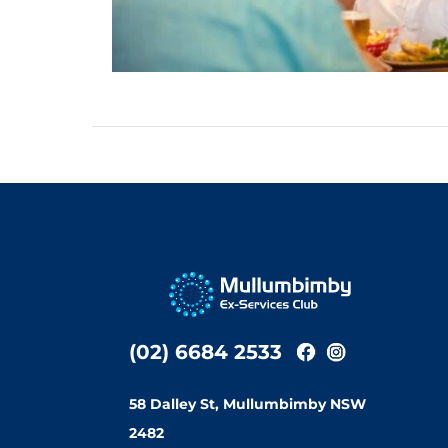
(02) 6684 2533
58 Dalley St, Mullumbimby NSW
2482