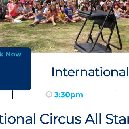
k Now
International
3:30pm
tional Circus All St