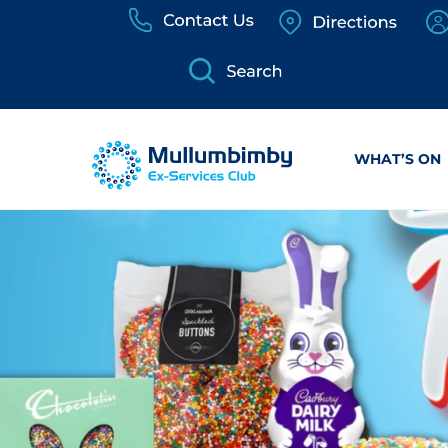
Skip
to
content
WHAT’S ON