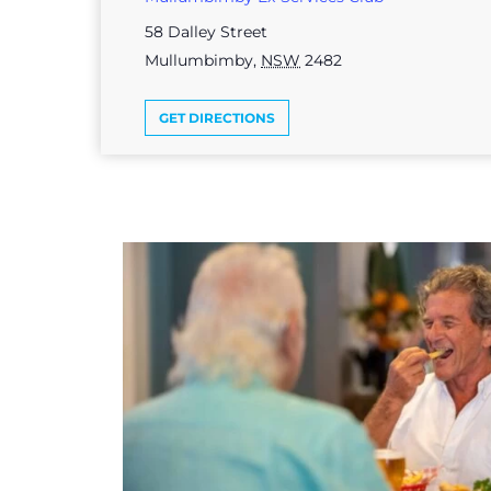
58 Dalley Street
Mullumbimby
,
NSW
2482
GET DIRECTIONS