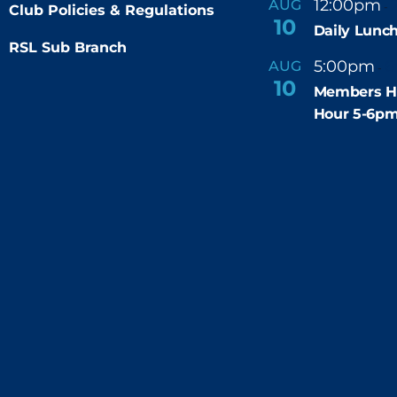
12:00pm
AUG
-
Club Policies & Regulations
10
Daily Lunch
RSL Sub Branch
5:00pm
6
AUG
-
10
Members H
Hour 5-6p