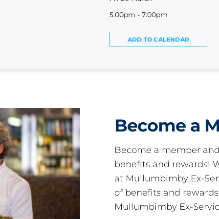
5:00pm - 7:00pm
ADD TO CALENDAR
Become a 
Become a member and 
benefits and rewards
at Mullumbimby Ex-Servi
of benefits and reward
Mullumbimby Ex-Servic