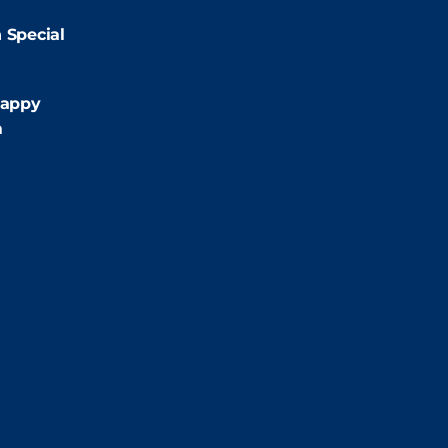
2:00pm
 Special
:00pm
appy
m