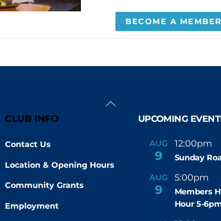
BECOME A MEMBE
Back
To
CLUB INFO
UPCOMING EVENT
Top
12:00pm
AUG
Contact Us
-
9
Sunday Roa
Location & Opening Hours
5:00pm
6
AUG
-
Community Grants
9
Members H
Hour 5-6p
Employment