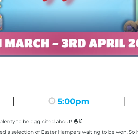
5:00pm
 plenty to be egg-cited about! 🐣🐰
ed a selection of Easter Hampers waiting to be won. So h