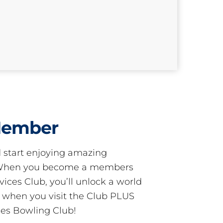
Member
start enjoying amazing
! When you become a members
ces Club, you’ll unlock a world
s when you visit the Club PLUS
es Bowling Club!