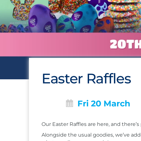
Easter Raffles
Fri 20 March
Our Easter Raffles are here, and there’s
Alongside the usual goodies, we’ve add