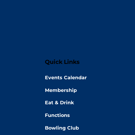
Quick Links
Events Calendar
Membership
Eat & Drink
Functions
Bowling Club