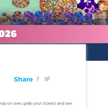
Share
op on over, grab your tickets and see