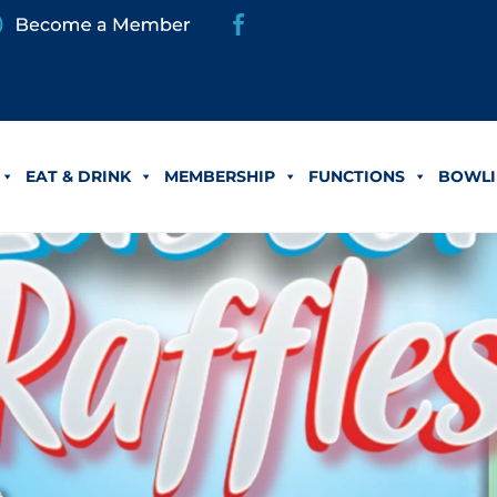
EAT & DRINK
MEMBERSHIP
FUNCTIONS
BOWLI