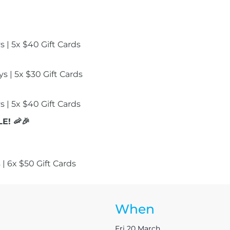
 | 5x $40 Gift Cards
s | 5x $30 Gift Cards
 | 5x $40 Gift Cards
E! 🦐🎉
 | 6x $50 Gift Cards
When
Fri 20 March