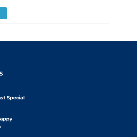
R
S
9:00pm
st Special
:00pm
appy
m