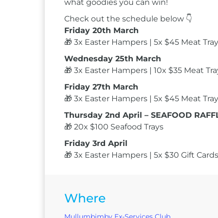
what goodies you can win!
Check out the schedule below 👇
Friday 20th March
🎁 3x Easter Hampers | 5x $45 Meat Trays
Wednesday 25th March
🎁 3x Easter Hampers | 10x $35 Meat Tray
Friday 27th March
🎁 3x Easter Hampers | 5x $45 Meat Trays
Thursday 2nd April – SEAFOOD RAFFL
🎁 20x $100 Seafood Trays
Friday 3rd April
🎁 3x Easter Hampers | 5x $30 Gift Cards
Where
Mullumbimby Ex-Services Club