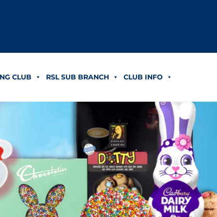
NG CLUB
RSL SUB BRANCH
CLUB INFO