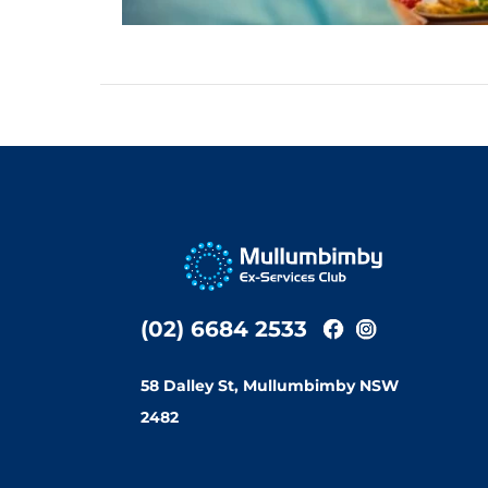
(02) 6684 2533
58 Dalley St, Mullumbimby NSW
2482