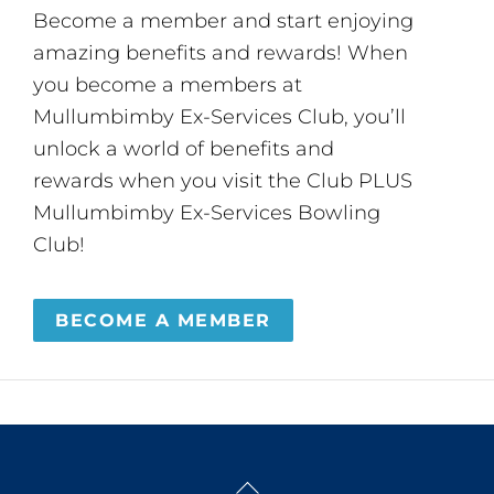
Become a member and start enjoying
amazing benefits and rewards! When
you become a members at
Mullumbimby Ex-Services Club, you’ll
unlock a world of benefits and
rewards when you visit the Club PLUS
Mullumbimby Ex-Services Bowling
Club!
BECOME A MEMBER
Back