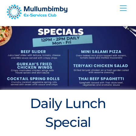
Skip
Me
to
content
Daily Lunch
Special