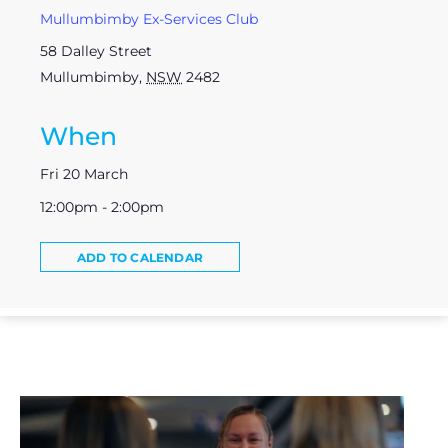
Mullumbimby Ex-Services Club
58 Dalley Street
Mullumbimby
,
NSW
2482
When
Fri 20 March
12:00pm - 2:00pm
ADD TO CALENDAR