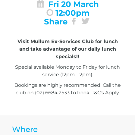
Fri 20 March
12:00pm
Share
Visit Mullum Ex-Services Club for lunch
and take advantage of our daily lunch
specials!!
Special available Monday to Friday for lunch
service (12pm – 2pm).
Bookings are highly recommended! Call the
club on (02) 6684 2533 to book. T&C’s Apply.
Where