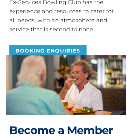
Ex-Services Bowling Club has the
experience and resources to cater for
all needs, with an atmosphere and
service that is second to none.
BOOKING ENQUIRIES
Become a Member