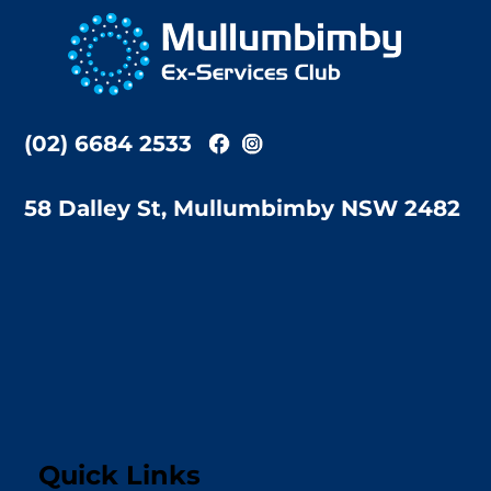
To
Top
(02) 6684 2533
58 Dalley St, Mullumbimby NSW 2482
Quick Links