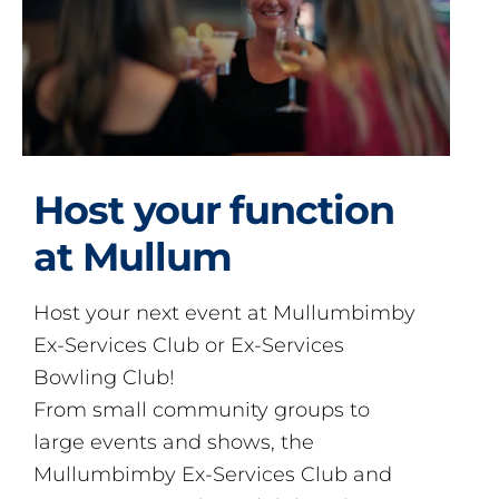
Host your function
at Mullum
Host your next event at Mullumbimby
Ex-Services Club or Ex-Services
Bowling Club!
From small community groups to
large events and shows, the
Mullumbimby Ex-Services Club and