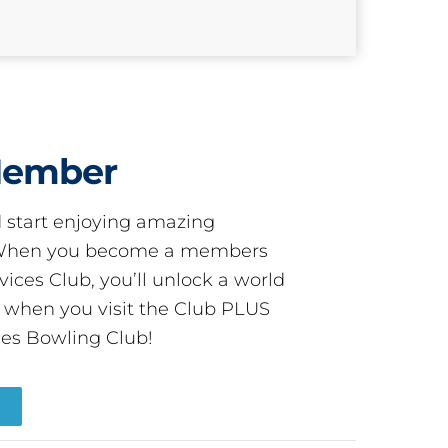
Member
start enjoying amazing
! When you become a members
ces Club, you’ll unlock a world
s when you visit the Club PLUS
es Bowling Club!
R