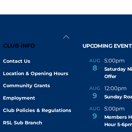
Back
To
CLUB INFO
UPCOMING EVENT
Top
5:00pm
9
AUG
Contact Us
-
8
Saturday N
Location & Opening Hours
Offer
Community Grants
12:00pm
AUG
-
9
Sunday Roa
Employment
5:00pm
6
AUG
-
Club Policies & Regulations
9
Members H
RSL Sub Branch
Hour 5-6p