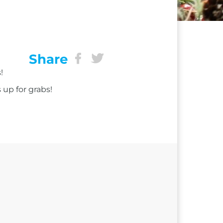
Share
!
 up for grabs!