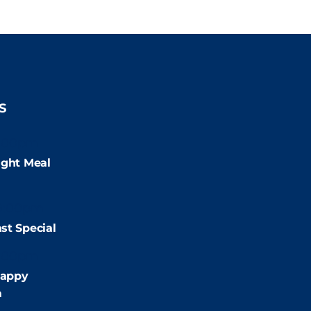
S
:00pm
ight Meal
9:00pm
st Special
:00pm
appy
m