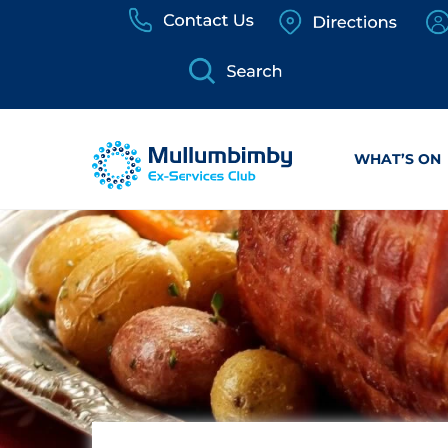
Skip
to
content
WHAT’S ON