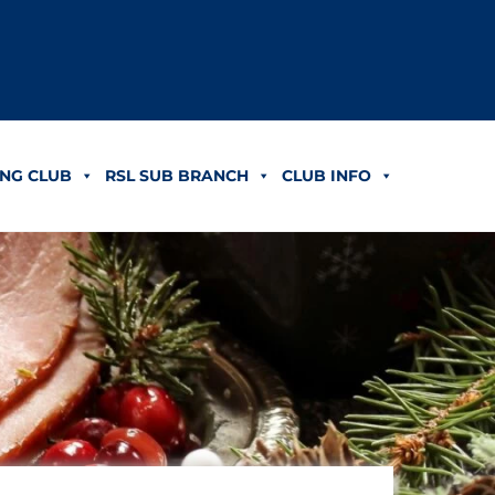
NG CLUB
RSL SUB BRANCH
CLUB INFO