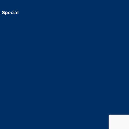
2:00pm
 Special