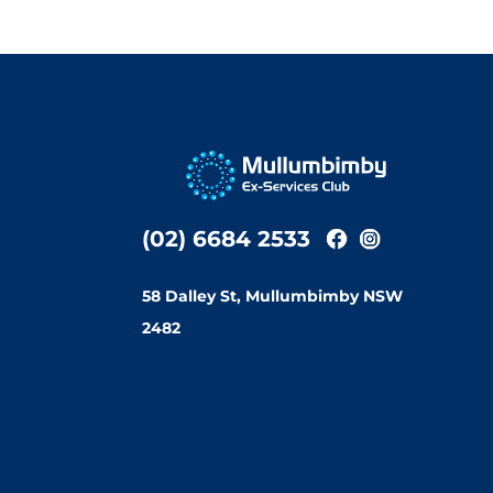
(02) 6684 2533
58 Dalley St, Mullumbimby NSW
2482