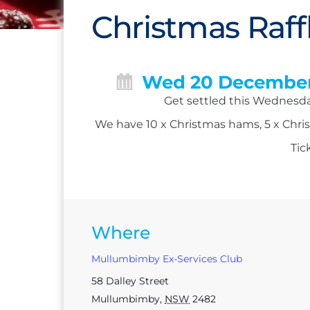
Christmas Raff
Wed 20 Decembe
Get settled this Wednesday
We have 10 x Christmas hams, 5 x Chris
Tic
Where
Mullumbimby Ex-Services Club
58 Dalley Street
Mullumbimby
,
NSW
2482