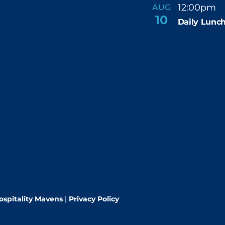
12:00pm
AUG
-
10
Daily Lunch
ospitality Mavens
|
Privacy Policy