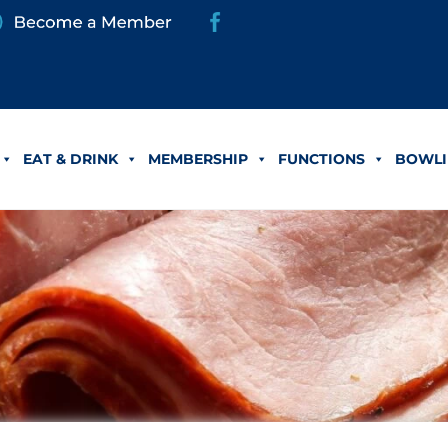
EAT & DRINK
MEMBERSHIP
FUNCTIONS
BOWLI