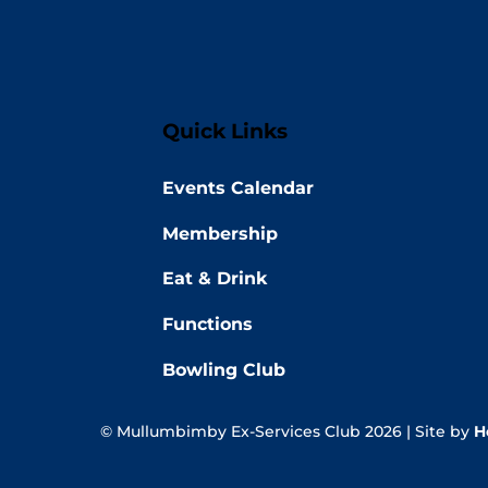
Quick Links
Events Calendar
Membership
Eat & Drink
Functions
Bowling Club
© Mullumbimby Ex-Services Club 2026 | Site by
H