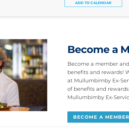
ADD TO CALENDAR
Become a 
Become a member and 
benefits and rewards
at Mullumbimby Ex-Servi
of benefits and reward
Mullumbimby Ex-Servic
BECOME A MEMBE