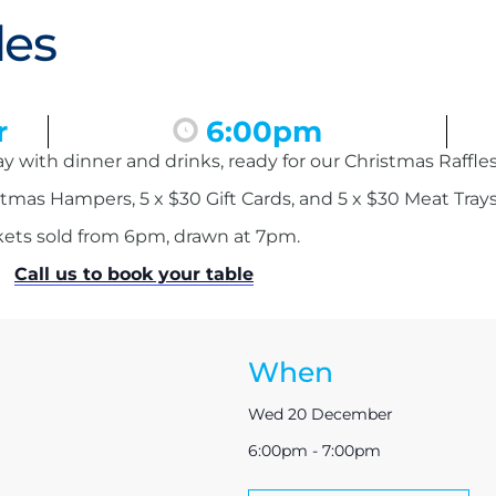
les
r
6:00pm
 with dinner and drinks, ready for our Christmas Raffles
tmas Hampers, 5 x $30 Gift Cards, and 5 x $30 Meat Trays
kets sold from 6pm, drawn at 7pm.
Call us to book your table
When
Wed 20 December
6:00pm - 7:00pm