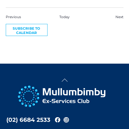
Events
Eve
Previous
Today
Next
SUBSCRIBE TO
CALENDAR
Back
To
Top
(02) 6684 2533