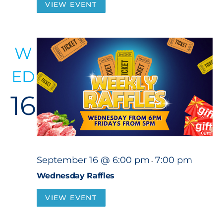
VIEW EVENT
W
ED
16
September 16 @ 6:00 pm
7:00 pm
-
Wednesday Raffles
VIEW EVENT