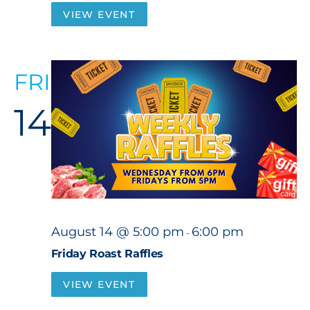
VIEW EVENT
FRI
14
August 14 @ 5:00 pm
6:00 pm
-
Friday Roast Raffles
VIEW EVENT