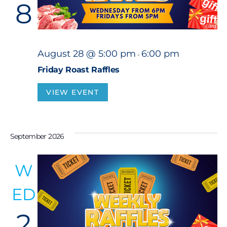
8
August 28 @ 5:00 pm
6:00 pm
-
Friday Roast Raffles
VIEW EVENT
September 2026
W
ED
2