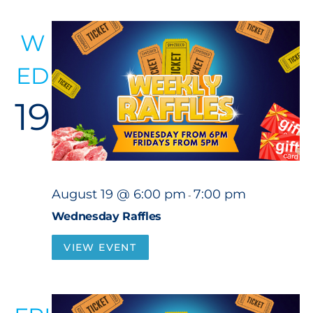
W
ED
19
August 19 @ 6:00 pm
7:00 pm
-
Wednesday Raffles
VIEW EVENT