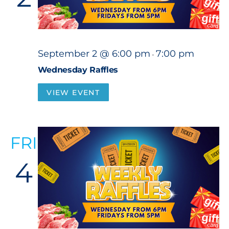
September 2 @ 6:00 pm
7:00 pm
-
Wednesday Raffles
VIEW EVENT
FRI
4