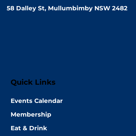
58 Dalley St, Mullumbimby NSW 2482
Quick Links
Events Calendar
Membership
Eat & Drink