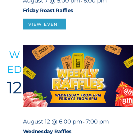
August 7 @ 5:00 pm
6:00 pm
-
Friday Roast Raffles
VIEW EVENT
W
ED
12
August 12 @ 6:00 pm
7:00 pm
-
Wednesday Raffles