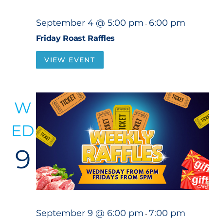
September 4 @ 5:00 pm
6:00 pm
-
Friday Roast Raffles
VIEW EVENT
W
ED
9
September 9 @ 6:00 pm
7:00 pm
-