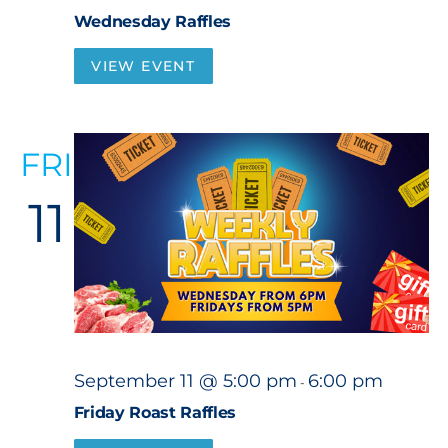
Wednesday Raffles
VIEW EVENT
FRI
11
September 11 @ 5:00 pm
6:00 pm
-
Friday Roast Raffles