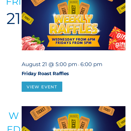
FRI
21
August 21 @ 5:00 pm
6:00 pm
-
Friday Roast Raffles
VIEW EVENT
W
ED