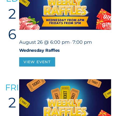
2
6
August 26 @ 6:00 pm
7:00 pm
-
Wednesday Raffles
VIEW EVENT
FRI
2