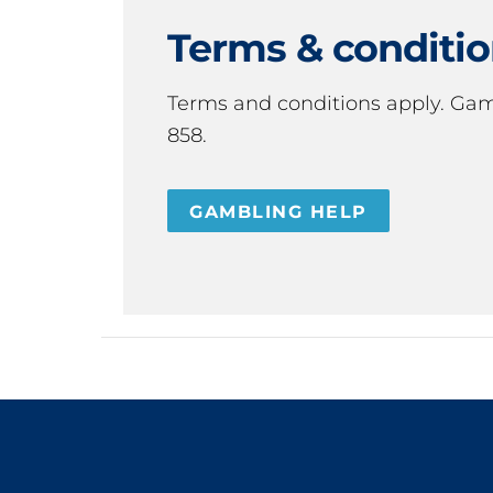
Terms & conditi
Terms and conditions apply. Ga
858.
GAMBLING HELP