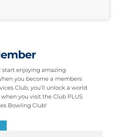
Member
start enjoying amazing
! When you become a members
ces Club, you’ll unlock a world
s when you visit the Club PLUS
es Bowling Club!
R