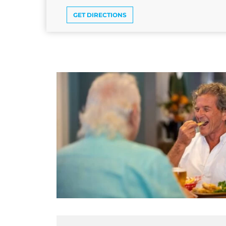
GET DIRECTIONS