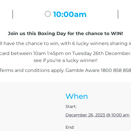
r
10:00am
Join us this Boxing Day for the chance to WIN!
l have the chance to win, with 6 lucky winners sharing 
 card between 10am 1:45pm on Tuesday 26th December. 
see if you’re a lucky winner!
Terms and conditions apply. Gamble Aware 1800 858 858
When
Start:
December 26, 2023 @ 10:00 am
End: