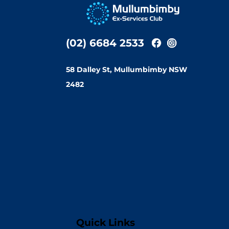
(02) 6684 2533
58 Dalley St, Mullumbimby NSW
2482
Quick Links