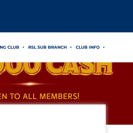
NG CLUB
RSL SUB BRANCH
CLUB INFO