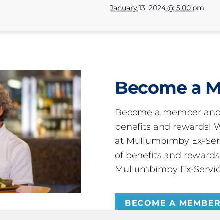
January 13, 2024 @ 5:00 pm
Become a 
Become a member and 
benefits and rewards
at Mullumbimby Ex-Servi
of benefits and reward
Mullumbimby Ex-Servic
BECOME A MEMBE