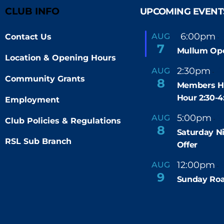
To
CLUB INFO
UPCOMING EVENT
Top
F
6:00pm
AUG
Contact Us
-
e
7
Mullum Op
a
Location & Opening Hours
t
u
2:30pm
4
AUG
-
r
Community Grants
8
e
Members H
d
Hour 2:30-
Employment
5:00pm
9
AUG
-
Club Policies & Regulations
8
Saturday N
RSL Sub Branch
Offer
12:00pm
AUG
-
9
Sunday Roa