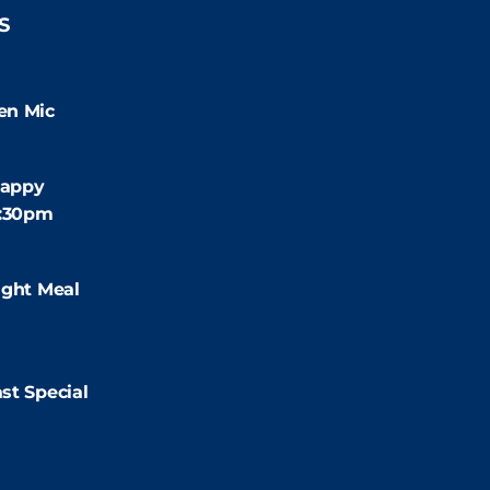
S
9:00pm
en Mic
:30pm
appy
4:30pm
:00pm
ight Meal
9:00pm
st Special