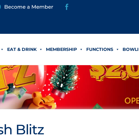
EAT & DRINK
MEMBERSHIP
FUNCTIONS
BOWLI
h Blitz