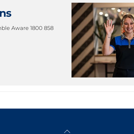
ons
mble Aware 1800 858
Back