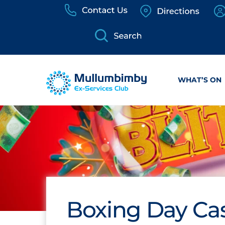
Skip
to
content
WHAT’S ON
Boxing Day Cas