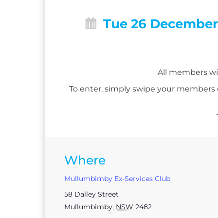
Tue 26 Decembe
All members wil
To enter, simply swipe your members
Where
Mullumbimby Ex-Services Club
58 Dalley Street
Mullumbimby
,
NSW
2482