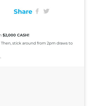
Share
in
$2,000 CASH!
Then, stick around from 2pm draws to
.