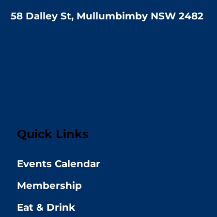
58 Dalley St, Mullumbimby NSW 2482
Quick Links
Events Calendar
Membership
Eat & Drink