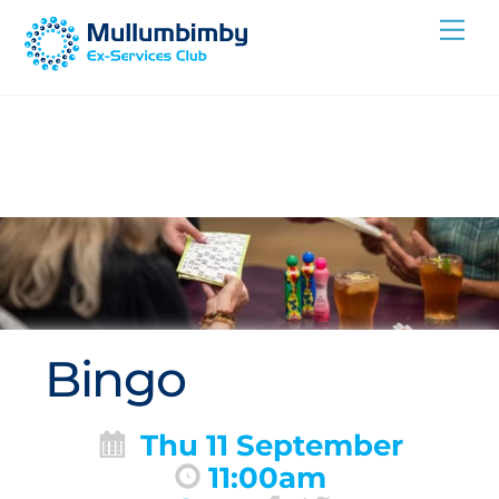
Skip
Me
to
content
Bingo
Thu 11 September
11:00am