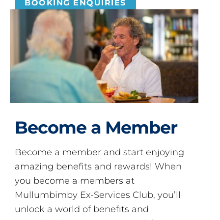
BOOKING ENQUIRIES
Become a Member
Become a member and start enjoying
amazing benefits and rewards! When
you become a members at
Mullumbimby Ex-Services Club, you’ll
unlock a world of benefits and