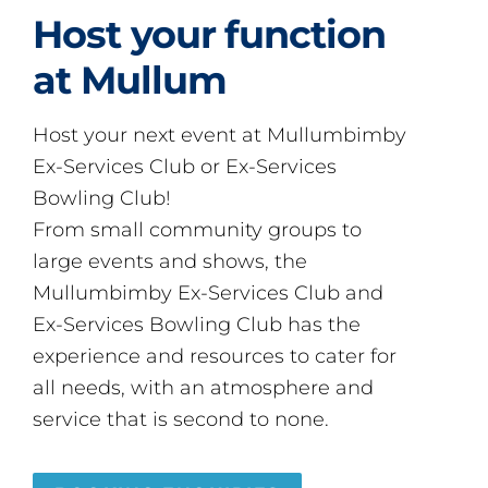
Host your function
at Mullum
Host your next event at Mullumbimby
Ex-Services Club or Ex-Services
Bowling Club!
From small community groups to
large events and shows, the
Mullumbimby Ex-Services Club and
Ex-Services Bowling Club has the
experience and resources to cater for
all needs, with an atmosphere and
service that is second to none.