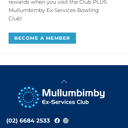
rewards when you visit the Club PLUS
Mullumbimby Ex-Services Bowling
Club!
BECOME A MEMBER
Back
To
Top
(02) 6684 2533