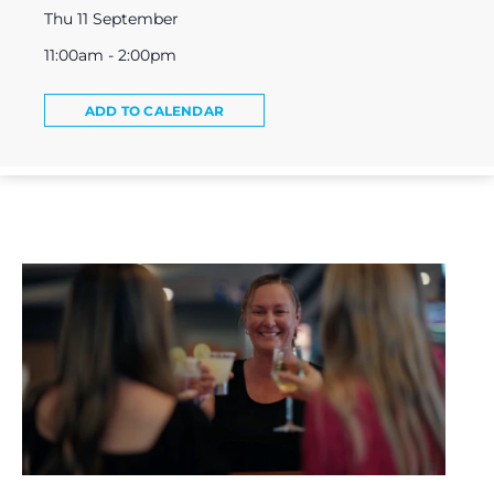
Thu 11 September
11:00am - 2:00pm
ADD TO CALENDAR