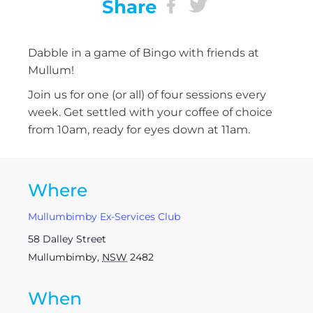
Share
Dabble in a game of Bingo with friends at
Mullum!
Join us for one (or all) of four sessions every
week. Get settled with your coffee of choice
from 10am, ready for eyes down at 11am.
Where
Mullumbimby Ex-Services Club
58 Dalley Street
Mullumbimby
,
NSW
2482
When