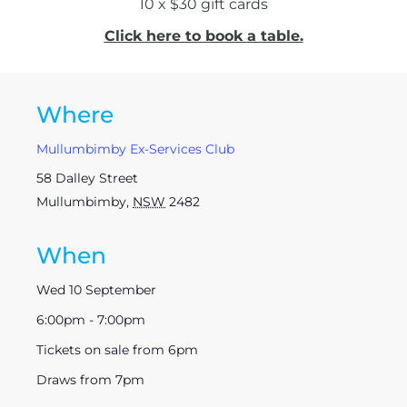
10 x $30 gift cards
Click here to book a table.
Where
Mullumbimby Ex-Services Club
58 Dalley Street
Mullumbimby
,
NSW
2482
When
Wed 10 September
6:00pm - 7:00pm
Tickets on sale from 6pm
Draws from 7pm