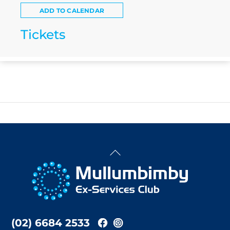
ADD TO CALENDAR
Tickets
Back
To
Top
(02) 6684 2533