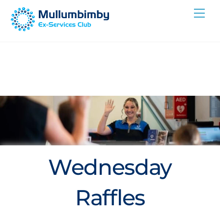
Skip
Me
to
content
Wednesday
Raffles