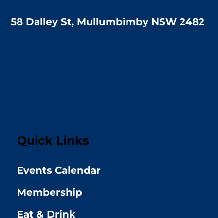
58 Dalley St, Mullumbimby NSW 2482
Quick Links
Events Calendar
Membership
Eat & Drink