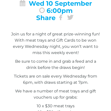
Wed 10 September
6:00pm
Share
Join us for a night of great prize-winning fun!
With meat trays and Gift Cards to be won
every Wednesday night, you won’t want to
miss this weekly event!
Be sure to come in and grab a feed and a
drink before the draws begin!
Tickets are on sale every Wednesday from
6pm, with draws starting at 7pm.
We have a number of meat trays and gift
vouchers up for grabs:
10 x $30 meat trays