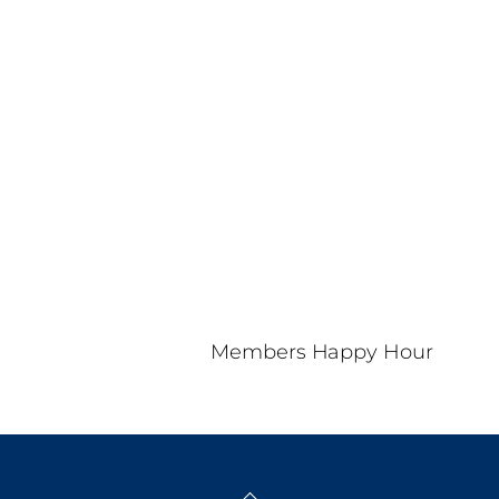
Nav
d
a
t
e
.
Members Happy Hour
Back