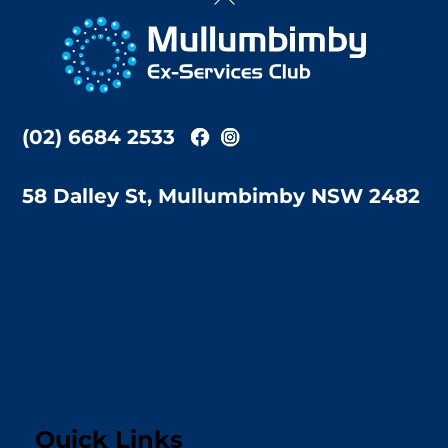
To
Top
(02) 6684 2533
58 Dalley St, Mullumbimby NSW 2482
Quick Links