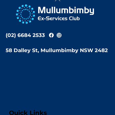
To
Top
(02) 6684 2533
58 Dalley St, Mullumbimby NSW 2482
Quick Links