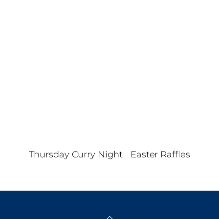
Nav
d
a
t
e
.
Thursday Curry Night
Easter Raffles
Back