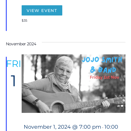
r
e
VIEW EVENT
d
$35
November 2024
FRI
1
F
November 1, 2024 @ 7:00 pm
10:00
-
e