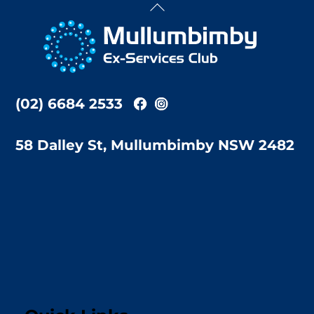
Back
To
Top
(02) 6684 2533
58 Dalley St, Mullumbimby NSW 2482