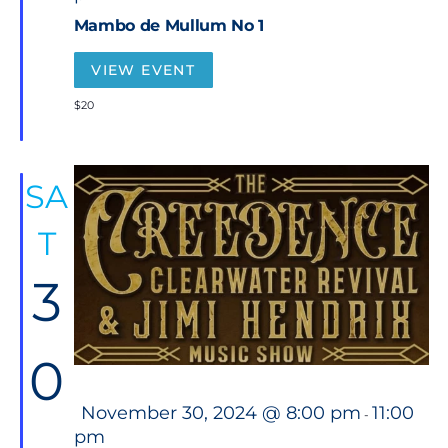
t
Mambo de Mullum No 1
u
r
e
VIEW EVENT
d
$20
SA
T
3
0
F
November 30, 2024 @ 8:00 pm
11:00
-
e
pm
a