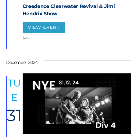
t
Creedence Clearwater Revival & Jimi
u
r
Hendrix Show
e
d
VIEW EVENT
$25
December 2024
TU
E
31