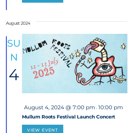
e
d
August 2024
SU
N
4
F
August 4, 2024 @ 7:00 pm
10:00 pm
-
e
a
Mullum Roots Festival Launch Concert
t
u
r
VIEW EVENT