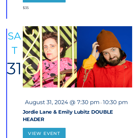
e
d
$35
SA
T
31
F
August 31, 2024 @ 7:30 pm
10:30 pm
-
e
a
Jordie Lane & Emily Lubitz DOUBLE
t
HEADER
u
r
e
VIEW EVENT
d