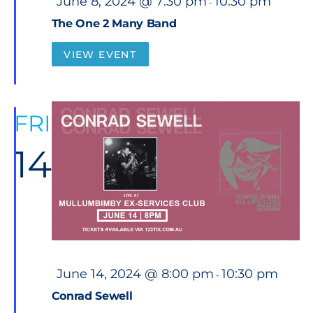
June 8, 2024 @ 7:30 pm
10:30 pm
-
e
a
The One 2 Many Band
t
u
r
VIEW EVENT
e
d
FRI
14
F
June 14, 2024 @ 8:00 pm
10:30 pm
-
e
a
Conrad Sewell
t