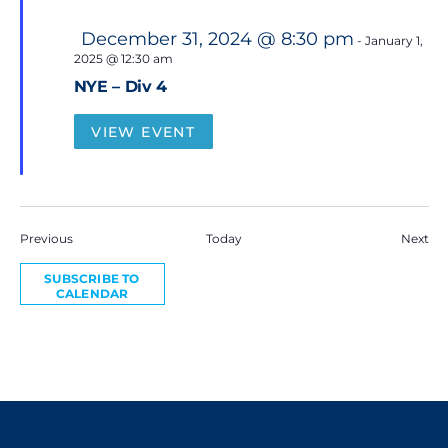
F
December 31, 2024 @ 8:30 pm
-
January 1,
e
2025 @ 12:30 am
a
t
NYE – Div 4
u
r
e
VIEW EVENT
d
Events
Eve
Previous
Today
Next
SUBSCRIBE TO
CALENDAR