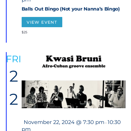
a
t
Balls Out Bingo (Not your Nanna’s Bingo)
u
r
e
VIEW EVENT
d
$25
FRI
2
2
F
November 22, 2024 @ 7:30 pm
10:30
-
e
pm
a