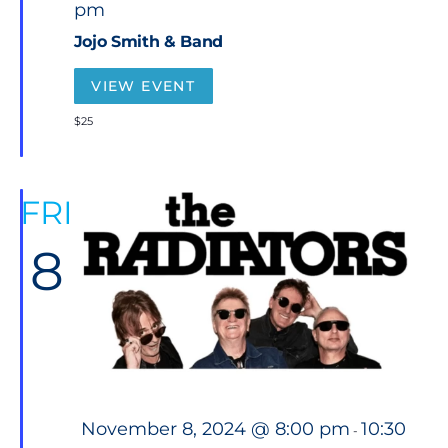
pm
a
t
Jojo Smith & Band
u
r
e
VIEW EVENT
d
$25
FRI
8
F
November 8, 2024 @ 8:00 pm
10:30
-
e