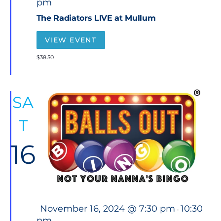
pm
a
t
The Radiators LIVE at Mullum
u
r
e
VIEW EVENT
d
$38.50
SA
T
16
F
November 16, 2024 @ 7:30 pm
10:30
-
e
pm