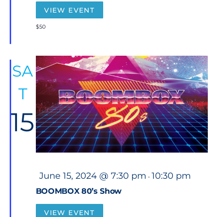
u
r
VIEW EVENT
e
d
$50
SA
T
15
F
June 15, 2024 @ 7:30 pm
10:30 pm
-
e
a
BOOMBOX 80’s Show
t
u
r
VIEW EVENT