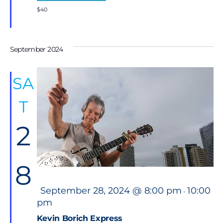
$40
September 2024
SA
T
2
8
F
September 28, 2024 @ 8:00 pm
10:00
-
e
pm
a
t
Kevin Borich Express
u