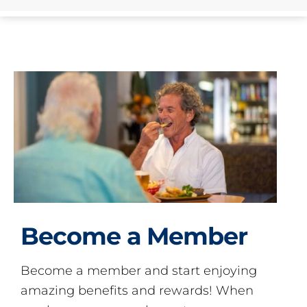
Become a Member
Become a member and start enjoying
amazing benefits and rewards! When