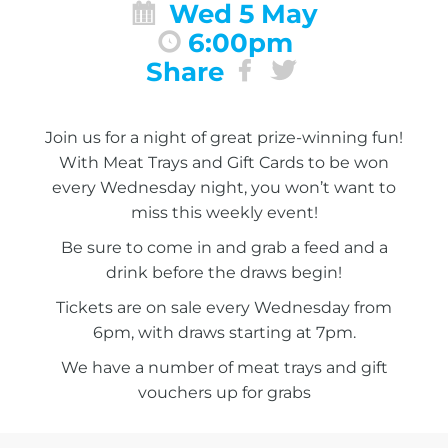
Wed 5 May
6:00pm
Share
Join us for a night of great prize-winning fun!
With Meat Trays and Gift Cards to be won
every Wednesday night, you won’t want to
miss this weekly event!
Be sure to come in and grab a feed and a
drink before the draws begin!
Tickets are on sale every Wednesday from
6pm, with draws starting at 7pm.
We have a number of meat trays and gift
vouchers up for grabs