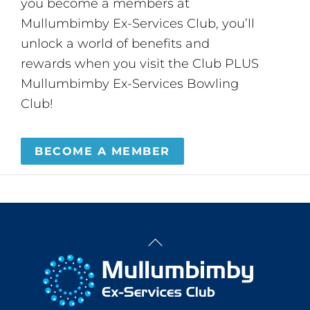
you become a members at
Mullumbimby Ex-Services Club, you’ll
unlock a world of benefits and
rewards when you visit the Club PLUS
Mullumbimby Ex-Services Bowling
Club!
BECOME A MEMBER
Back
To
Top