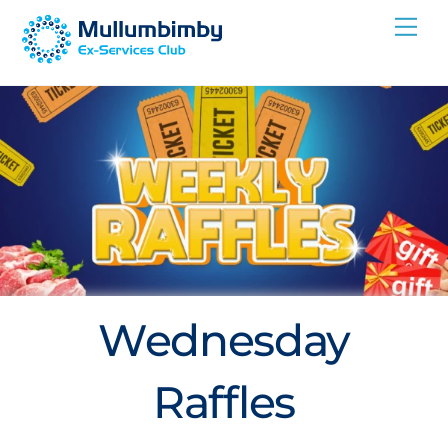
Skip
Me
to
content
Wednesday
Raffles