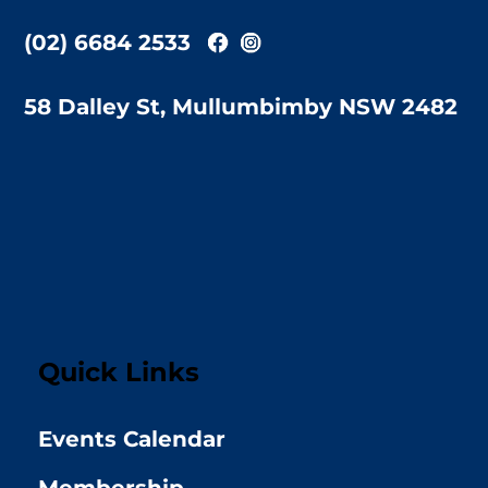
(02) 6684 2533
58 Dalley St, Mullumbimby NSW 2482
Quick Links
Events Calendar