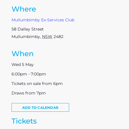
Where
Mullumbimby Ex-Services Club
58 Dalley Street
Mullumbimby
,
NSW
2482
When
Wed 5 May
6:00pm - 7:00pm
Tickets on sale from 6pm
Draws from 7pm
ADD TO CALENDAR
Tickets