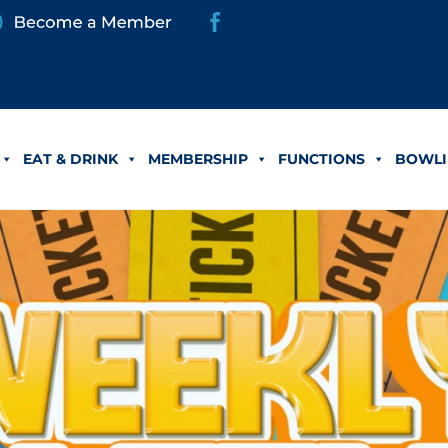
EAT & DRINK
MEMBERSHIP
FUNCTIONS
BOWLI