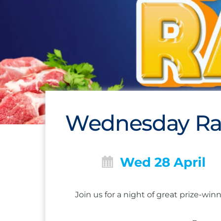
Wednesday Raf
Wed 28 April
Join us for a night of great prize-w