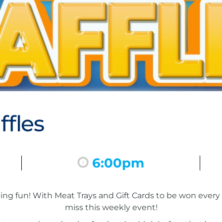
fles
6:00pm
inning fun! With Meat Trays and Gift Cards to be won eve
miss this weekly event!