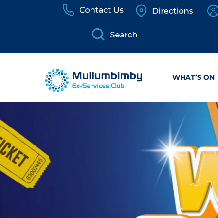
Skip
to
content
WHAT’S ON