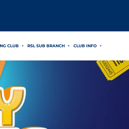
NG CLUB
RSL SUB BRANCH
CLUB INFO