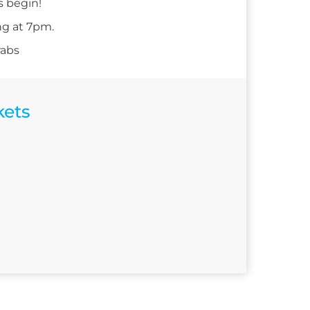
s begin!
ng at 7pm.
rabs
kets