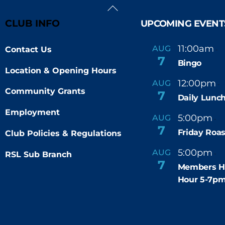
Back
To
CLUB INFO
UPCOMING EVENT
Top
11:00am
AUG
Contact Us
-
7
Bingo
Location & Opening Hours
12:00pm
AUG
-
Community Grants
7
Daily Lunch
Employment
5:00pm
6
AUG
-
7
Friday Roas
Club Policies & Regulations
5:00pm
7
AUG
RSL Sub Branch
-
7
Members H
Hour 5-7p