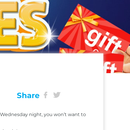
Share
ry Wednesday night, you won’t want to