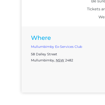
Be sure
Tickets a
We 
Where
Mullumbimby Ex-Services Club
58 Dalley Street
Mullumbimby
,
NSW
2482