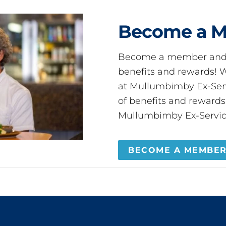
Become a 
Become a member and 
benefits and rewards
at Mullumbimby Ex-Servi
of benefits and reward
Mullumbimby Ex-Servic
BECOME A MEMBE