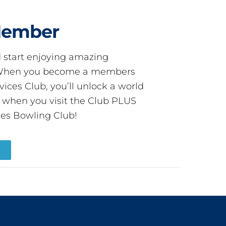
Member
start enjoying amazing
! When you become a members
ces Club, you’ll unlock a world
s when you visit the Club PLUS
es Bowling Club!
R