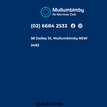
(02) 6684 2533
58 Dalley St, Mullumbimby NSW
2482
Quick Links