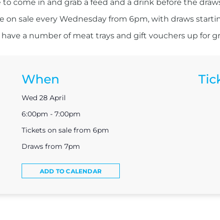
 to come in and grab a feed and a drink before the draw
re on sale every Wednesday from 6pm, with draws starti
have a number of meat trays and gift vouchers up for g
When
Tic
Wed 28 April
6:00pm - 7:00pm
Tickets on sale from 6pm
Draws from 7pm
ADD TO CALENDAR