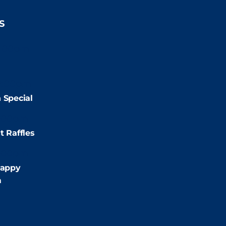
S
2:00pm
2:00pm
 Special
:00pm
t Raffles
:00pm
appy
m