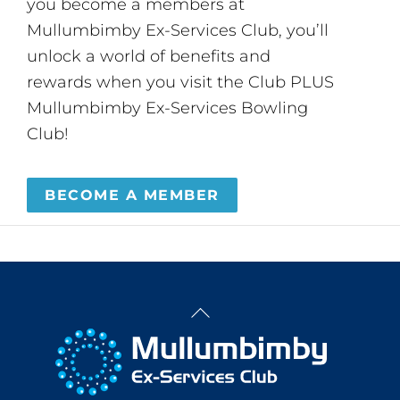
you become a members at
Mullumbimby Ex-Services Club, you’ll
unlock a world of benefits and
rewards when you visit the Club PLUS
Mullumbimby Ex-Services Bowling
Club!
BECOME A MEMBER
Back
To
Top