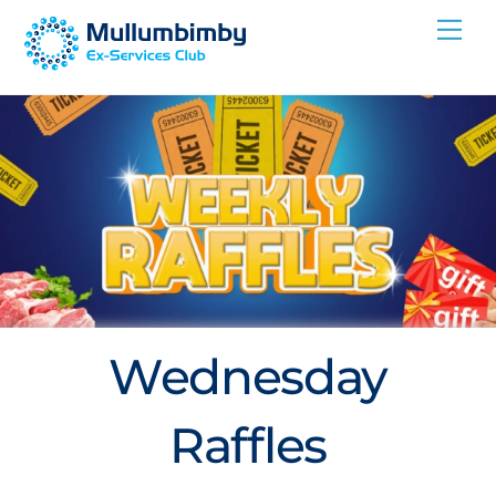
Skip
Me
to
content
Wednesday
Raffles