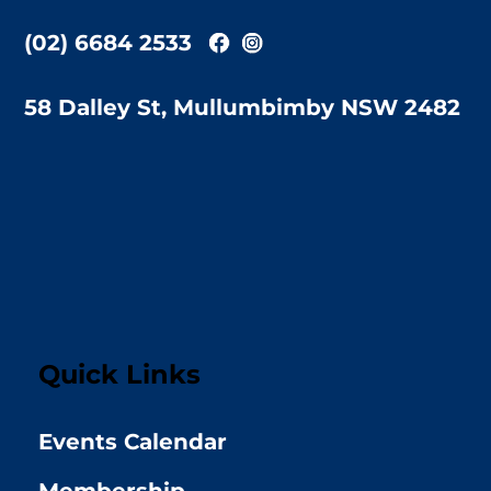
(02) 6684 2533
58 Dalley St, Mullumbimby NSW 2482
Quick Links
Events Calendar