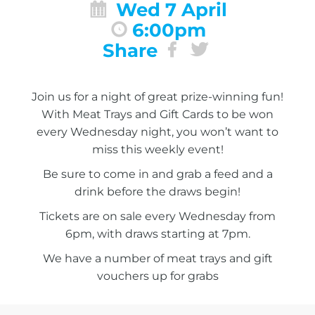
Wed 7 April
6:00pm
Share
Join us for a night of great prize-winning fun!
With Meat Trays and Gift Cards to be won
every Wednesday night, you won’t want to
miss this weekly event!
Be sure to come in and grab a feed and a
drink before the draws begin!
Tickets are on sale every Wednesday from
6pm, with draws starting at 7pm.
We have a number of meat trays and gift
vouchers up for grabs