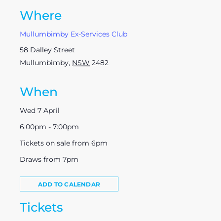
Where
Mullumbimby Ex-Services Club
58 Dalley Street
Mullumbimby
,
NSW
2482
When
Wed 7 April
6:00pm - 7:00pm
Tickets on sale from 6pm
Draws from 7pm
ADD TO CALENDAR
Tickets