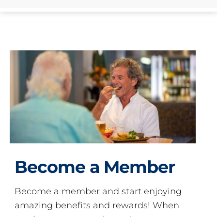
Become a Member
Become a member and start enjoying
amazing benefits and rewards! When