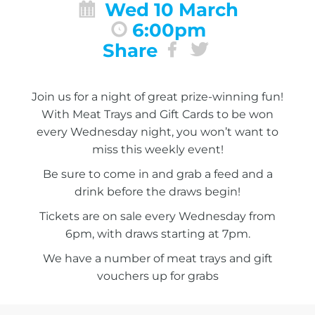
Wed 10 March
6:00pm
Share
Join us for a night of great prize-winning fun!
With Meat Trays and Gift Cards to be won
every Wednesday night, you won’t want to
miss this weekly event!
Be sure to come in and grab a feed and a
drink before the draws begin!
Tickets are on sale every Wednesday from
6pm, with draws starting at 7pm.
We have a number of meat trays and gift
vouchers up for grabs