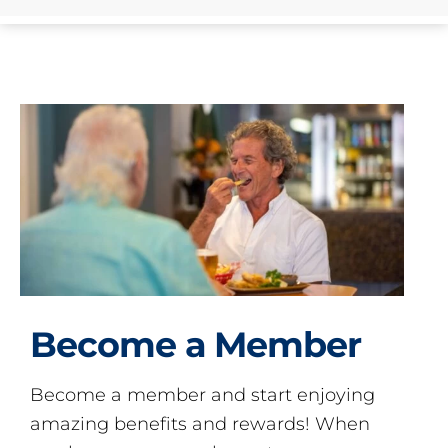
Become a Member
Become a member and start enjoying
amazing benefits and rewards! When