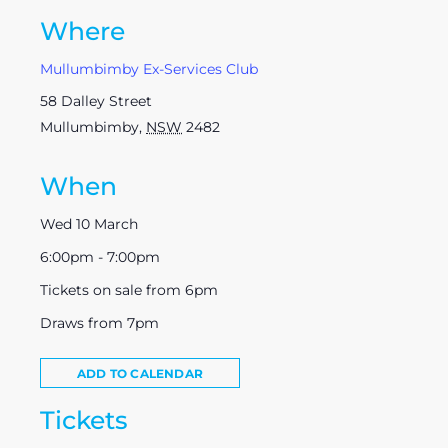
Where
Mullumbimby Ex-Services Club
58 Dalley Street
Mullumbimby
,
NSW
2482
When
Wed 10 March
6:00pm - 7:00pm
Tickets on sale from 6pm
Draws from 7pm
ADD TO CALENDAR
Tickets