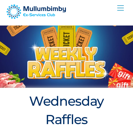
Skip
Me
to
content
Wednesday
Raffles