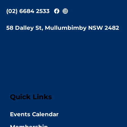
(02) 6684 2533
58 Dalley St, Mullumbimby NSW 2482
Quick Links
Events Calendar