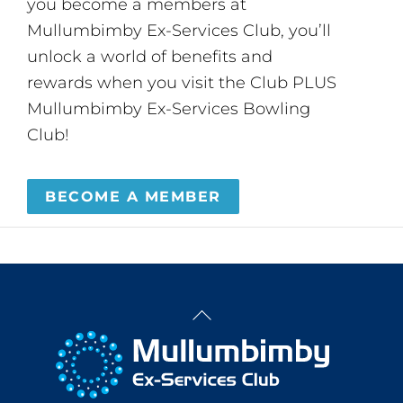
you become a members at
Mullumbimby Ex-Services Club, you’ll
unlock a world of benefits and
rewards when you visit the Club PLUS
Mullumbimby Ex-Services Bowling
Club!
BECOME A MEMBER
Back
To
Top