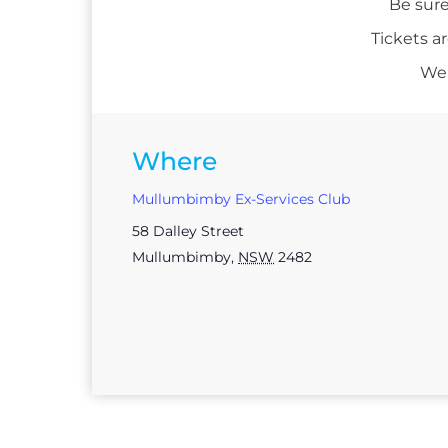
Be sure
Tickets a
We 
Where
Mullumbimby Ex-Services Club
58 Dalley Street
Mullumbimby
,
NSW
2482