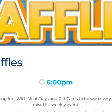
fles
6:00pm
inning fun! With Meat Trays and Gift Cards to be won eve
miss this weekly event!