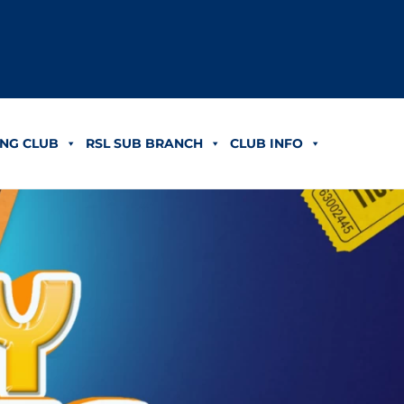
NG CLUB
RSL SUB BRANCH
CLUB INFO