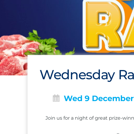
Wednesday Raf
Wed 9 December
Join us for a night of great prize-w