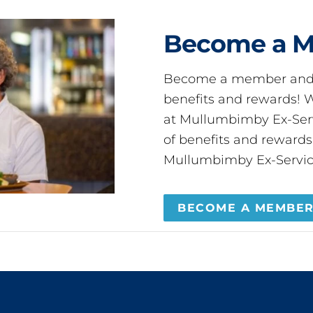
Become a 
Become a member and 
benefits and rewards
at Mullumbimby Ex-Servi
of benefits and reward
Mullumbimby Ex-Servic
BECOME A MEMBE