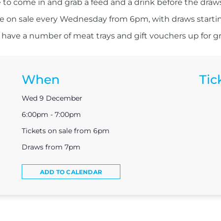
 to come in and grab a feed and a drink before the draw
re on sale every Wednesday from 6pm, with draws starti
have a number of meat trays and gift vouchers up for g
When
Tic
Wed 9 December
6:00pm - 7:00pm
Tickets on sale from 6pm
Draws from 7pm
ADD TO CALENDAR