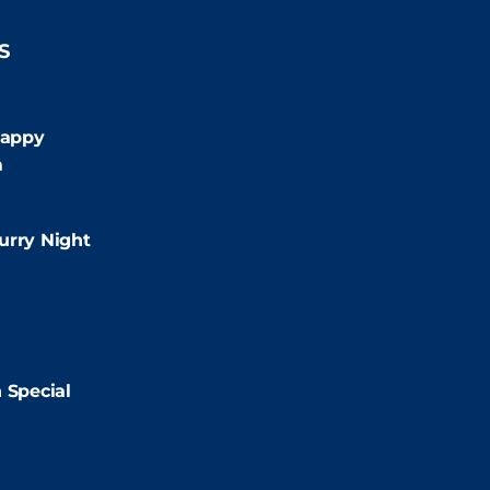
S
:00pm
appy
m
:00pm
urry Night
2:00pm
2:00pm
 Special