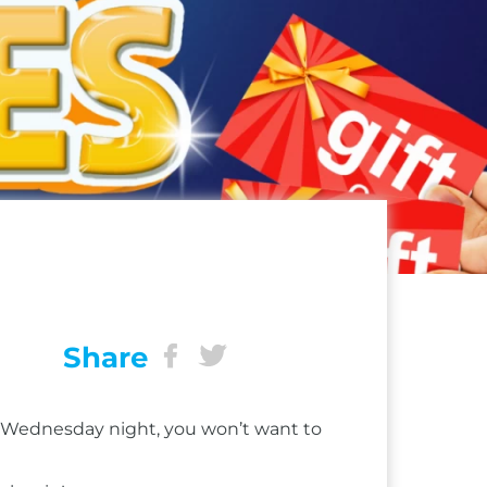
Share
ry Wednesday night, you won’t want to