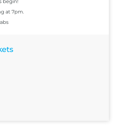
s begin!
ng at 7pm.
rabs
kets