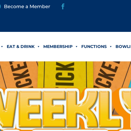
EAT & DRINK
MEMBERSHIP
FUNCTIONS
BOWLI