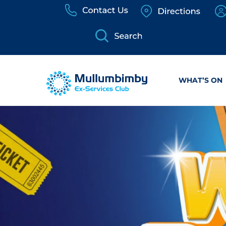
Skip
to
content
WHAT’S ON