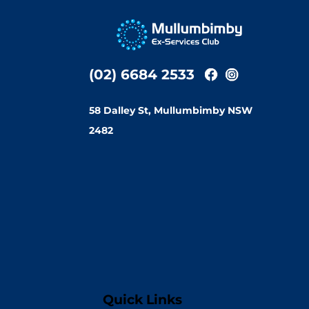
(02) 6684 2533
58 Dalley St, Mullumbimby NSW
2482
Quick Links