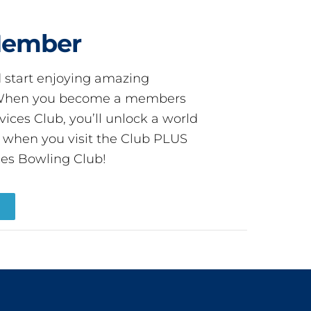
Member
start enjoying amazing
! When you become a members
ces Club, you’ll unlock a world
s when you visit the Club PLUS
es Bowling Club!
R