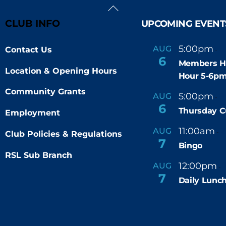
Back
To
CLUB INFO
UPCOMING EVENT
Top
5:00pm
6
AUG
Contact Us
-
6
Members H
Location & Opening Hours
Hour 5-6p
Community Grants
5:00pm
9
AUG
-
6
Thursday C
Employment
11:00am
AUG
-
Club Policies & Regulations
7
Bingo
RSL Sub Branch
12:00pm
AUG
-
7
Daily Lunch