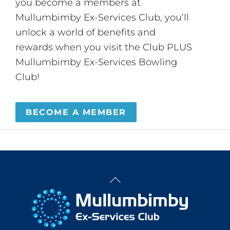
you become a members at
Mullumbimby Ex-Services Club, you’ll
unlock a world of benefits and
rewards when you visit the Club PLUS
Mullumbimby Ex-Services Bowling
Club!
BECOME A MEMBER
Back
To
Top