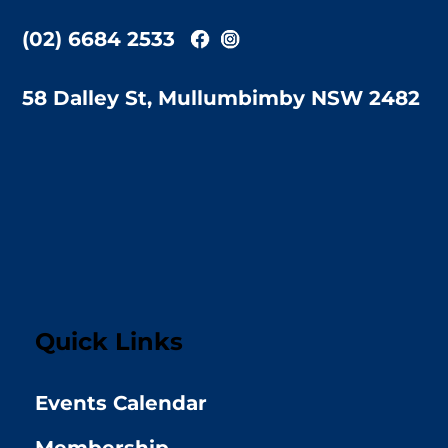
(02) 6684 2533
58 Dalley St, Mullumbimby NSW 2482
Quick Links
Events Calendar