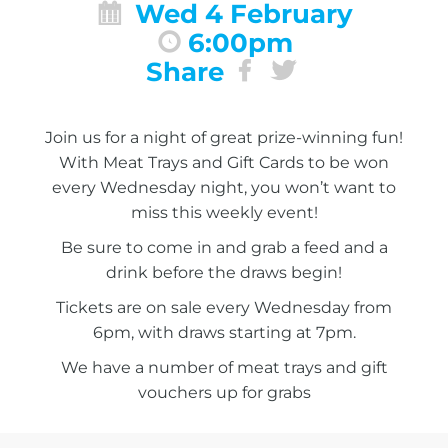
Wed 4 February
6:00pm
Share
Join us for a night of great prize-winning fun!
With Meat Trays and Gift Cards to be won
every Wednesday night, you won’t want to
miss this weekly event!
Be sure to come in and grab a feed and a
drink before the draws begin!
Tickets are on sale every Wednesday from
6pm, with draws starting at 7pm.
We have a number of meat trays and gift
vouchers up for grabs