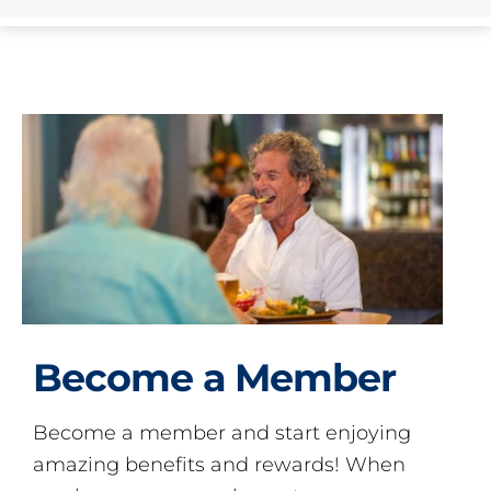
Become a Member
Become a member and start enjoying
amazing benefits and rewards! When