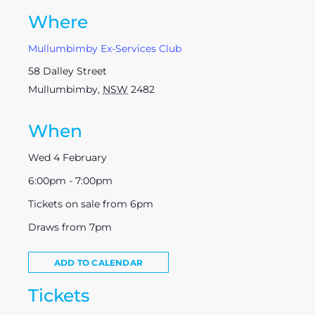
Where
Mullumbimby Ex-Services Club
58 Dalley Street
Mullumbimby
,
NSW
2482
When
Wed 4 February
6:00pm - 7:00pm
Tickets on sale from 6pm
Draws from 7pm
ADD TO CALENDAR
Tickets