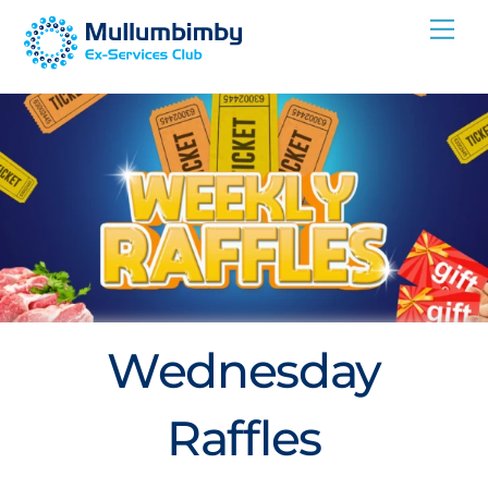
Skip
Me
to
content
Wednesday
Raffles