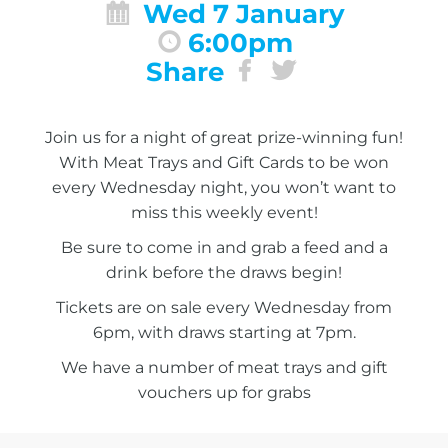
Wed 7 January
6:00pm
Share
Join us for a night of great prize-winning fun!
With Meat Trays and Gift Cards to be won
every Wednesday night, you won’t want to
miss this weekly event!
Be sure to come in and grab a feed and a
drink before the draws begin!
Tickets are on sale every Wednesday from
6pm, with draws starting at 7pm.
We have a number of meat trays and gift
vouchers up for grabs