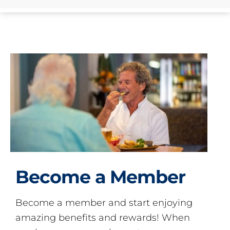
Become a Member
Become a member and start enjoying
amazing benefits and rewards! When