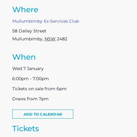
Where
Mullumbimby Ex-Services Club
58 Dalley Street
Mullumbimby
,
NSW
2482
When
Wed 7 January
6:00pm - 7:00pm
Tickets on sale from 6pm
Draws from 7pm
ADD TO CALENDAR
Tickets