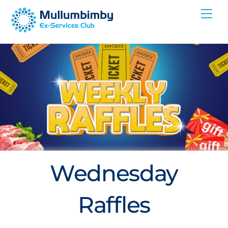
Skip
Me
to
content
Wednesday
Raffles