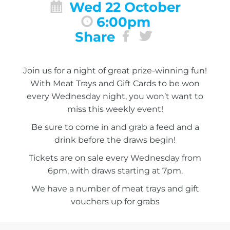
Wed 22 October
6:00pm
Share
Join us for a night of great prize-winning fun!
With Meat Trays and Gift Cards to be won
every Wednesday night, you won’t want to
miss this weekly event!
Be sure to come in and grab a feed and a
drink before the draws begin!
Tickets are on sale every Wednesday from
6pm, with draws starting at 7pm.
We have a number of meat trays and gift
vouchers up for grabs