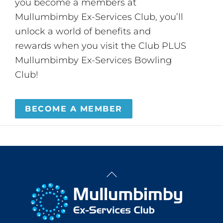
you become a members at
Mullumbimby Ex-Services Club, you’ll
unlock a world of benefits and
rewards when you visit the Club PLUS
Mullumbimby Ex-Services Bowling
Club!
BECOME A MEMBER
Back
To
Top