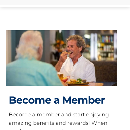
Become a Member
Become a member and start enjoying
amazing benefits and rewards! When