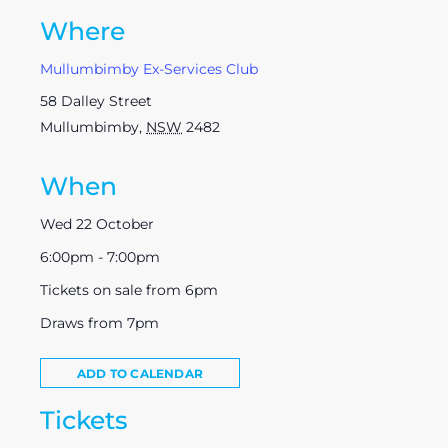
Where
Mullumbimby Ex-Services Club
58 Dalley Street
Mullumbimby
,
NSW
2482
When
Wed 22 October
6:00pm - 7:00pm
Tickets on sale from 6pm
Draws from 7pm
ADD TO CALENDAR
Tickets