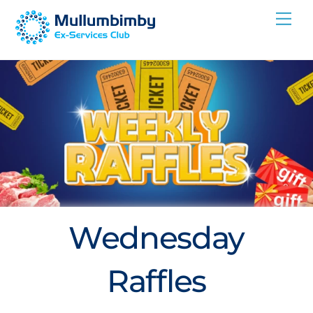
Skip
Me
to
content
Wednesday
Raffles