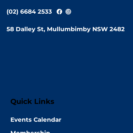
(02) 6684 2533
58 Dalley St, Mullumbimby NSW 2482
Quick Links
Events Calendar