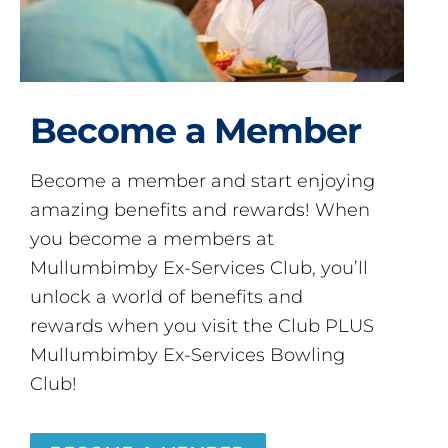
Become a Member
Become a member and start enjoying
amazing benefits and rewards! When
you become a members at
Mullumbimby Ex-Services Club, you’ll
unlock a world of benefits and
rewards when you visit the Club PLUS
Mullumbimby Ex-Services Bowling
Club!