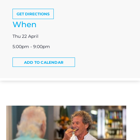
GET DIRECTIONS
When
Thu 22 April
5:00pm - 9:00pm
ADD TO CALENDAR