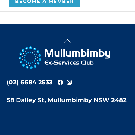
BECOME A MEMBER
Back
To
Top
(02) 6684 2533
58 Dalley St, Mullumbimby NSW 2482