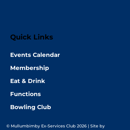
Quick Links
Events Calendar
Membership
Eat & Drink
Functions
Bowling Club
© Mullumbimby Ex-Services Club 2026 | Site by