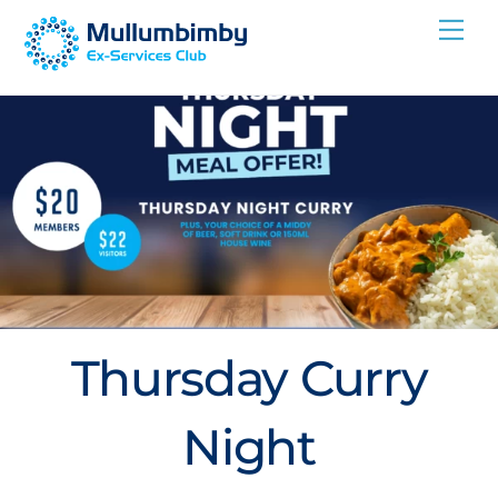
Skip
Me
to
content
Thursday Curry
Night