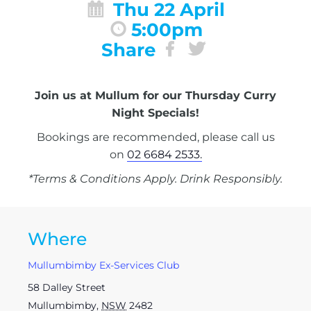
Thu 22 April
5:00pm
Share
Join us at Mullum for our Thursday Curry
Night Specials!
Bookings are recommended, please call us
on
02 6684 2533.
*Terms & Conditions Apply. Drink Responsibly.
Where
Mullumbimby Ex-Services Club
58 Dalley Street
Mullumbimby
,
NSW
2482