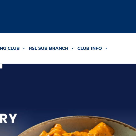
NG CLUB
RSL SUB BRANCH
CLUB INFO