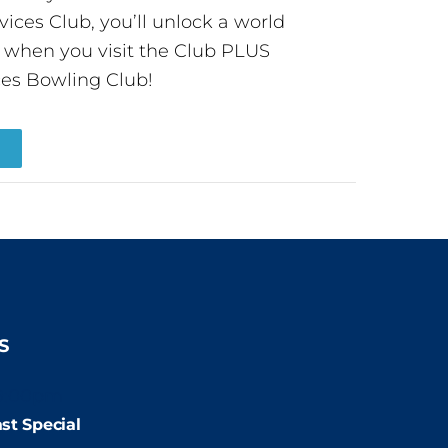
ces Club, you’ll unlock a world
s when you visit the Club PLUS
es Bowling Club!
R
S
9:00pm
st Special