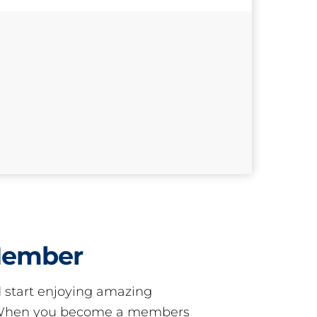
Member
start enjoying amazing
! When you become a members