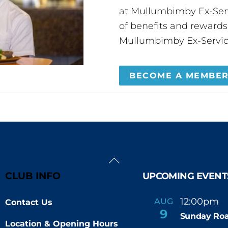
at Mullumbimby Ex-Servi
of benefits and reward
Mullumbimby Ex-Servic
BECOME A MEMBE
Back
To
CLUB INFO
UPCOMING EVENT
Top
12:00pm
AUG
Contact Us
-
9
Sunday Roa
Location & Opening Hours