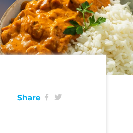
Share