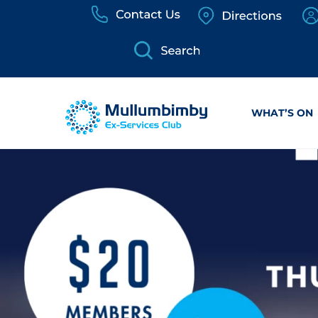
Skip
to
content
WHAT’S ON