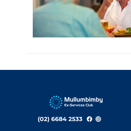
(02) 6684 2533