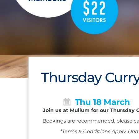
Thursday Curry
Thu 18 March
Join us at Mullum for our Thursday C
Bookings are recommended, please ca
*Terms & Conditions Apply. Drin