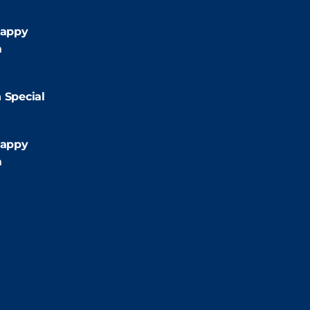
:00pm
appy
m
2:00pm
 Special
:00pm
appy
m