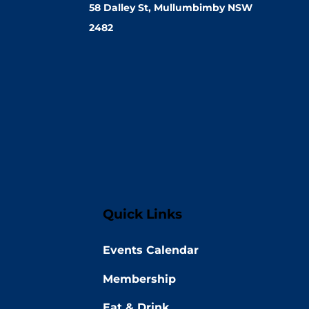
58 Dalley St, Mullumbimby NSW
2482
Quick Links
Events Calendar
Membership
Eat & Drink