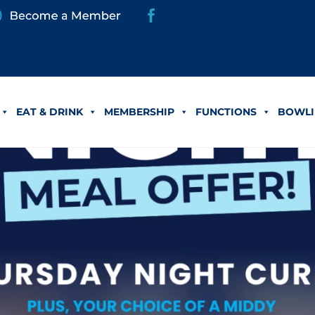
EAT & DRINK
MEMBERSHIP
FUNCTIONS
BOWLI