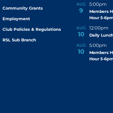
5:00pm
6
AUG
-
Community Grants
9
Members H
Hour 5-6p
Employment
12:00pm
AUG
-
Club Policies & Regulations
10
Daily Lunch
RSL Sub Branch
5:00pm
6
AUG
-
10
Members H
Hour 5-6p