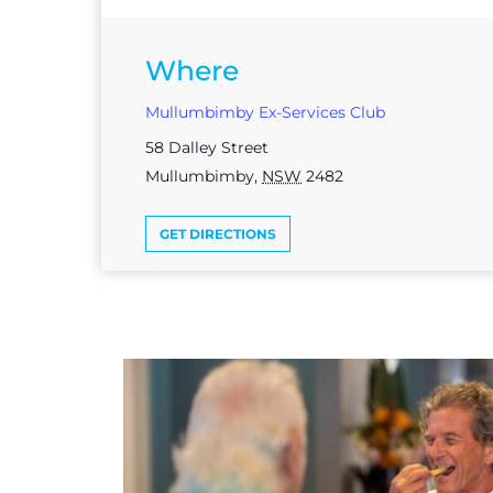
Where
Mullumbimby Ex-Services Club
58 Dalley Street
Mullumbimby
,
NSW
2482
GET DIRECTIONS