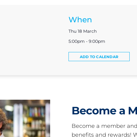
When
Thu 18 March
5:00pm - 9:00pm
ADD TO CALENDAR
Become a 
Become a member and 
benefits and rewards