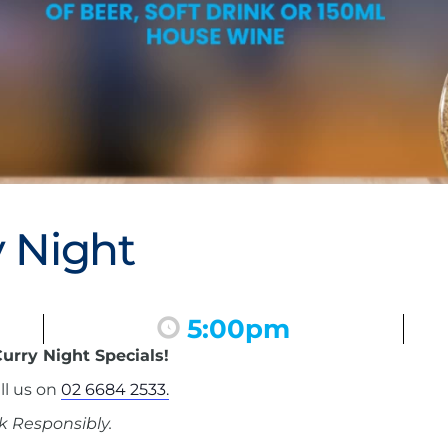
 Night
5:00pm
urry Night Specials!
ll us on
02 6684 2533.
k Responsibly.