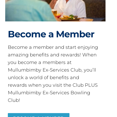
Become a Member
Become a member and start enjoying
amazing benefits and rewards! When
you become a members at
Mullumbimby Ex-Services Club, you’ll
unlock a world of benefits and
rewards when you visit the Club PLUS
Mullumbimby Ex-Services Bowling
Club!