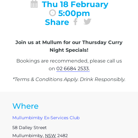
Thu 18 February
5:00pm
Share
Join us at Mullum for our Thursday Curry
Night Specials!
Bookings are recommended, please call us
on
02 6684 2533.
*Terms & Conditions Apply. Drink Responsibly.
Where
Mullumbimby Ex-Services Club
58 Dalley Street
Mullumbimby
,
NSW
2482