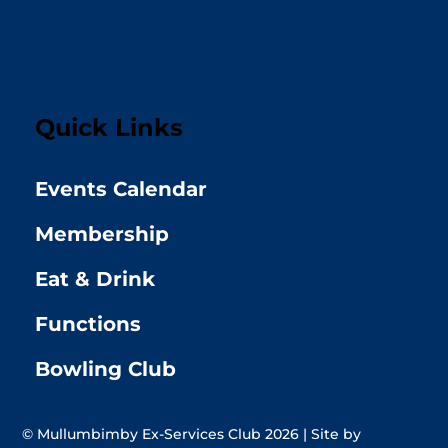
Quick Links
Events Calendar
Membership
Eat & Drink
Functions
Bowling Club
© Mullumbimby Ex-Services Club 2026 | Site by