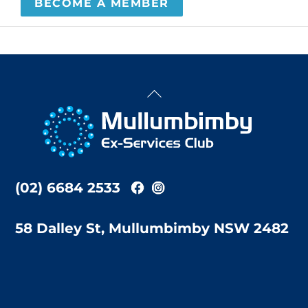
BECOME A MEMBER
Back
To
Top
(02) 6684 2533
58 Dalley St, Mullumbimby NSW 2482