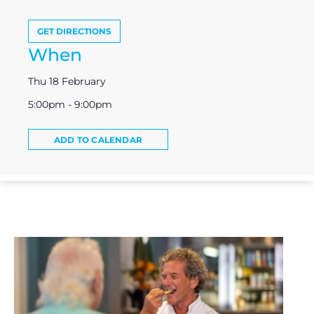
GET DIRECTIONS
When
Thu 18 February
5:00pm - 9:00pm
ADD TO CALENDAR