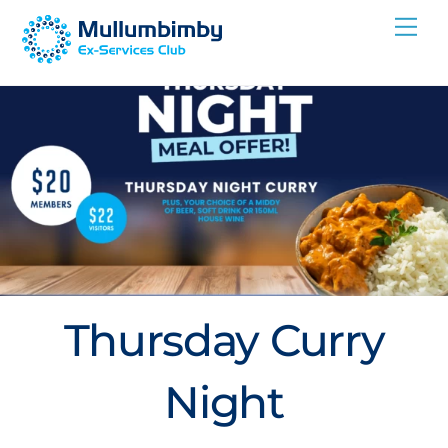
Skip
Me
to
content
Thursday Curry
Night