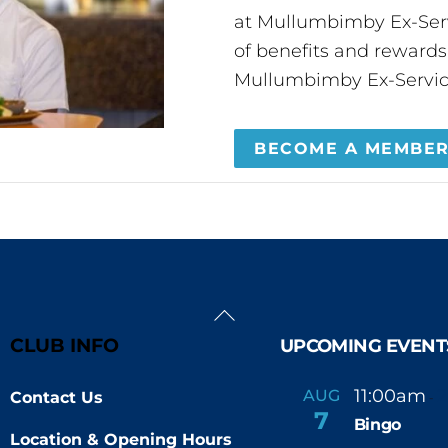
at Mullumbimby Ex-Servi
of benefits and reward
Mullumbimby Ex-Servic
BECOME A MEMBE
Back
To
CLUB INFO
UPCOMING EVENT
Top
11:00am
AUG
Contact Us
-
7
Bingo
Location & Opening Hours