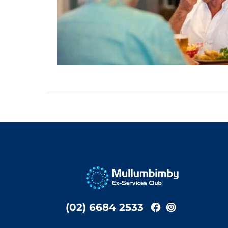
(02) 6684 2533