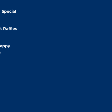
2:00pm
 Special
:00pm
t Raffles
:00pm
appy
m