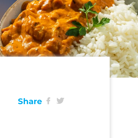
Share