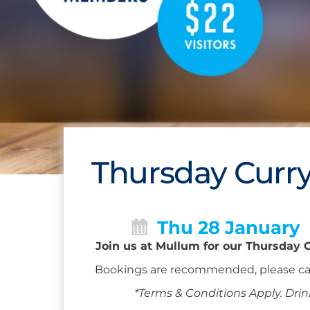
Thursday Curry
Thu 28 January
Join us at Mullum for our Thursday C
Bookings are recommended, please ca
*Terms & Conditions Apply. Drin