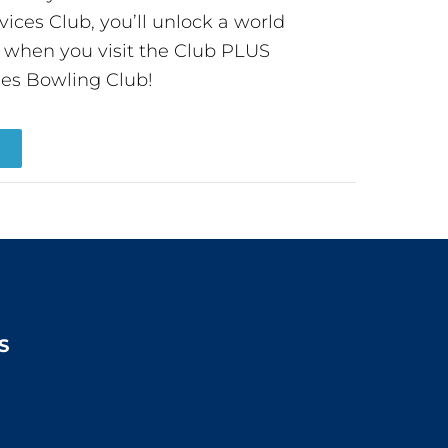
ces Club, you’ll unlock a world
s when you visit the Club PLUS
es Bowling Club!
R
S
2:00pm