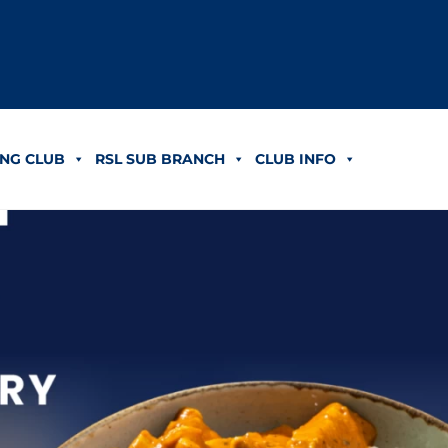
NG CLUB
RSL SUB BRANCH
CLUB INFO