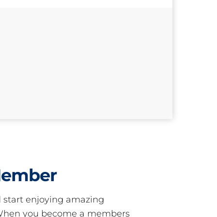
Member
start enjoying amazing
! When you become a members