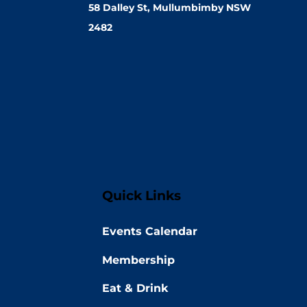
58 Dalley St, Mullumbimby NSW
2482
Quick Links
Events Calendar
Membership
Eat & Drink