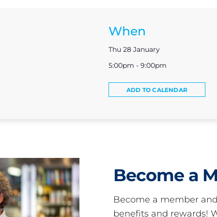
When
Thu 28 January
5:00pm - 9:00pm
ADD TO CALENDAR
Become a 
Become a member and 
benefits and rewards