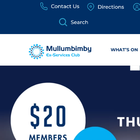
Skip
to
content
WHAT’S ON