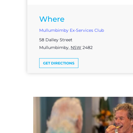
Where
Mullumbimby Ex-Services Club
58 Dalley Street
Mullumbimby
,
NSW
2482
GET DIRECTIONS