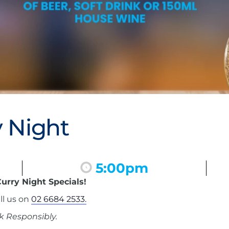
 Night
5:00pm
urry Night Specials!
ll us on
02 6684 2533.
k Responsibly.