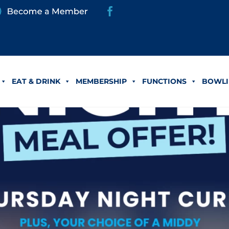
EAT & DRINK
MEMBERSHIP
FUNCTIONS
BOWLI