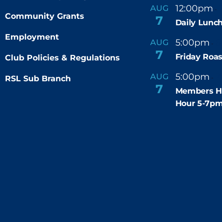
12:00pm
AUG
-
Community Grants
7
Daily Lunch
Employment
5:00pm
6
AUG
-
7
Friday Roas
Club Policies & Regulations
5:00pm
7
AUG
RSL Sub Branch
-
7
Members H
Hour 5-7p