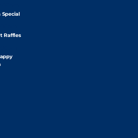
2:00pm
 Special
:00pm
t Raffles
:00pm
appy
m