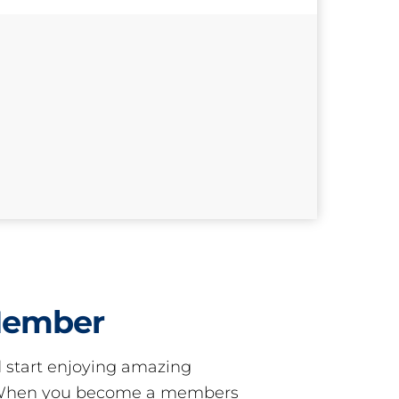
Member
start enjoying amazing
! When you become a members