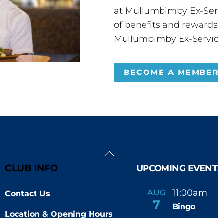
at Mullumbimby Ex-Servi
of benefits and reward
Mullumbimby Ex-Servic
BECOME A MEMBE
Back
To
CLUB INFO
UPCOMING EVENT
Top
11:00am
AUG
Contact Us
-
7
Bingo
Location & Opening Hours