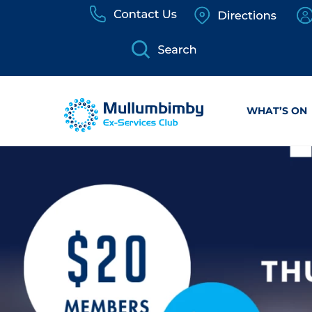
Skip
to
content
WHAT’S ON