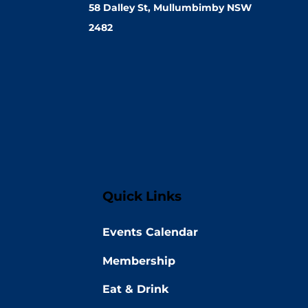
58 Dalley St, Mullumbimby NSW
2482
Quick Links
Events Calendar
Membership
Eat & Drink