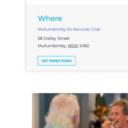
Where
Mullumbimby Ex-Services Club
58 Dalley Street
Mullumbimby
,
NSW
2482
GET DIRECTIONS