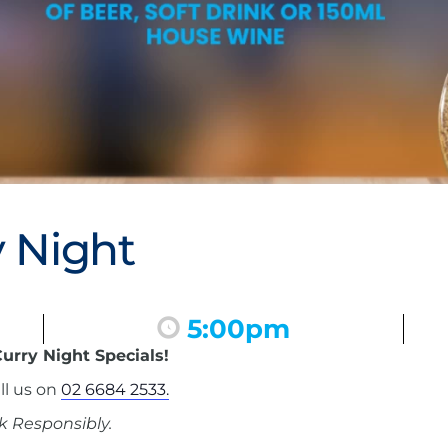
 Night
5:00pm
urry Night Specials!
ll us on
02 6684 2533.
k Responsibly.