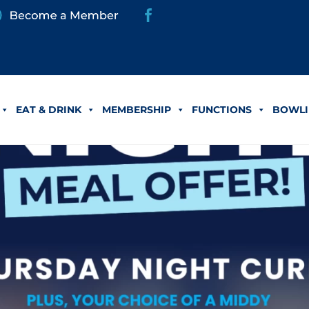
EAT & DRINK
MEMBERSHIP
FUNCTIONS
BOWLI