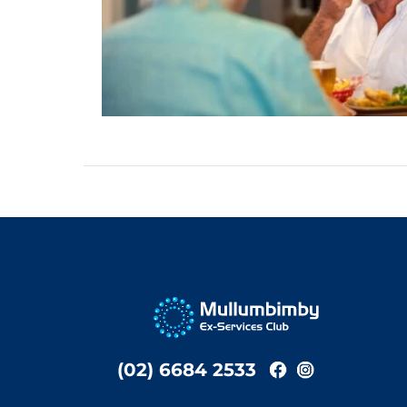
(02) 6684 2533