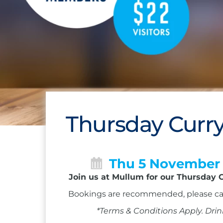
Thursday Curry
Thu 5 November
Join us at Mullum for our Thursday C
Bookings are recommended, please ca
*Terms & Conditions Apply. Drin