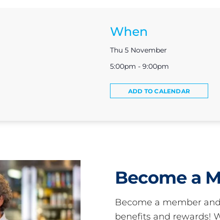
When
Thu 5 November
5:00pm - 9:00pm
ADD TO CALENDAR
Become a 
Become a member and 
benefits and rewards