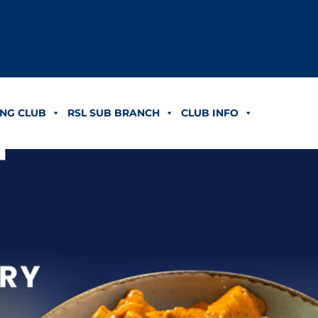
NG CLUB
RSL SUB BRANCH
CLUB INFO