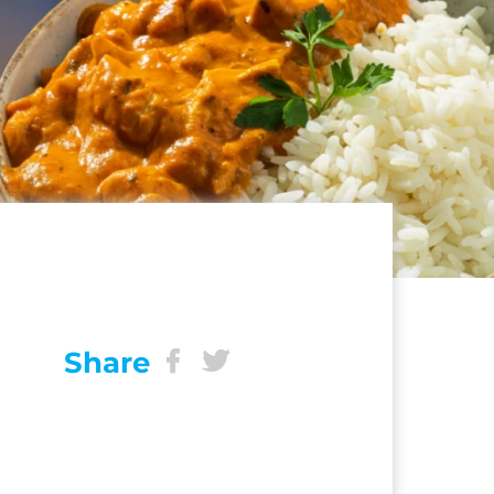
Share