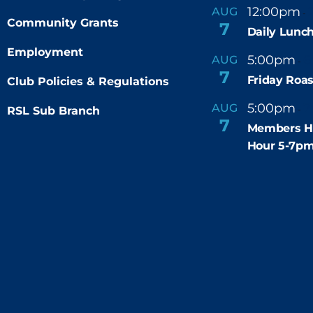
12:00pm
AUG
-
Community Grants
7
Daily Lunch
Employment
5:00pm
6
AUG
-
7
Friday Roas
Club Policies & Regulations
5:00pm
7
AUG
RSL Sub Branch
-
7
Members H
Hour 5-7p