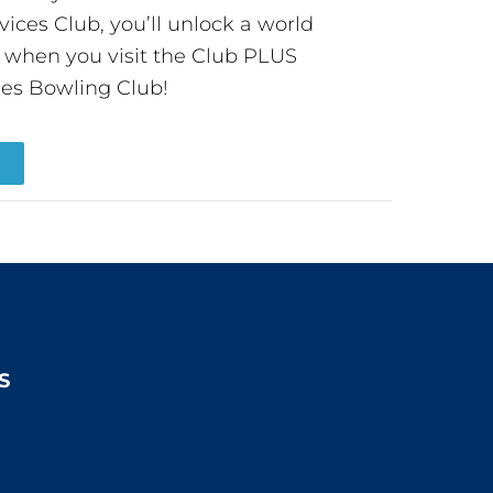
ces Club, you’ll unlock a world
s when you visit the Club PLUS
es Bowling Club!
R
S
2:00pm