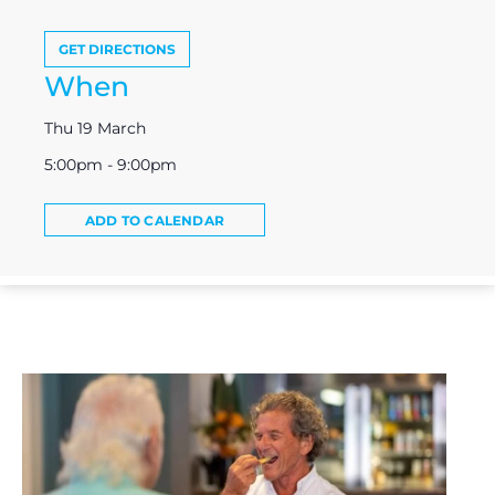
GET DIRECTIONS
When
Thu 19 March
5:00pm - 9:00pm
ADD TO CALENDAR