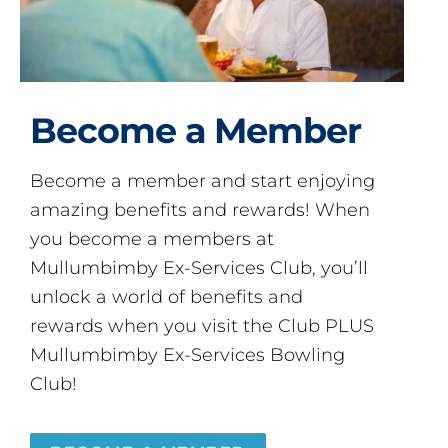
Become a Member
Become a member and start enjoying
amazing benefits and rewards! When
you become a members at
Mullumbimby Ex-Services Club, you’ll
unlock a world of benefits and
rewards when you visit the Club PLUS
Mullumbimby Ex-Services Bowling
Club!