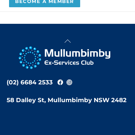
BECOME A MEMBER
Back
To
Top
(02) 6684 2533
58 Dalley St, Mullumbimby NSW 2482