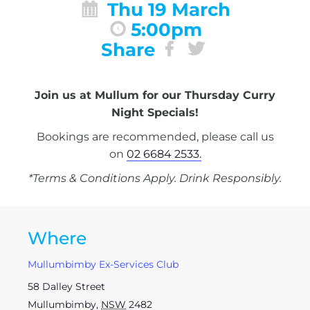
Thu 19 March
5:00pm
Share
Join us at Mullum for our Thursday Curry
Night Specials!
Bookings are recommended, please call us
on
02 6684 2533.
*Terms & Conditions Apply. Drink Responsibly.
Where
Mullumbimby Ex-Services Club
58 Dalley Street
Mullumbimby
,
NSW
2482