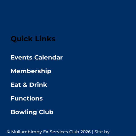
Quick Links
Events Calendar
Membership
Eat & Drink
Functions
Bowling Club
© Mullumbimby Ex-Services Club 2026 | Site by