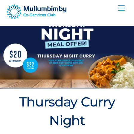
Skip
Me
to
content
Thursday Curry
Night