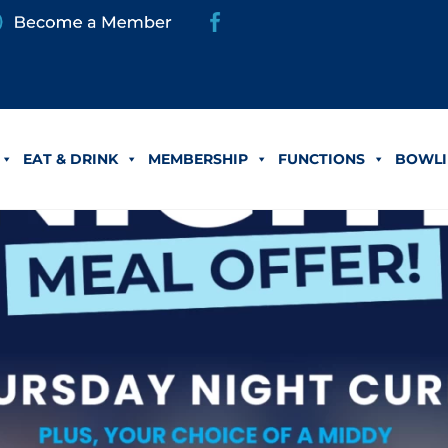
EAT & DRINK
MEMBERSHIP
FUNCTIONS
BOWLI