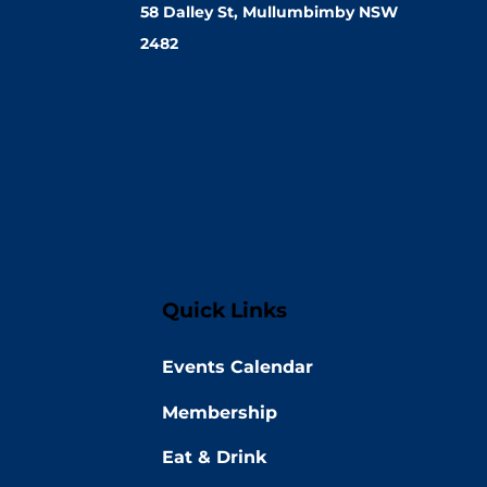
58 Dalley St, Mullumbimby NSW
2482
Quick Links
Events Calendar
Membership
Eat & Drink