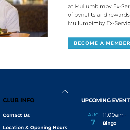
at Mullumbimby Ex-Servi
of benefits and reward
Mullumbimby Ex-Servic
BECOME A MEMBE
Back
To
CLUB INFO
UPCOMING EVENT
Top
11:00am
AUG
Contact Us
-
7
Bingo
Location & Opening Hours