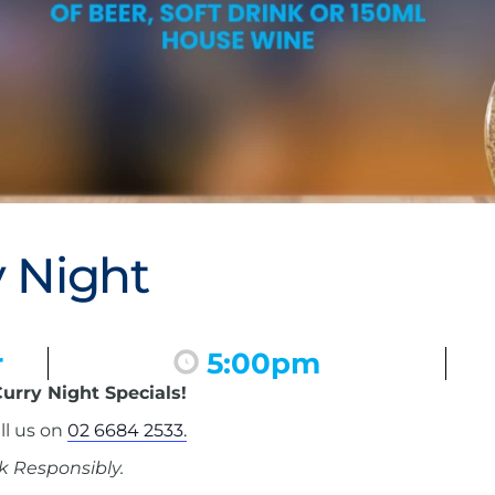
 Night
r
5:00pm
urry Night Specials!
ll us on
02 6684 2533.
k Responsibly.