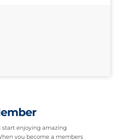
Member
start enjoying amazing
! When you become a members