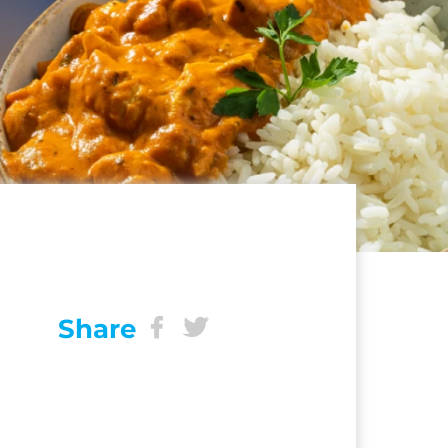
Share