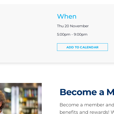
When
Thu 20 November
5:00pm - 9:00pm
ADD TO CALENDAR
Become a 
Become a member and 
benefits and rewards