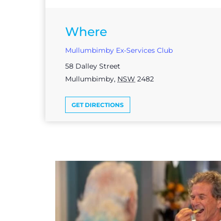
Where
Mullumbimby Ex-Services Club
58 Dalley Street
Mullumbimby
,
NSW
2482
GET DIRECTIONS