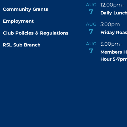
12:00pm
AUG
-
Community Grants
7
Daily Lunch
Employment
5:00pm
6
AUG
-
7
Friday Roas
Club Policies & Regulations
5:00pm
7
AUG
RSL Sub Branch
-
7
Members H
Hour 5-7p