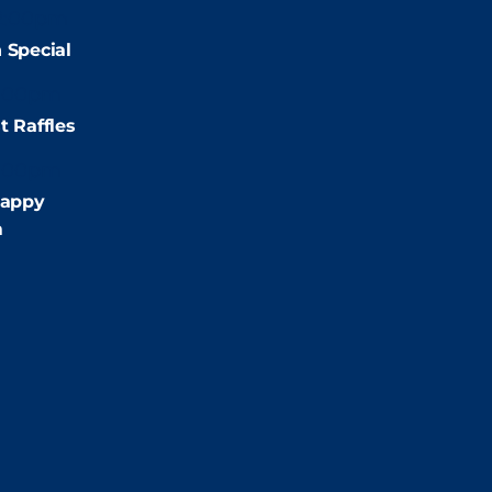
2:00pm
 Special
:00pm
t Raffles
:00pm
appy
m