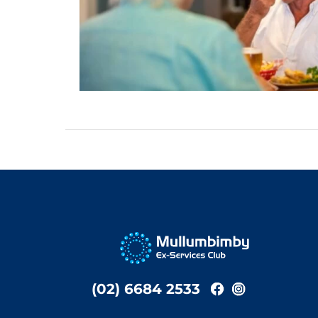
(02) 6684 2533