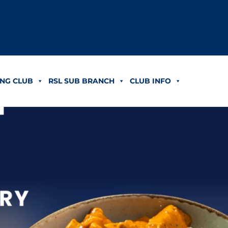
NG CLUB
RSL SUB BRANCH
CLUB INFO