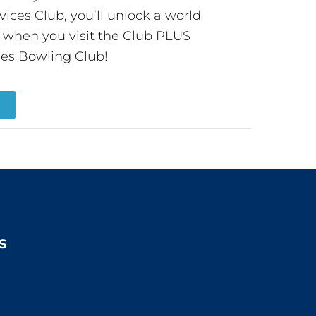
ces Club, you’ll unlock a world
s when you visit the Club PLUS
es Bowling Club!
R
S
2:00pm