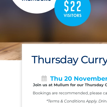
Thursday Curry
Thu 20 Novembe
Join us at Mullum for our Thursday C
Bookings are recommended, please ca
*Terms & Conditions Apply. Drin