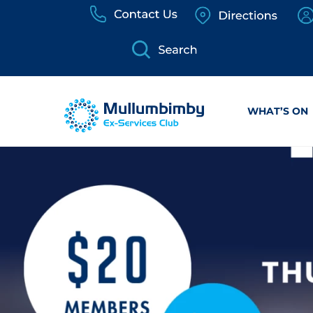
Skip
to
content
WHAT’S ON